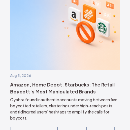
Aug 5, 2026
Amazon, Home Depot, Starbucks: The Retail
Boycott’s Most Manipulated Brands
Cyabra found inauthentic accounts moving between five
boycotted retailers, clustering under high-reach posts
and riding real users' hashtags to amplify the calls for
boycott.