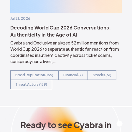
Jul 21, 2026
Decoding World Cup 2026 Conversations:
Authenticity in the Age of AI
Cyabra and Onclusive analyzed 52 million mentions from
World Cup 2026 to separate authentic fan reaction from
coordinated inauthentic activity across ticket scams,
conspiracy narratives,…
Brand Reputation (165)
Financial (7)
Stocks (61)
Threat Actors (159)
Ready to see Cyabra in acti
R
e
a
d
y
t
o
s
e
e
C
y
a
b
r
a
i
n