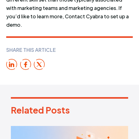
with marketing teams and marketing agencies. If
you’d like to learn more, Contact Cyabra to set up a
demo.
SHARE THIS ARTICLE
Related Posts
R
e
l
a
t
e
d
P
o
s
t
s