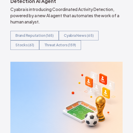
Detection AI Agent
Cyabra is introducing Coordinated Activity Detection,
powered by a new AI agent that automates the work of a
human analyst.
Brand Reputation (165)
Cyabra News (65)
Stocks (61)
Threat Actors (159)