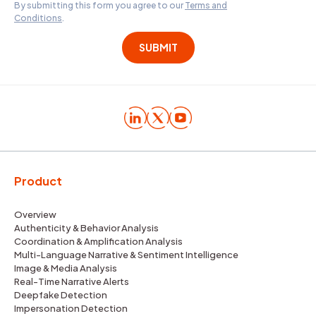
By submitting this form you agree to our
Terms and
Conditions
.
Product
Overview
Authenticity & Behavior Analysis
Coordination & Amplification Analysis
Multi-Language Narrative & Sentiment Intelligence
Image & Media Analysis
Real-Time Narrative Alerts
Deepfake Detection
Impersonation Detection