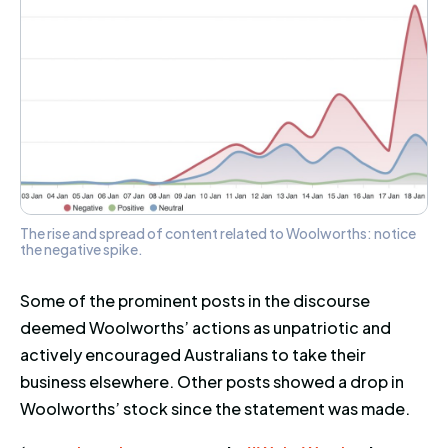
The rise and spread of content related to Woolworths: notice
the negative spike.
Some of the prominent posts in the discourse
deemed Woolworths’ actions as unpatriotic and
actively encouraged Australians to take their
business elsewhere. Other posts showed a drop in
Woolworths’ stock since the statement was made.