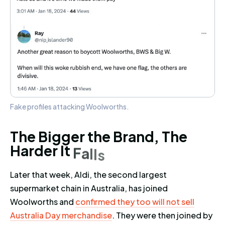
Fake profiles attacking Woolworths.
The Bigger the Brand, The Harder
T
h
e
B
i
g
g
e
r
t
h
e
B
r
a
n
d
,
T
h
e
H
a
r
d
e
r
I
t
F
a
l
l
s
Later that week, Aldi, the second largest
supermarket chain in Australia, has joined
Woolworths and
confirmed they too will not sell
Australia Day merchandise
. They were then joined by