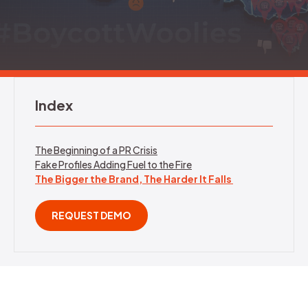
REQUEST DEMO
Index
The Beginning of a PR Crisis
Fake Profiles Adding Fuel to the Fire
The Bigger the Brand, The Harder It Falls
REQUEST DEMO