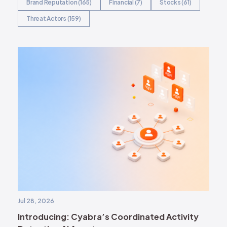
Brand Reputation (165)
Financial (7)
Stocks (61)
Threat Actors (159)
Jul 28, 2026
Introducing: Cyabra’s Coordinated Activity