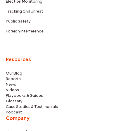
Election Monitoring
Tracking Civil Unrest
Public Safety
Foreign Interference
Resources
Our Blog
Reports
News
Videos
Playbooks & Guides
Glossary
Case Studies & Testimonials
Podcast
Company