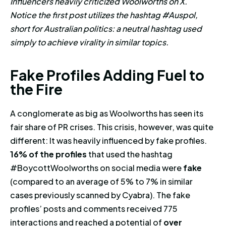
Influencers heavily criticized Woolworths on X.
Notice the first post utilizes the hashtag #Auspol,
short for Australian politics: a neutral hashtag used
simply to achieve virality in similar topics.
Fake Profiles Adding Fuel to the
F
a
k
e
P
r
o
f
i
l
e
s
A
d
d
i
n
g
F
u
e
l
t
o
t
h
e
F
i
r
e
A conglomerate as big as Woolworths has seen its
fair share of PR crises. This crisis, however, was quite
different: It was heavily influenced by fake profiles.
16% of the profiles
that used the hashtag
#BoycottWoolworths on social media were
fake
(compared to an average of 5% to 7% in similar
cases previously scanned by Cyabra).
The fake
profiles’ posts and comments received 775
interactions and reached a potential of
over