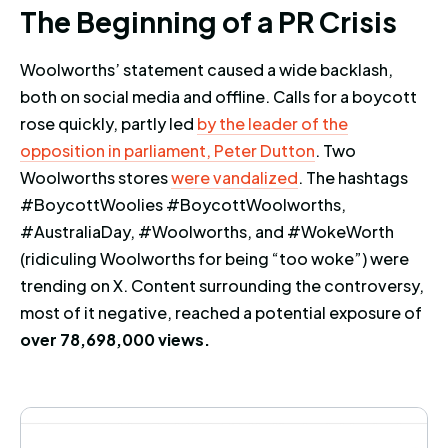
The Beginning of a PR Crisis
T
h
e
B
e
g
i
n
n
i
n
g
o
f
a
P
R
C
r
i
s
i
s
Woolworths’ statement caused a wide backlash,
both on social media and offline. Calls for a boycott
rose quickly, partly led
by the leader of the
opposition in parliament, Peter Dutton
. Two
Woolworths stores
were vandalized
. The hashtags
#BoycottWoolies #BoycottWoolworths,
#AustraliaDay, #Woolworths, and #WokeWorth
(ridiculing Woolworths for being “too woke”) were
trending on X. Content surrounding the controversy,
most of it negative, reached a potential exposure of
over 78,698,000 views.