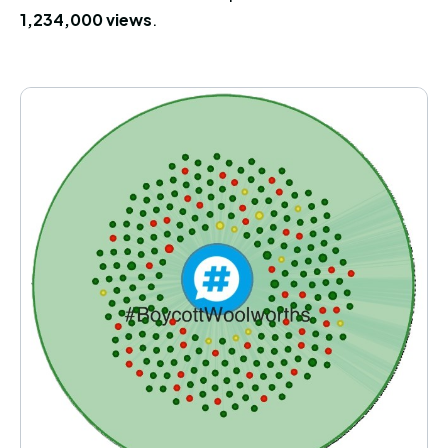
1,234,000 views
.