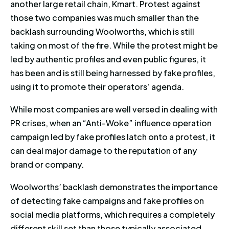
another large retail chain, Kmart. Protest against
those two companies was much smaller than the
backlash surrounding Woolworths, which is still
taking on most of the fire. While the protest might be
led by authentic profiles and even public figures, it
has been and is still being harnessed by fake profiles,
using it to promote their operators’ agenda.
While most companies are well versed in dealing with
PR crises, when an “Anti-Woke” influence operation
campaign led by fake profiles latch onto a protest, it
can deal major damage to the reputation of any
brand or company.
Woolworths’ backlash demonstrates the importance
of detecting fake campaigns and fake profiles on
social media platforms, which requires a completely
different skill set than those typically associated