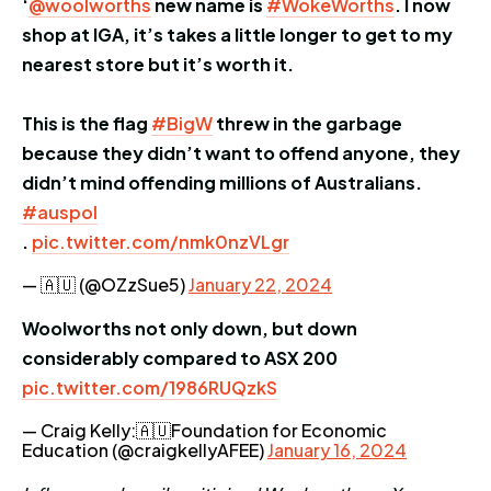
‘
@woolworths
new name is
#WokeWorths
. I now
shop at IGA, it’s takes a little longer to get to my
nearest store but it’s worth it.
This is the flag
#BigW
threw in the garbage
because they didn’t want to offend anyone, they
didn’t mind offending millions of Australians.
#auspol
.
pic.twitter.com/nmk0nzVLgr
— 🇦🇺 (@OZzSue5)
January 22, 2024
Woolworths not only down, but down
considerably compared to ASX 200
pic.twitter.com/1986RUQzkS
— Craig Kelly:🇦🇺Foundation for Economic
Education (@craigkellyAFEE)
January 16, 2024