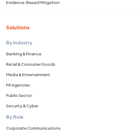
Evidence-Based Mitigation
Solutions
By Industry
Banking & Finance
Retail & Consumer Goods
Media & Entertainment
PR Agencies
Public Sector
Security & Cyber
By Role
Corporate Communications