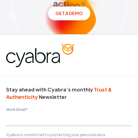
a
c
t
i
o
n
?
GET A DEMO
Stay ahead with Cyabra’s monthly
Trust &
Authenticity
Newsletter
Work Email
*
Cyabra is committed to protecting your personal data.