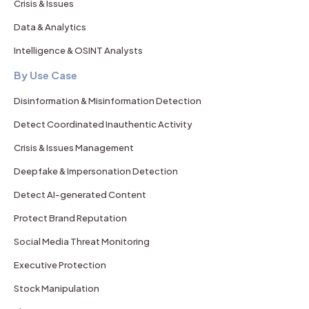
Crisis & Issues
Data & Analytics
Intelligence & OSINT Analysts
By Use Case
Disinformation & Misinformation Detection
Detect Coordinated Inauthentic Activity
Crisis & Issues Management
Deepfake & Impersonation Detection
Detect AI-generated Content
Protect Brand Reputation
Social Media Threat Monitoring
Executive Protection
Stock Manipulation