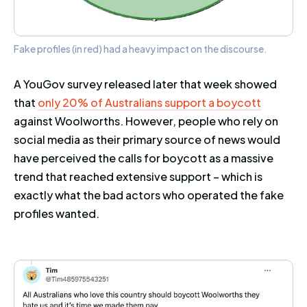
Fake profiles (in red) had a heavy impact on the discourse.
A YouGov survey released later that week showed
that
only 20% of Australians support a boycott
against Woolworths. However, people who rely on
social media as their primary source of news would
have perceived the calls for boycott as a massive
trend that reached extensive support – which is
exactly what the bad actors who operated the fake
profiles wanted.