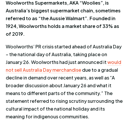
Woolworths Supermarkets, AKA “Woolies”, is
Australia’s biggest supermarket chain, sometimes
referred to as “the Aussie Walmart”. Founded in
1924, Woolworths holds a market share of 33% as
of 2019.
Woolworths’ PR crisis started ahead of Australia Day
– the national day of Australia, taking place on
January 26. Woolworths had just announced it
would
not sell Australia Day merchandise
due to a gradual
decline in demand over recent years, as well as “A
broader discussion about January 26 and what it
means to different parts of the community.” The
statement referred to rising scrutiny surrounding the
cultural impact of the national holiday and its
meaning for indigenous communities.