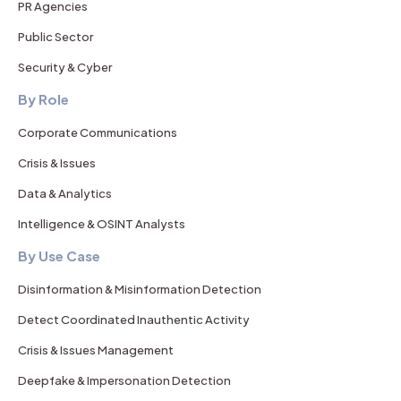
PR Agencies
Public Sector
Security & Cyber
By Role
Corporate Communications
Crisis & Issues
Data & Analytics
Intelligence & OSINT Analysts
By Use Case
Disinformation & Misinformation Detection
Detect Coordinated Inauthentic Activity
Crisis & Issues Management
Deepfake & Impersonation Detection