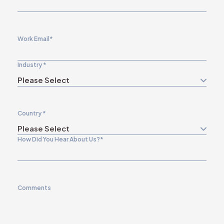
Work Email
*
Industry
*
Country
*
How Did You Hear About Us?
*
Comments