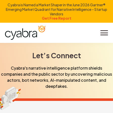
Cyabra is Named a Market Shaper in the June 2026 Gartner®
Emerging Market Quadrant for Narrative Intelligence – Startup
Vendors
Get Free Report
Product
Solutions
Let’s Connect
Resources
Cyabra's narrative intelligence platform shields
companies and the public sector by uncovering malicious
Company
actors, bot networks, AI-manipulated content, and
deepfakes.
Investors
LOGIN