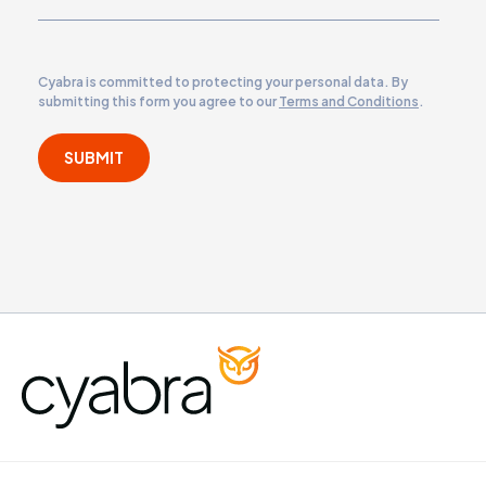
Cyabra is committed to protecting your personal data. By
submitting this form you agree to our
Terms and Conditions
.