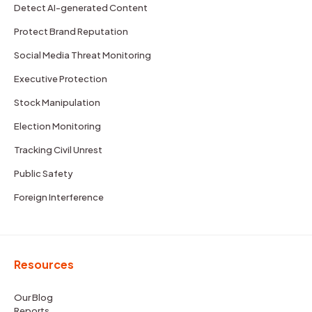
Detect AI-generated Content
Protect Brand Reputation
Social Media Threat Monitoring
Executive Protection
Stock Manipulation
Election Monitoring
Tracking Civil Unrest
Public Safety
Foreign Interference
Resources
Our Blog
Reports