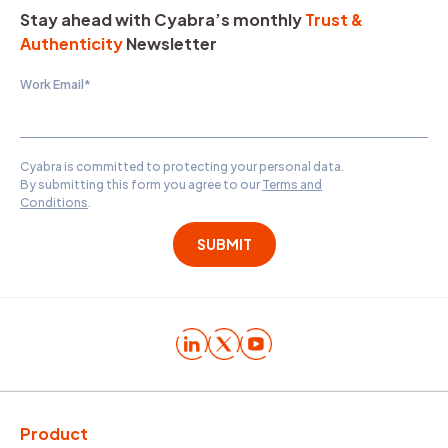
Stay ahead with Cyabra’s monthly
Trust &
Authenticity
Newsletter
Work Email
*
Cyabra is committed to protecting your personal data.
By submitting this form you agree to our
Terms and
Conditions
.
Product