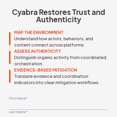
REQUEST DEMO
Cyabra Restores Trust and
Authenticity
MAP THE ENVIRONMENT
Understand how actors, behaviors, and
content connect across platforms.
ASSESS AUTHENTICITY
Distinguish organic activity from coordinated
orchestration.
EVIDENCE-BASED MITIGATION
Translate evidence and coordination
indicators into clear mitigation workflows.
First Name
*
Last Name
*