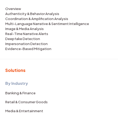
Overview
Authenticity & Behavior Analysis
Coordination & Amplification Analysis
Multi-Language Narrative & Sentiment Intelligence
Image & Media Analysis
Real-Time Narrative Alerts
Deepfake Detection
Impersonation Detection
Evidence-Based Mitigation
Solutions
By Industry
Banking & Finance
Retail & Consumer Goods
Media & Entertainment