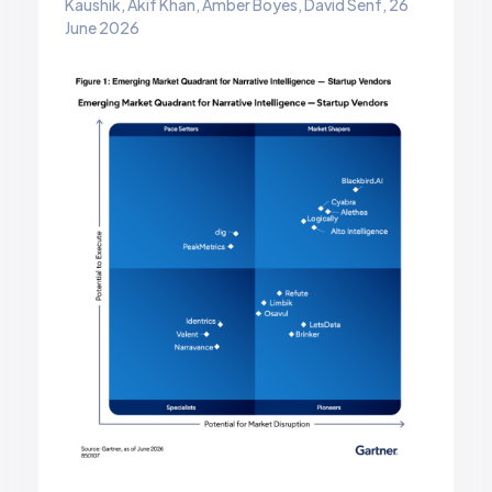
Kaushik, Akif Khan, Amber Boyes, David Senf, 26
June 2026