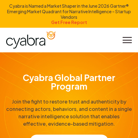
Cyabra is Named a Market Shaper in the June 2026 Gartner®
Emerging Market Quadrant for Narrative Intelligence – Startup
Vendors
Get Free Report
Product
Solutions
Cyabra Global Partner
Resources
Program
Company
Join the fight to restore trust and authenticity by
connecting actors, behaviors, and content in a single
Investors
narrative intelligence solution that enables
effective, evidence-based mitigation.
LOGIN