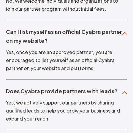
No. We welcome individuals and organizations to
join our partner program without initial fees.
Can I list myself as an official Cyabra partner
on my website?
Yes, once you are an approved partner, you are
encouraged to list yourself as an official Cyabra
partner on your website and platforms.
Does Cyabra provide partners with leads?
Yes, we actively support our partners by sharing
qualified leads to help you grow your business and
expand your reach.