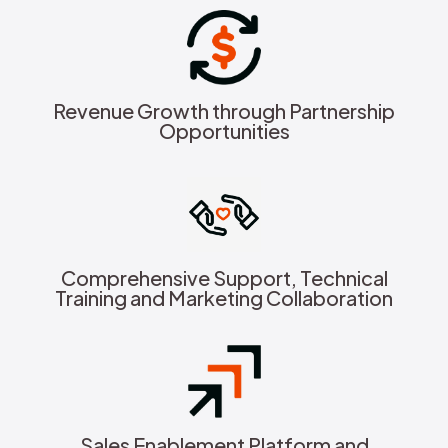
Revenue Growth through Partnership
Opportunities
Comprehensive Support, Technical
Training and Marketing Collaboration
Sales Enablement Platform and