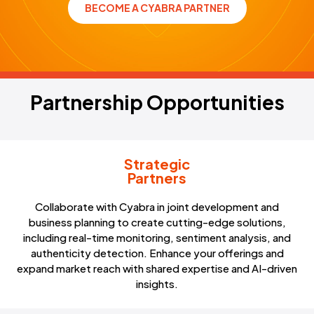
BECOME A CYABRA PARTNER
REQUEST DEMO
Partnership Opportunities
P
a
r
t
n
e
r
s
h
i
p
O
p
p
o
r
t
u
n
i
t
i
e
s
Strategic
Partners
Collaborate with Cyabra in joint development and
business planning to create cutting-edge solutions,
including real-time monitoring, sentiment analysis, and
authenticity detection. Enhance your offerings and
expand market reach with shared expertise and AI-driven
insights.