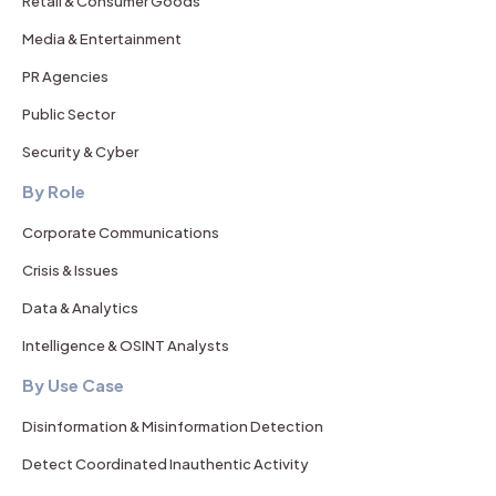
Retail & Consumer Goods
Media & Entertainment
PR Agencies
Public Sector
Security & Cyber
By Role
Corporate Communications
Crisis & Issues
Data & Analytics
Intelligence & OSINT Analysts
By Use Case
Disinformation & Misinformation Detection
Detect Coordinated Inauthentic Activity