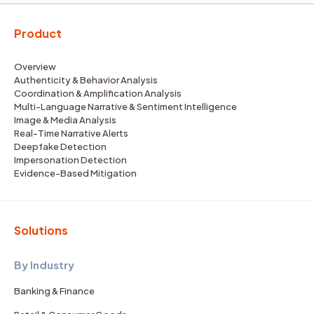
Product
Overview
Authenticity & Behavior Analysis
Coordination & Amplification Analysis
Multi-Language Narrative & Sentiment Intelligence
Image & Media Analysis
Real-Time Narrative Alerts
Deepfake Detection
Impersonation Detection
Evidence-Based Mitigation
Solutions
By Industry
Banking & Finance