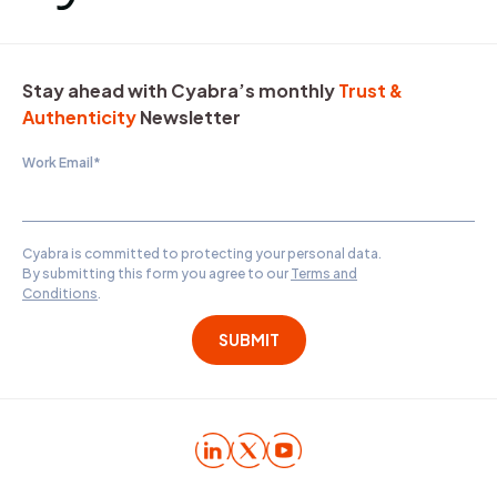
Stay ahead with Cyabra’s monthly
Trust &
Authenticity
Newsletter
Work Email
*
Cyabra is committed to protecting your personal data.
By submitting this form you agree to our
Terms and
Conditions
.