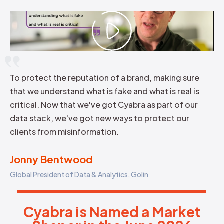
To protect the reputation of a brand, making sure
that we understand what is fake and what is real is
critical. Now that we've got Cyabra as part of our
data stack, we've got new ways to protect our
clients from misinformation.
Jonny Bentwood
Global President of Data & Analytics, Golin
Cyabra is Named a Market Sha
C
y
a
b
r
a
i
s
N
a
m
e
d
a
M
a
r
k
e
t