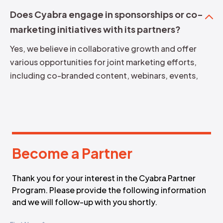
Does Cyabra engage in sponsorships or co-
marketing initiatives with its partners?
Yes, we believe in collaborative growth and offer
various opportunities for joint marketing efforts,
including co-branded content, webinars, events,
and more.
Become a Partner
B
e
c
o
m
e
a
P
a
r
t
n
e
r
Thank you for your interest in the Cyabra Partner
Program. Please provide the following information
and we will follow-up with you shortly.