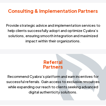
Consulting & Implementation Partners
Provide strategic advice and implementation services to
help clients successfully adopt and optimize Cyabra’s
solutions, ensuring smooth integration and maximized
impact within their organizations.
Referral
Partners
Recommend Cyabra’s platform and earn incentives for
successful referrals. Gain access to exclusive resources
while expanding our reach to clients seeking advanced
digital authenticity solutions.