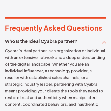
Frequently Asked Questions
F
r
e
q
u
e
n
t
l
y
A
s
k
e
d
Q
u
e
s
t
i
o
n
s
Who is the ideal Cyabra partner?
Cyabra’s ideal partner is an organization or individual
with an extensive network and a deep understanding
of the digital landscape. Whether you are an
individual influencer, a technology provider, a
reseller with established sales channels, or a
strategic industry leader, partnering with Cyabra
means providing your clients the tools they need to
restore trust and authenticity when manipulated
content, coordinated behaviors, and inauthentic
actors distort what’s real online.