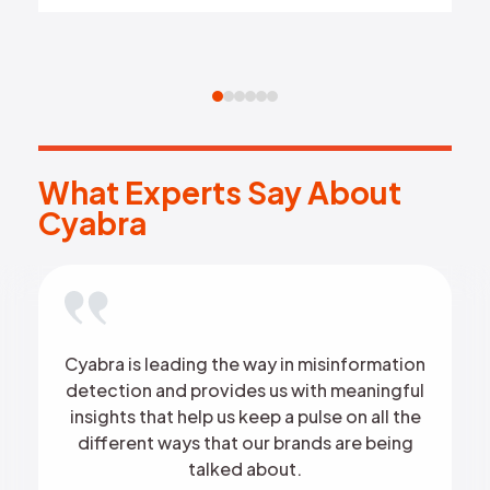
What Experts Say About Cyab
W
h
a
t
E
x
p
e
r
t
s
S
a
y
A
b
o
u
t
C
y
a
b
r
a
Cyabra is leading the way in misinformation
detection and provides us with meaningful
insights that help us keep a pulse on all the
different ways that our brands are being
talked about.