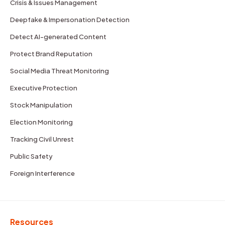
Crisis & Issues Management
Deepfake & Impersonation Detection
Detect AI-generated Content
Protect Brand Reputation
Social Media Threat Monitoring
Executive Protection
Stock Manipulation
Election Monitoring
Tracking Civil Unrest
Public Safety
Foreign Interference
Resources