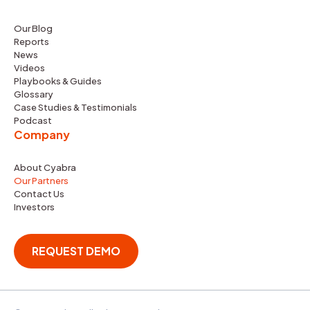
Our Blog
Reports
News
Videos
Playbooks & Guides
Glossary
Case Studies & Testimonials
Podcast
Company
About Cyabra
Our Partners
Contact Us
Investors
REQUEST DEMO