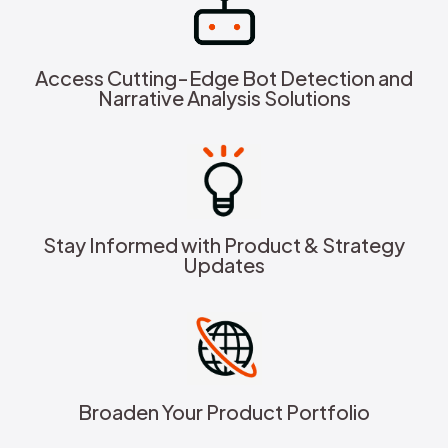
Access Cutting-Edge Bot Detection and
Narrative Analysis Solutions
Stay Informed with Product & Strategy
Updates
Broaden Your Product Portfolio