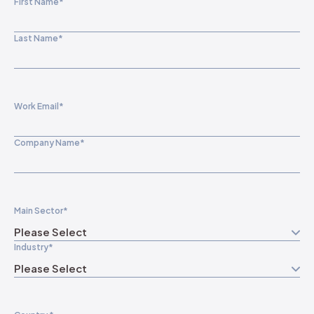
First Name
*
Last Name
*
Work Email
*
Company Name
*
Main Sector
*
Industry
*