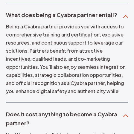
What does being a Cyabra partner entail?
Being a Cyabra partner provides you with access to
comprehensive training and certification, exclusive
resources, and continuous support to leverage our
solutions. Partners benefit from attractive
incentives, qualified leads, and co-marketing
opportunities. You’ll also enjoy seamless integration
capabilities, strategic collaboration opportunities,
and official recognition as a Cyabra partner, helping
you enhance digital safety and authenticity while
growing your business or organization.
Does it cost anything to become a Cyabra
partner?