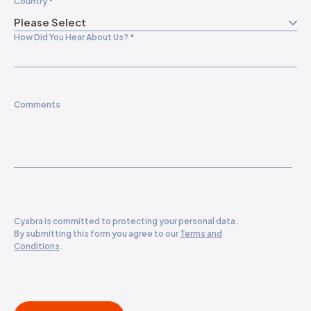
Country
*
How Did You Hear About Us?
*
Comments
Cyabra is committed to protecting your personal data.
By submitting this form you agree to our
Terms and
Conditions
.