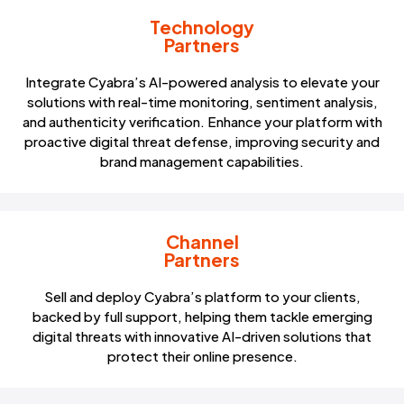
Technology
Partners
Integrate Cyabra’s AI-powered analysis to elevate your
solutions with real-time monitoring, sentiment analysis,
and authenticity verification. Enhance your platform with
proactive digital threat defense, improving security and
brand management capabilities.
Channel
Partners
Sell and deploy Cyabra’s platform to your clients,
backed by full support, helping them tackle emerging
digital threats with innovative AI-driven solutions that
protect their online presence.