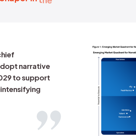
otect the reputation of a brand, 
is fake and what is real is critica
of our data stack, we've got new w
formation.
ny Bentwood
 President of Data & Analytics, Golin