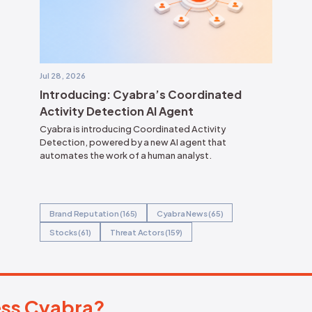
ct their brand reputation
amid an intensifying
city of online discourse.
ape.
t
& Sullivan recognized Cyabra with the 2025
n Leadership Award.
 Narrative Intelligence, By Alfredo Ramirez
 Boyes, David Senf, 26 June 2026