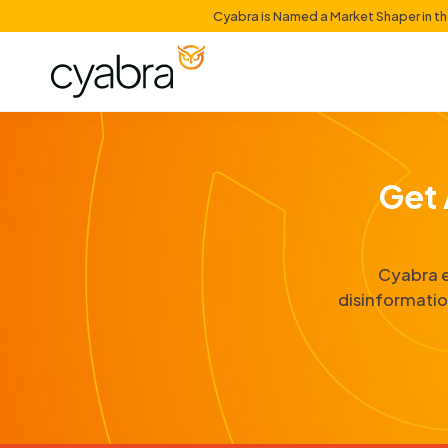
Cyabra is Named a Mark
di