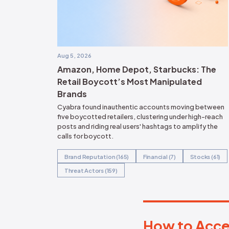
organizations to prote
reputation monitoring 
and ensure the authenti
disinformation landsc
>>
Read the Full Repor
Following independent research Frost 
North American Technology Innovatio
Gartner, Emerging Market Quadrant for
IV, Apeksha Kaushik, Akif Khan, Amber