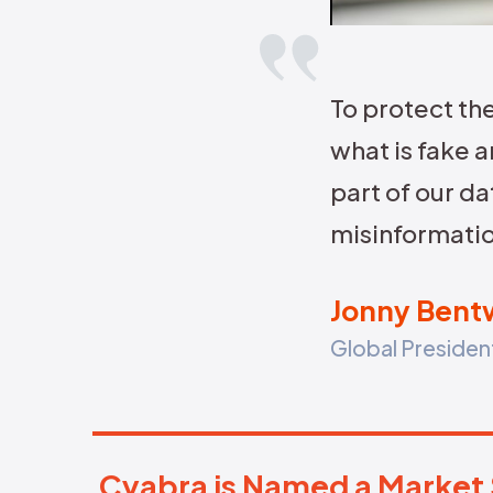
Spot harmful trends before they
become front-page news.