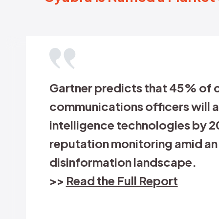
To pr
what 
part 
misin
Jon
Global