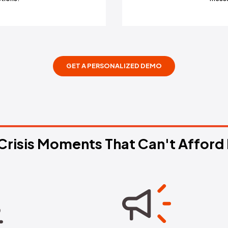
g Alerts
rrative spikes, complete
ajectory predictions.
GET A PERSONALIZ