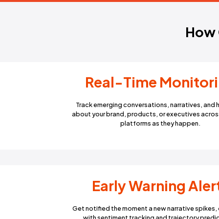
Real-Time M
Track emerging conversations, n
about your brand, products, or exe
platforms as they