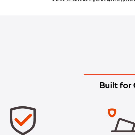
Early Warnin
Get notified the moment a new na
with sentiment tracking and tr