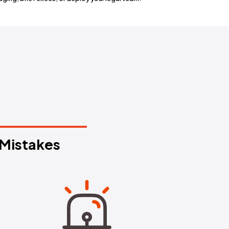
Crisis Containme
Understand how a narrative is evolvi
messaging, brief execs, or deploy 
ED DEMO