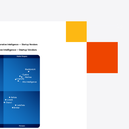
making sure that we understand
l. Now that we've got Cyabra as
ays to protect our clients from