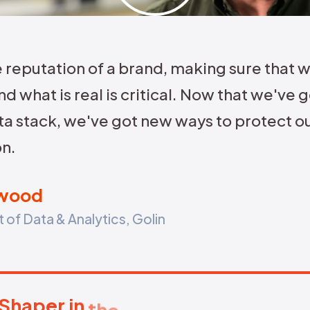
Identify if attacks are coordinated or
bot-led.
Map
reg