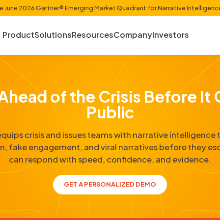
et Shaper in the June 2026 Gartner® Emerging Market Quadr
Product
Solutions
Resources
Com
Get Ahead of the Cris
Publi
Cyabra equips crisis and issues teams with 
sinformation, fake engagement, and viral narr
can respond with speed, confi