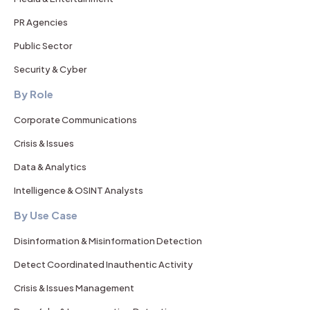
PR Agencies
Public Sector
Security & Cyber
By Role
Corporate Communications
Crisis & Issues
Data & Analytics
Intelligence & OSINT Analysts
By Use Case
Disinformation & Misinformation Detection
Detect Coordinated Inauthentic Activity
Crisis & Issues Management