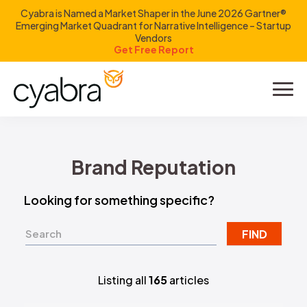
Cyabra is Named a Market Shaper in the June 2026 Gartner®
Emerging Market Quadrant for Narrative Intelligence – Startup
Vendors
Get Free Report
Product
Solutions
Brand Reputation
Resources
Looking for something specific?
Company
FIND
Investors
Listing all
165
articles
LOGIN