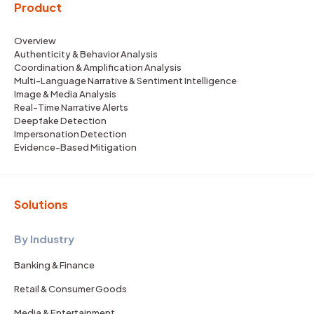
Product
Overview
Authenticity & Behavior Analysis
Coordination & Amplification Analysis
Multi-Language Narrative & Sentiment Intelligence
Image & Media Analysis
Real-Time Narrative Alerts
Deepfake Detection
Impersonation Detection
Evidence-Based Mitigation
Solutions
By Industry
Banking & Finance
Retail & Consumer Goods
Media & Entertainment