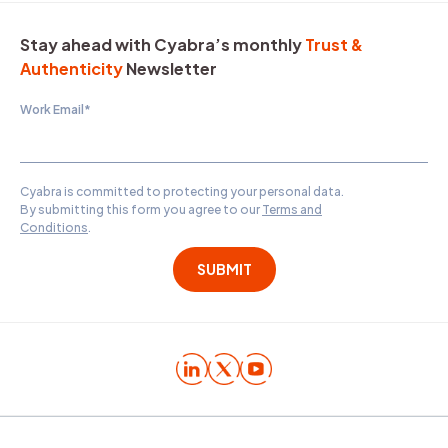
Stay ahead with Cyabra’s monthly
Trust &
Authenticity
Newsletter
Work Email
*
Cyabra is committed to protecting your personal data.
By submitting this form you agree to our
Terms and
Conditions
.