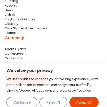
Our Blog
Reports
News
Videos
Playbooks & Guides
Glossary
Case Studies & Testimonials
Podcast
Company
About Cyabra
Our Partners
Contact Us
Investors
We value your privacy
REQUEST DEMO
We use cookies to enhance your browsing experience, serve
personalised ads or content, and analyse our traffic. By
clicking "Accept All", you consent to our use of cookies.
©2026 Cyabra. All rights reserved.
Customise
Reject All
Accept All
Terms & Policies