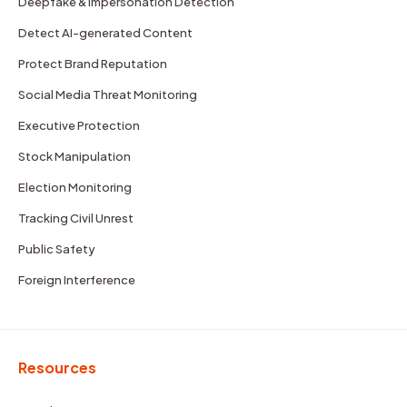
Deepfake & Impersonation Detection
Detect AI-generated Content
Protect Brand Reputation
Social Media Threat Monitoring
Executive Protection
Stock Manipulation
Election Monitoring
Tracking Civil Unrest
Public Safety
Foreign Interference
Resources