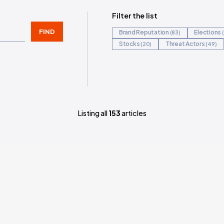
?
Filter 
FIND
Bran
Stoc
Listing all
153
arti