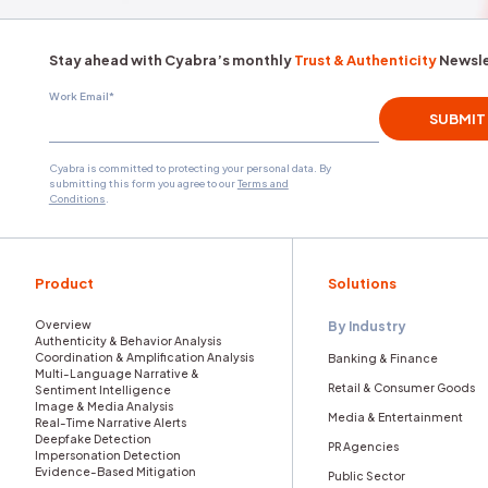
National Security
Threat Actors