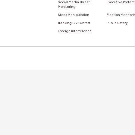
GET A DEMO
nticity
Newsletter
s