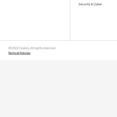
Stay ahead with Cyabra’s monthly
Trust & Authe
Work Email
*
Cyabra is committed to protecting your personal data. By
submitting this form you agree to our
Terms and
Conditions
.
Product
Solution