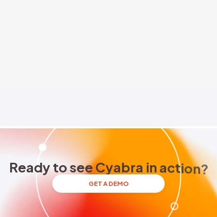
rs
Brand Reputation
Threat Actors