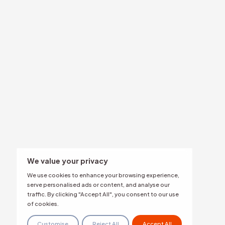
Overview
By Indus
Authenticity & Behavior Analysis
Coordination & Amplification Analysis
Banking &
Multi-Language Narrative &
Retail & 
Sentiment Intelligence
Image & Media Analysis
Media & E
Real-Time Narrative Alerts
Deepfake Detection
PR Agenci
Impersonation Detection
Evidence-Based Mitigation
Public Sec
Security &