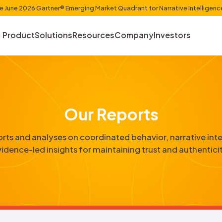
et Shaper in the June 2026 Gartner® Emerging Market Quadr
Product
Solutions
Resources
Com
Our Repo
etailed reports and analyses on coordinated b
evidence-led insights for maintainin