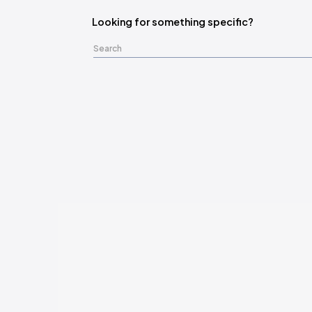
Looking for something specific