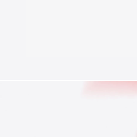
Brand Reputation
Stocks
Threat Acto