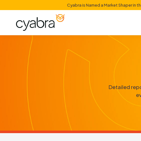
Cyabra is Named a Mark
D