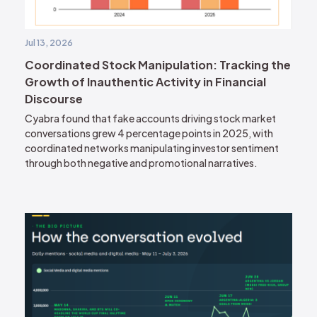
Jul 13, 2026
Coordinated Stock Manipulation: Tracking the
Growth of Inauthentic Activity in Financial
Discourse
Cyabra found that fake accounts driving stock market
conversations grew 4 percentage points in 2025, with
coordinated networks manipulating investor sentiment
through both negative and promotional narratives.