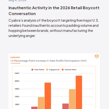
Aug 4, 2026
Inauthentic Activity in the 2026 Retail Boycott
Conversation
Cyabra's analysis of the boycott targeting five major U.S.
retailers found inauthentic accounts padding volume and
hopping between brands, without manufacturing the
underlying anger.