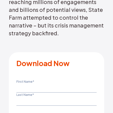
reaching millions of engagements
and billions of potential views, State
Farm attempted to control the
narrative – but its crisis management
strategy backfired.
Download Now
First Name
*
Last Name
*