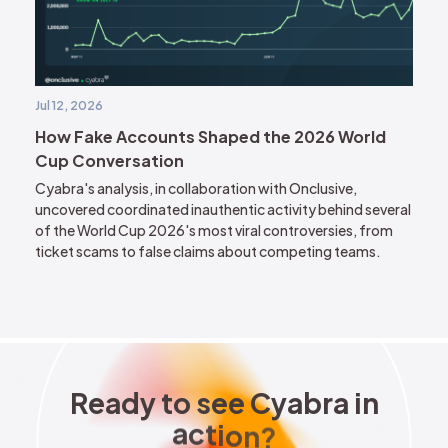
Jul 12, 2026
How Fake Accounts Shaped the 2026 World
Cup Conversation
Cyabra's analysis, in collaboration with Onclusive,
uncovered coordinated inauthentic activity behind several
of the World Cup 2026's most viral controversies, from
ticket scams to false claims about competing teams.
Ready to see Cyabra in acti
R
e
a
d
y
t
o
s
e
e
C
y
a
b
r
a
i
n
a
c
t
i
o
n
?