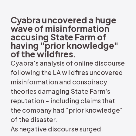
REQUEST DEMO
Cyabra uncovered a huge
wave of misinformation
accusing State Farm of
having "prior knowledge"
of the wildfires.
Cyabra's analysis of online discourse
following the LA wildfires uncovered
misinformation and conspiracy
theories damaging State Farm's
reputation – including claims that
the company had "prior knowledge"
of the disaster.
As negative discourse surged,