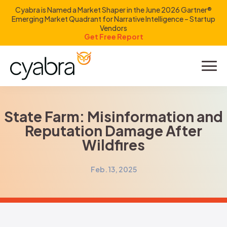
Cyabra is Named a Market Shaper in the June 2026 Gartner®
Emerging Market Quadrant for Narrative Intelligence – Startup
Vendors
Get Free Report
Product
Solutions
State Farm: Misinformation and
Reputation Damage After
Resources
Wildfires
Company
Feb. 13, 2025
Investors
LOGIN