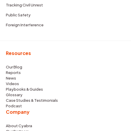
Tracking Civil Unrest
Public Safety
Foreign Interference
Resources
Our Blog
Reports
News
Videos
Playbooks & Guides
Glossary
Case Studies & Testimonials
Podcast
Company
About Cyabra