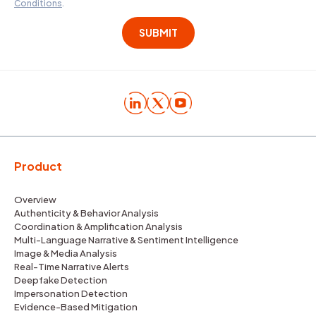
Conditions
.
Product
Overview
Authenticity & Behavior Analysis
Coordination & Amplification Analysis
Multi-Language Narrative & Sentiment Intelligence
Image & Media Analysis
Real-Time Narrative Alerts
Deepfake Detection
Impersonation Detection
Evidence-Based Mitigation