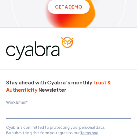
GET A DEMO
Stay ahead with Cyabra’s monthly
Trust &
Authenticity
Newsletter
Work Email
*
Cyabra is committed to protecting your personal data.
By submitting this form you agree to our
Terms and