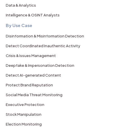
Data & Analytics
Intelligence & OSINT Analysts
By Use Case
Disinformation & Misinformation Detection
Detect Coordinated Inauthentic Activity
Crisis & Issues Management
Deepfake & Impersonation Detection
Detect AI-generated Content
Protect Brand Reputation
Social Media Threat Monitoring
Executive Protection
Stock Manipulation
Election Monitoring