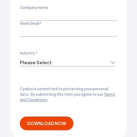
Company name
Work Email
*
Industry
*
Cyabra is committed to protecting your personal
data. By submitting this form you agree to our
Terms
and Conditions
.