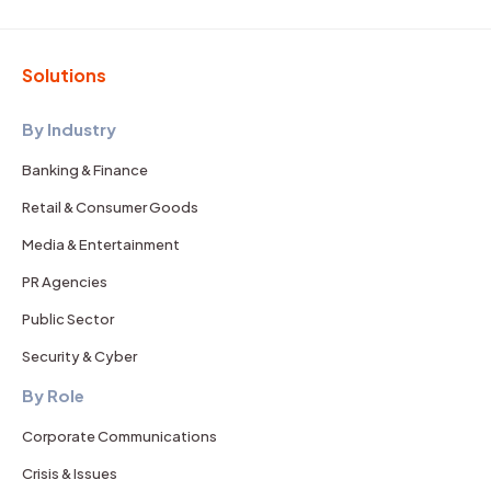
Solutions
By Industry
Banking & Finance
Retail & Consumer Goods
Media & Entertainment
PR Agencies
Public Sector
Security & Cyber
By Role
Corporate Communications
Crisis & Issues