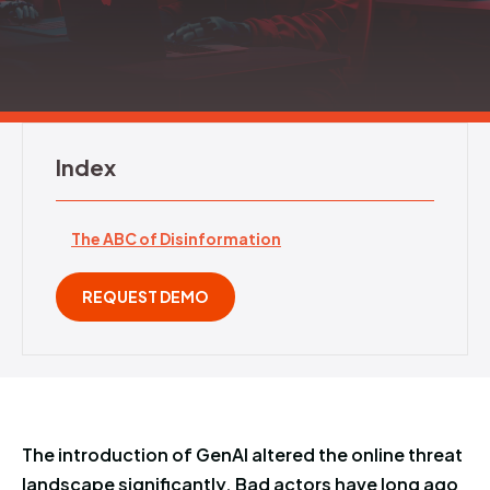
REQUEST DEMO
Index
The ABC of Disinformation
REQUEST DEMO
The introduction of GenAI altered the online threat
landscape significantly. Bad actors have long ago