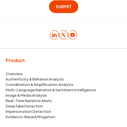
Product
Overview
Authenticity & Behavior Analysis
Coordination & Amplification Analysis
Multi-Language Narrative & Sentiment Intelligence
Image & Media Analysis
Real-Time Narrative Alerts
Deepfake Detection
Impersonation Detection
Evidence-Based Mitigation