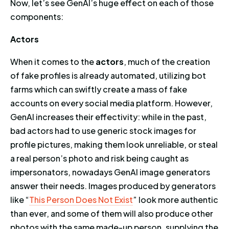
Now, let’s see GenAI’s huge effect on each of those
components:
Actors
When it comes to the
actors
, much of the creation
of fake profiles is already automated, utilizing bot
farms which can swiftly create a mass of fake
accounts on every social media platform. However,
GenAI increases their effectivity: while in the past,
bad actors had to use generic stock images for
profile pictures, making them look unreliable, or steal
a real person’s photo and risk being caught as
impersonators, nowadays GenAI image generators
answer their needs. Images produced by generators
like “
This Person Does Not Exist
” look more authentic
than ever, and some of them will also produce other
photos with the same made-up person, supplying the