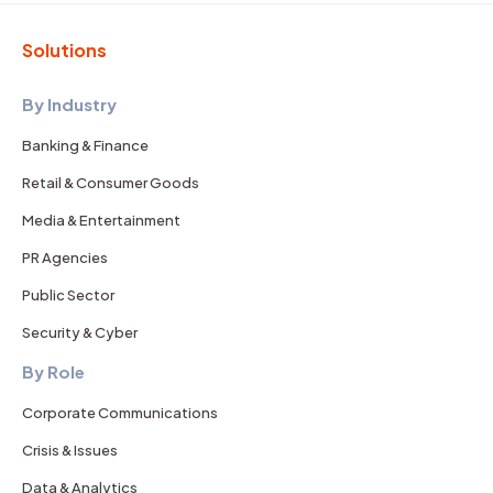
Solutions
By Industry
Banking & Finance
Retail & Consumer Goods
Media & Entertainment
PR Agencies
Public Sector
Security & Cyber
By Role
Corporate Communications
Crisis & Issues
Data & Analytics