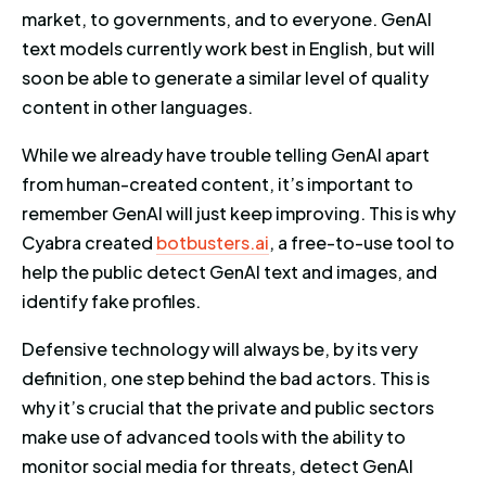
market, to governments, and to everyone. GenAI
text models currently work best in English, but will
soon be able to generate a similar level of quality
content in other languages.
While we already have trouble telling GenAI apart
from human-created content, it’s important to
remember GenAI will just keep improving. This is why
Cyabra created
botbusters.ai
, a free-to-use tool to
help the public detect GenAI text and images, and
identify fake profiles.
Defensive technology will always be, by its very
definition, one step behind the bad actors. This is
why it’s crucial that the private and public sectors
make use of advanced tools with the ability to
monitor social media for threats, detect GenAI