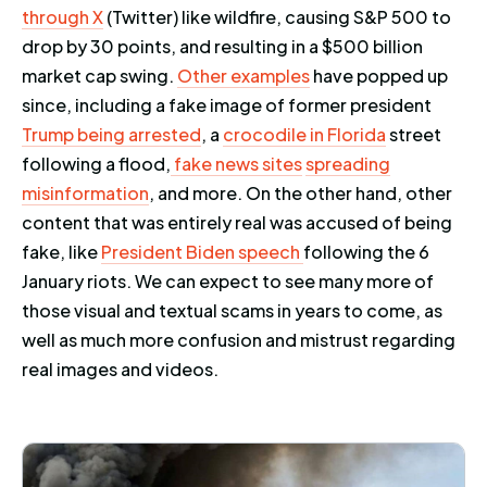
through X
(Twitter) like wildfire, causing S&P 500 to
drop by 30 points, and resulting in a $500 billion
market cap swing.
Other examples
have popped up
since, including a fake image of former president
Trump being arrested
, a
crocodile in Florida
street
following a flood,
fake news sites
spreading
misinformation
, and more. On the other hand, other
content that was entirely real was accused of being
fake, like
President Biden speech
following the 6
January riots. We can expect to see many more of
those visual and textual scams in years to come, as
well as much more confusion and mistrust regarding
real images and videos.