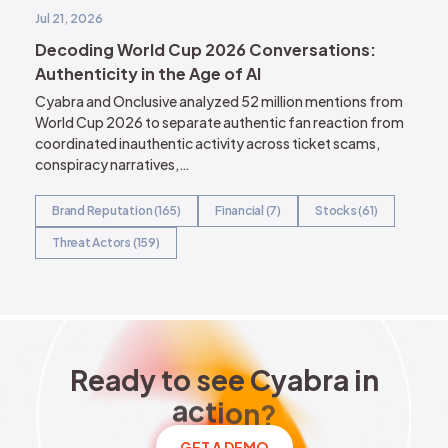
Jul 21, 2026
Decoding World Cup 2026 Conversations:
Authenticity in the Age of AI
Cyabra and Onclusive analyzed 52 million mentions from
World Cup 2026 to separate authentic fan reaction from
coordinated inauthentic activity across ticket scams,
conspiracy narratives,…
Brand Reputation (165)
Financial (7)
Stocks (61)
Threat Actors (159)
Ready to see Cyabra in acti
R
e
a
d
y
t
o
s
e
e
C
y
a
b
r
a
i
n
a
c
t
i
o
n
?
GET A DEMO