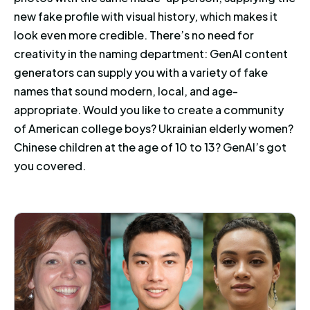
new fake profile with visual history, which makes it
look even more credible. There’s no need for
creativity in the naming department: GenAI content
generators can supply you with a variety of fake
names that sound modern, local, and age-
appropriate. Would you like to create a community
of American college boys? Ukrainian elderly women?
Chinese children at the age of 10 to 13? GenAI’s got
you covered.