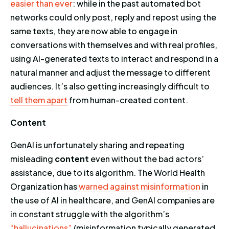
easier than ever
: while in the past automated bot
networks could only post, reply and repost using the
same texts, they are now able to engage in
conversations with themselves and with real profiles,
using AI-generated texts to interact and respond in a
natural manner and adjust the message to different
audiences. It’s also getting increasingly difficult to
tell them apart
from human-created content.
Content
GenAI is unfortunately sharing and repeating
misleading
content
even without the bad actors’
assistance, due to its algorithm. The World Health
Organization has
warned against misinformation
in
the use of AI in healthcare, and GenAI companies are
in constant struggle with the algorithm’s
“hallucinations”
(misinformation typically generated