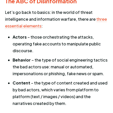
The ABC of Disinformation
Let’s go back to basics: in the world of threat
intelligence and information warfare, there are
three
essential elements
:
Actors
– those orchestrating the attacks,
operating fake accounts to manipulate public
discourse.
Behavior
– the type of social engineering tactics
the bad actors use: manual or automated,
impersonations or phishing, fake news or spam.
Content
– the type of content created and used
by bad actors, which varies from platform to
platform (text / images / videos) and the
narratives created by them.