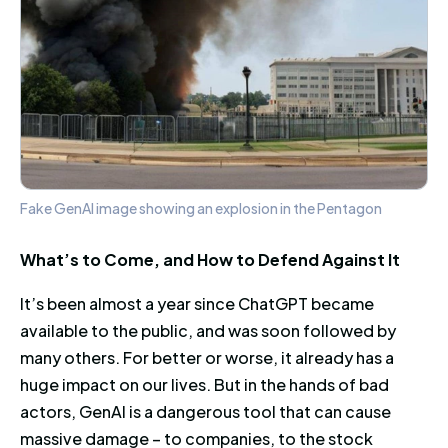
Fake GenAI image showing an explosion in the Pentagon
What’s to Come, and How to Defend Against It
It’s been almost a year since ChatGPT became
available to the public, and was soon followed by
many others. For better or worse, it already has a
huge impact on our lives. But in the hands of bad
actors, GenAI is a dangerous tool that can cause
massive damage – to companies, to the stock