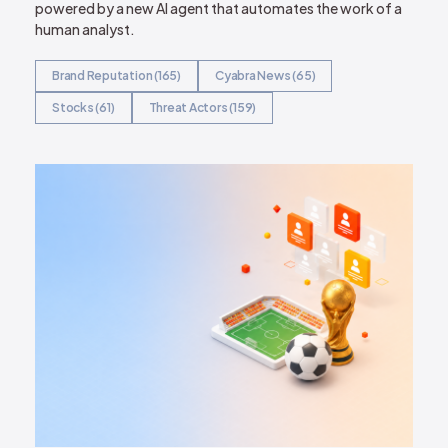
powered by a new AI agent that automates the work of a
human analyst.
Brand Reputation (165)
Cyabra News (65)
Stocks (61)
Threat Actors (159)