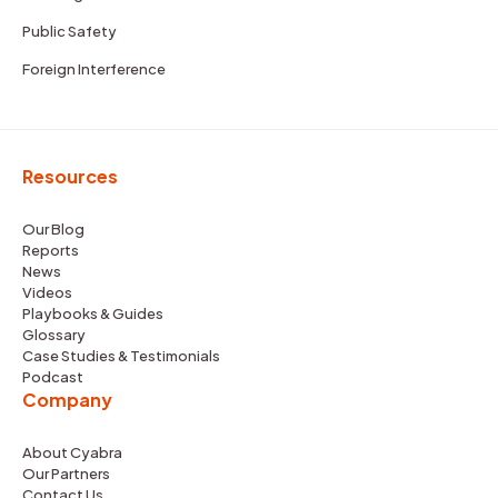
Public Safety
Foreign Interference
Resources
Our Blog
Reports
News
Videos
Playbooks & Guides
Glossary
Case Studies & Testimonials
Podcast
Company
About Cyabra
Our Partners
Contact Us