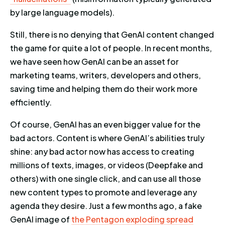
by large language models).
Still, there is no denying that GenAI content changed
the game for quite a lot of people. In recent months,
we have seen how GenAI can be an asset for
marketing teams, writers, developers and others,
saving time and helping them do their work more
efficiently.
Of course, GenAI has an even bigger value for the
bad actors. Content is where GenAI’s abilities truly
shine: any bad actor now has access to creating
millions of texts, images, or videos (Deepfake and
others) with one single click, and can use all those
new content types to promote and leverage any
agenda they desire. Just a few months ago, a fake
GenAI image of
the Pentagon exploding spread