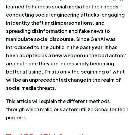
learned to harness social media for their needs –
conducting social engineering attacks, engaging
in identity theft and impersonations, and
spreading disinformation and fake news to
manipulate social discourse. Since GenAI was
introduced to the public in the past year, it has
been adopted as a new weapon in the bad actors’
arsenal – one they are increasingly becoming
better at using. This is only the beginning of what
will be an unprecedented change in the realm of
social media threats.
This article will explain the different methods
through which malicious actors utilize GenAI for their
purpose.