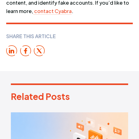
content, and identify fake accounts. If you’d like to
learn more,
contact Cyabra
.
SHARE THIS ARTICLE
Related Posts
R
e
l
a
t
e
d
P
o
s
t
s