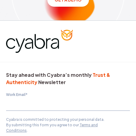
Stay ahead with Cyabra’s monthly
Trust &
Authenticity
Newsletter
Work Email
*
Cyabra is committed to protecting your personal data.
By submitting this form you agree to our
Terms and
Conditions
.