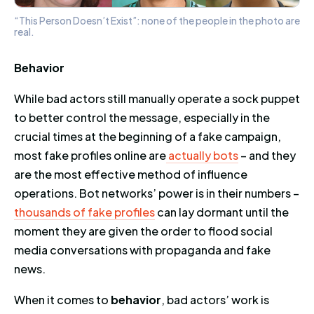
“This Person Doesn’t Exist”: none of the people in the photo are
real.
Behavior
While bad actors still manually operate a sock puppet
to better control the message, especially in the
crucial times at the beginning of a fake campaign,
most fake profiles online are
actually bots
– and they
are the most effective method of influence
operations. Bot networks’ power is in their numbers –
thousands of fake profiles
can lay dormant until the
moment they are given the order to flood social
media conversations with propaganda and fake
news.
When it comes to
behavior
, bad actors’ work is