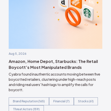
Aug 5, 2026
Amazon, Home Depot, Starbucks: The Retail
Boycott’s Most Manipulated Brands
Cyabra found inauthentic accounts moving between five
boycotted retailers, clustering under high-reach posts
and riding real users' hashtags to amplify the calls for
boycott.
Brand Reputation (165)
Financial (7)
Stocks (61)
Threat Actors (159)