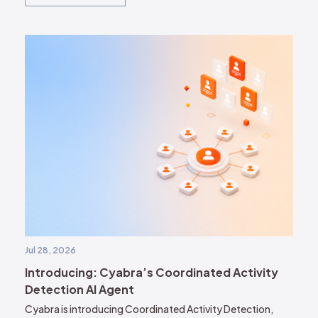
Jul 28, 2026
Introducing: Cyabra’s Coordinated Activity
Detection AI Agent
Cyabra is introducing Coordinated Activity Detection,