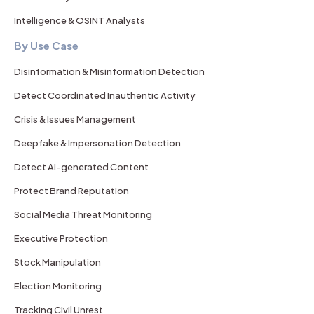
Intelligence & OSINT Analysts
By Use Case
Disinformation & Misinformation Detection
Detect Coordinated Inauthentic Activity
Crisis & Issues Management
Deepfake & Impersonation Detection
Detect AI-generated Content
Protect Brand Reputation
Social Media Threat Monitoring
Executive Protection
Stock Manipulation
Election Monitoring
Tracking Civil Unrest