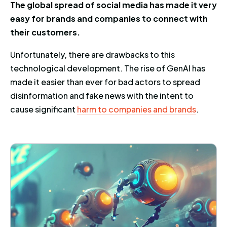
The global spread of social media has made it very
easy for brands and companies to connect with
their customers.
Unfortunately, there are drawbacks to this
technological development. The rise of GenAI has
made it easier than ever for bad actors to spread
disinformation and fake news with the intent to
cause significant
harm to companies and brands
.