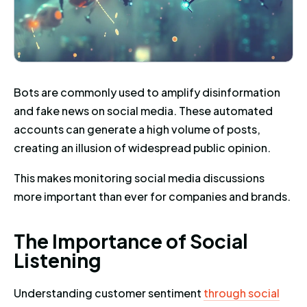
Bots are commonly used to amplify disinformation
and fake news on social media. These automated
accounts can generate a high volume of posts,
creating an illusion of widespread public opinion.
This makes monitoring social media discussions
more important than ever for companies and brands.
The Importance of Social Liste
T
h
e
I
m
p
o
r
t
a
n
c
e
o
f
S
o
c
i
a
l
L
i
s
t
e
n
i
n
g
Understanding customer sentiment
through social