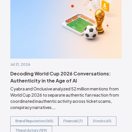
Jul 21, 2026
Decoding World Cup 2026 Conversations:
Authenticity in the Age of AI
Cyabra and Onclusive analyzed 52 million mentions from
World Cup 2026 to separate authentic fan reaction from
coordinated inauthentic activity across ticket scams,
conspiracy narratives,…
Brand Reputation (165)
Financial (7)
Stocks (61)
Threat Actors (159)