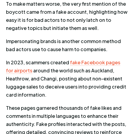
To make matters worse, the very first mention of the
boycott came from a fake account, highlighting how
easy it is for bad actors to not only latch on to
negative topics but initiate them as well.
Impersonating brands is another common method
bad actors use to cause harm to companies.
In 2023, scammers created
fake Facebook pages
for airports
around the world such as Auckland,
Heathrow, and Changi, posting about non-existent
luggage sales to deceive users into providing credit
card information.
These pages garnered thousands of fake likes and
comments in multiple languages to enhance their
authenticity. Fake profiles interacted with the posts,
offering detailed, convincing reviews to reinforce