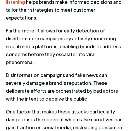
listening
helps brands make informed decisions and
tailor their strategies to meet customer
expectations.
Furthermore, it allows for early detection of
disinformation campaigns by actively monitoring
social media platforms, enabling brands to address
concerns before they escalate into viral
phenomena.
Disinformation campaigns and fake news can
severely damage a brand’s reputation. These
deliberate efforts are orchestrated by bad actors
with the intent to deceive the public.
One factor that makes these attacks particularly
dangerous is the speed at which false narratives can
gain traction on social media, misleading consumers