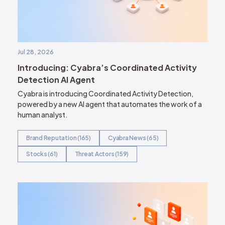
Jul 28, 2026
Introducing: Cyabra’s Coordinated Activity
Detection AI Agent
Cyabra is introducing Coordinated Activity Detection,
powered by a new AI agent that automates the work of a
human analyst.
Brand Reputation (165)
Cyabra News (65)
Stocks (61)
Threat Actors (159)