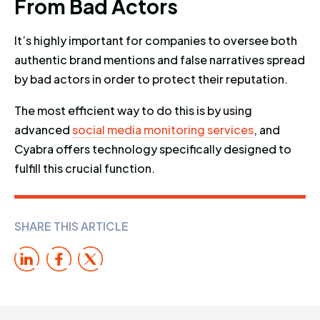
F
r
o
m
B
a
d
A
c
t
o
r
s
It’s highly important for companies to oversee both
authentic brand mentions and false narratives spread
by bad actors in order to protect their reputation.
The most efficient way to do this is by using
advanced
social media monitoring services
, and
Cyabra offers technology specifically designed to
fulfill this crucial function.
SHARE THIS ARTICLE