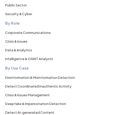
Public Sector
Security & Cyber
By Role
Corporate Communications
Crisis & Issues
Data & Analytics
Intelligence & OSINT Analysts
By Use Case
Disinformation & Misinformation Detection
Detect Coordinated Inauthentic Activity
Crisis & Issues Management
Deepfake & Impersonation Detection
Detect AI-generated Content