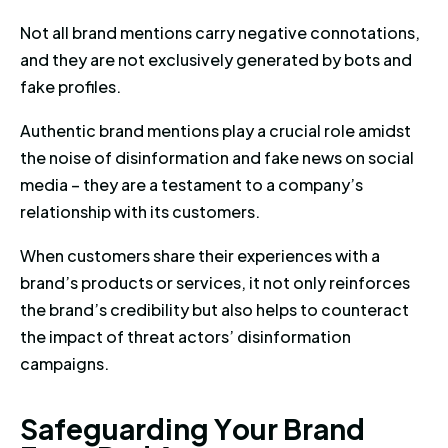
Not all brand mentions carry negative connotations,
and they are not exclusively generated by bots and
fake profiles.
Authentic brand mentions play a crucial role amidst
the noise of disinformation and fake news on social
media – they are a testament to a company’s
relationship with its customers.
When customers share their experiences with a
brand’s products or services, it not only reinforces
the brand’s credibility but also helps to counteract
the impact of threat actors’ disinformation
campaigns.
Safeguarding Your Brand From 
S
a
f
e
g
u
a
r
d
i
n
g
Y
o
u
r
B
r
a
n
d