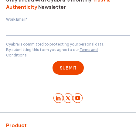
Authenticity
Newsletter
Work Email
*
Cyabra is committed to protecting your personal data.
By submitting this form you agree to our
Terms and
Conditions
.
Product