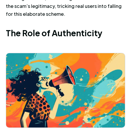
the scam’s legitimacy, tricking real users into falling
for this elaborate scheme.
The Role of Authenticity
T
h
e
R
o
l
e
o
f
A
u
t
h
e
n
t
i
c
i
t
y