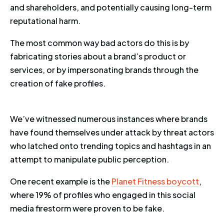
and shareholders, and potentially causing long-term
reputational harm.
The most common way bad actors do this is by
fabricating stories about a brand’s product or
services, or by impersonating brands through the
creation of fake profiles.
We’ve witnessed numerous instances where brands
have found themselves under attack by threat actors
who latched onto trending topics and hashtags in an
attempt to manipulate public perception.
One recent example is the
Planet Fitness boycott
,
where 19% of profiles who engaged in this social
media firestorm were proven to be fake.