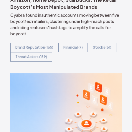
Boycott’s Most Manipulated Brands
Cyabra found inauthentic accounts moving between five
boycotted retailers, clustering under high-reach posts
and riding real users' hashtags to amplify the calls for
boycott.
Brand Reputation (165)
Financial (7)
Stocks (61)
Threat Actors (159)