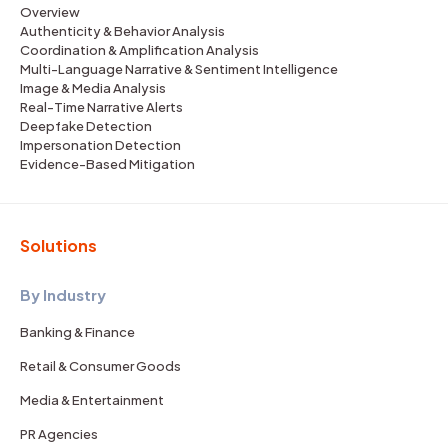
Overview
Authenticity & Behavior Analysis
Coordination & Amplification Analysis
Multi-Language Narrative & Sentiment Intelligence
Image & Media Analysis
Real-Time Narrative Alerts
Deepfake Detection
Impersonation Detection
Evidence-Based Mitigation
Solutions
By Industry
Banking & Finance
Retail & Consumer Goods
Media & Entertainment
PR Agencies