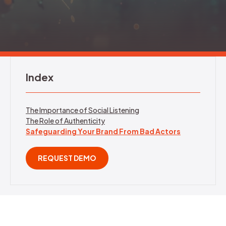
REQUEST DEMO
Index
The Importance of Social Listening
The Role of Authenticity
Safeguarding Your Brand From Bad Actors
REQUEST DEMO