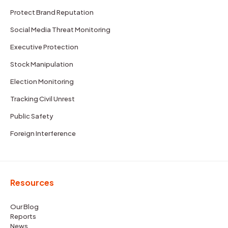
Protect Brand Reputation
Social Media Threat Monitoring
Executive Protection
Stock Manipulation
Election Monitoring
Tracking Civil Unrest
Public Safety
Foreign Interference
Resources
Our Blog
Reports
News