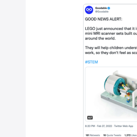
Our final 
Lego, the h