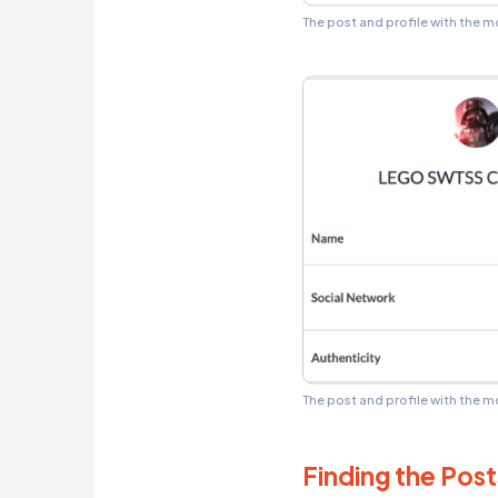
only good 
mentioned 
However, C
just over 
but was ex