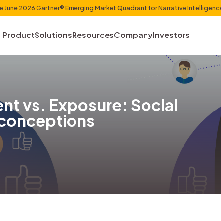
et Shaper in the June 2026 Gartner® Emerging Market Quadr
Product
Solutions
Resources
Com
gement vs. Exposure: 
a Misconceptions
uchin
, 2023