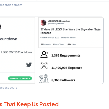
news. Goodable’s Twitter has nearly 200,000 f
Lego received 1,549 Engagements and was seen
yabra’s analysis uncovered a Twitter account a
8,000 followers, that received slightly fewer
posed to
11 and a half million profiles!