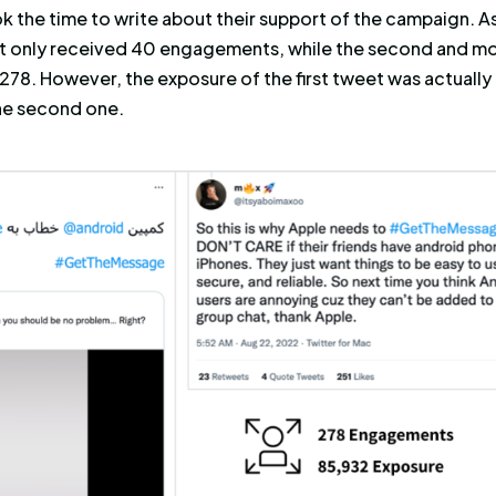
hat discussed Heineken and received the most 
Heineken and received the most exposure.
r
#GetTheMessage
, the social campaign that 
make Apple change the way
it processes messa
nning the hashtag, Cyabra compared the perfo
ed the official Android tweet and added a few