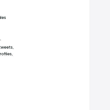
 saw or read your post.
thing. While it might seem
exposed to the most profiles,
n’t the post with the highest
alysis uncovered 7 profiles
ens of thousands of
 by any of those popular