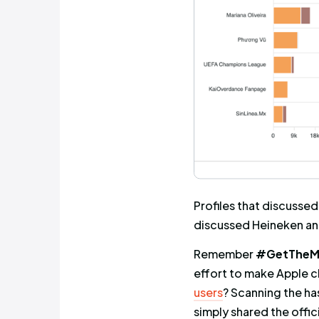
accounts. I
but was ex
combined