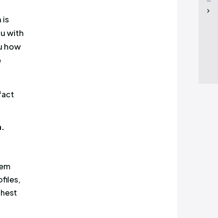
nt, and which of them is
ts at Cyabra present you with
nagement and show you how
followers, and run more
ment
. It is a well-known fact
ore it is seen and read.
 media misconception.