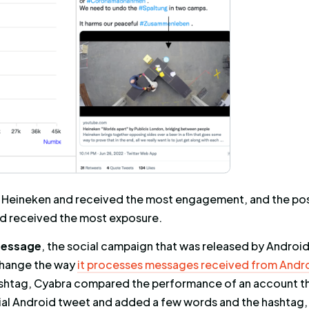
t was written by a German profile, and received
posed to over
1 million profiles
– higher than th
!