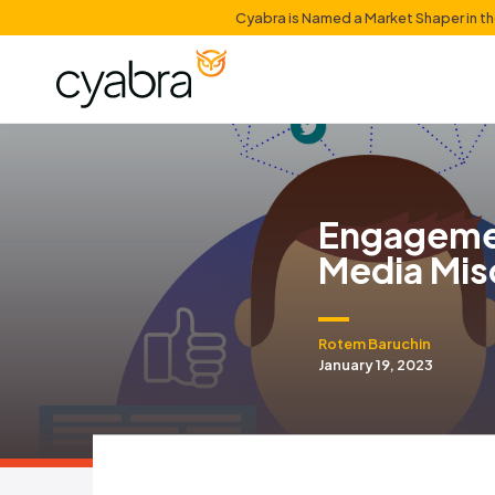
Cyabra is Named a Mark
Enga
Medi
Rotem Bar
January 19