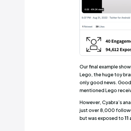
profile of 
expected, 
detailed on
than the e