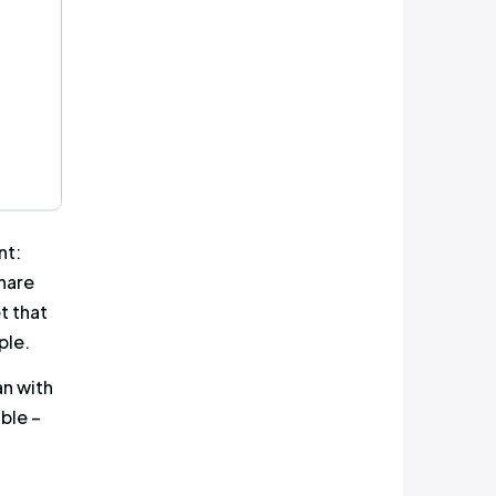
pport of the campaign. As
while the second and more
irst tweet was actually higher