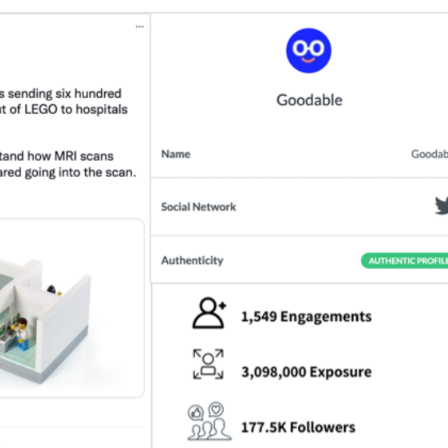
example shows the most extreme gap between 
uge toy brand, was endorsed by Goodable, a sit