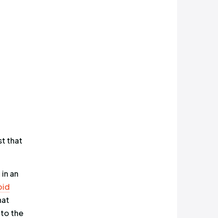
 only 130 likes and 31 retweets,
e exposure of all top 7 profiles,