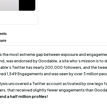
a fan who took the time to write about their su
the first post only received 40 engagements, 
e received 278. However, the exposure of the f
xposure of the second one.