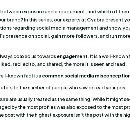
 difference between exposure and engageme
tant for your brand? In this series, our exper
 misconceptions regarding social media ma
 your brand’s presence on social, gain more 
 campaigns.
works have always coaxed us towards
engage
re a post is liked, replied to, and shared, the m
tually, that well-known fact is a
common social