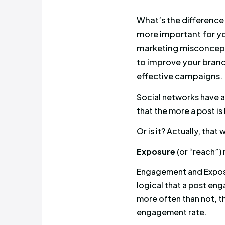
What’s the
more impor
marketing
to improve
effective
Social net
that the mo
Or is it? Ac