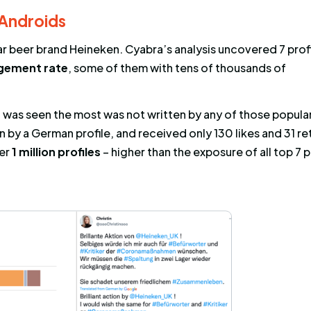
(or “reach”) refers to the number of people who
 and Exposure are usually treated as the same 
t a post engaged by the most profiles was also 
than not, the post with the highest exposure is
t rate.
oys, and Androids
at the popular beer brand Heineken. Cyabra’s an
ghest engagement rate
, some of them with t
nts.
e post that was seen the most was not written