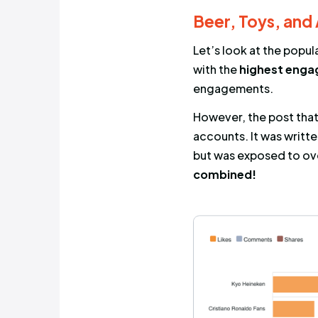
Exposure
Engagement
logical tha
more often 
engagemen
Beer, T
Let’s look 
with the
hi
engageme
However, th