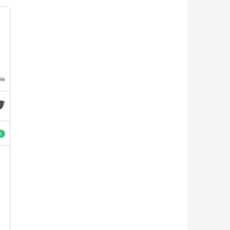
exposure and engagement:
e who’s mission is to share