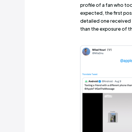
Profiles t
discussed 
Remembe
effort to 
users
? Sca
simply shar