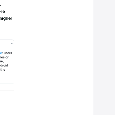
engagement, and the post that
was released by Android in an
ges received from Android
rmance of an account that
 words and the hashtag, to the