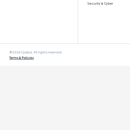
Stay ahead with Cyabra’s monthly
Trust & Authe
Work Email
*
Cyabra is committed to protecting your personal data. By
submitting this form you agree to our
Terms and
Conditions
.
Product
Solution
Overview
By Indus
Authenticity & Behavior Analysis
Coordination & Amplification Analysis
Banking &
Multi-Language Narrative &
Retail & 
Sentiment Intelligence