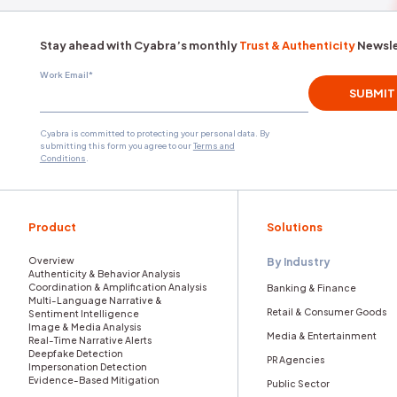
underlying anger.