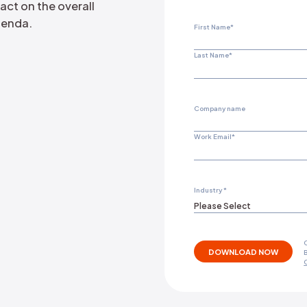
targeting the official X
portion of fake accounts active on
e their impact on the overall
tect their agenda.