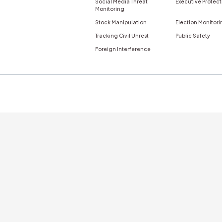
nticity
Newsletter
s
try
By Role
By Use Cas
 Finance
Corporate Communications
Disinformatio
Misinformatio
Consumer Goods
Crisis & Issues