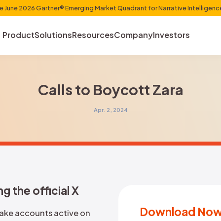
et Shaper in the June 2026 Gartner® Emerging Market Quadr
Product
Solutions
Resources
Com
Calls to Boyc
Apr. 2, 2024