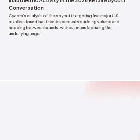
Aug 4, 2026
Inauthentic Activity in the 2026 Retail B
Conversation
Cyabra's analysis of the boycott targeting five major
retailers found inauthentic accounts padding volume
hopping between brands, without manufacturing the