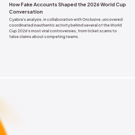
Jul 12, 2026
How Fake Account
Conversation
on: Tracking the
Cyabra's analysis, in co
 in Financial
coordinated inauthentic