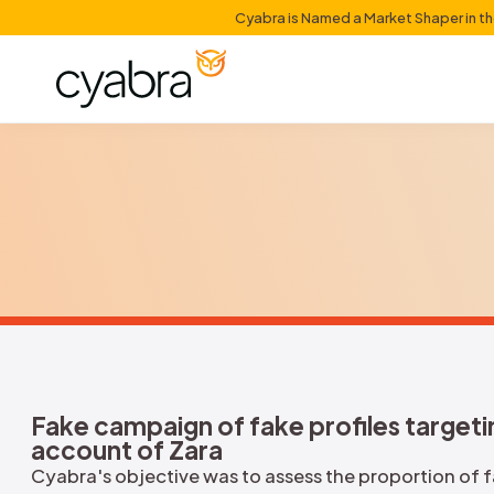
Cyabra is Named a Mark