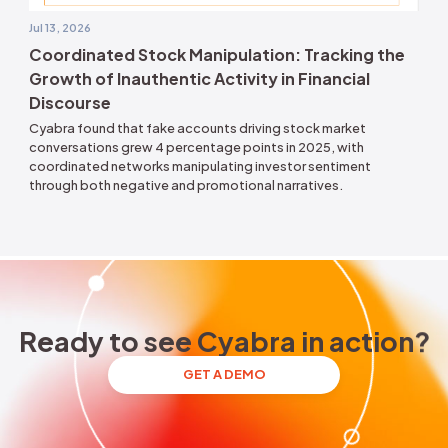
oycott
Jul 13, 2026
 U.S.
Coordinated Stock Manipulati
 and
Growth of Inauthentic Activity