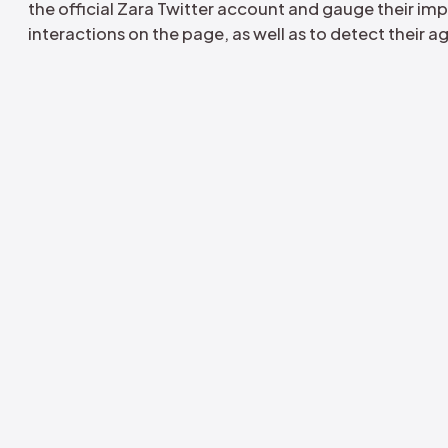
Fake campaign of fake profiles 
account of Zara
Cyabra's objective was to assess the pro
the official Zara Twitter account and gaug
interactions on the page, as well as to de