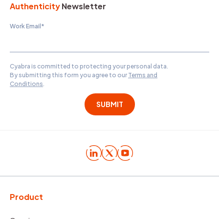
Authenticity
Newsletter
Work Email
*
Cyabra is committed to protecting your personal data.
By submitting this form you agree to our
Terms and
Conditions
.
Product