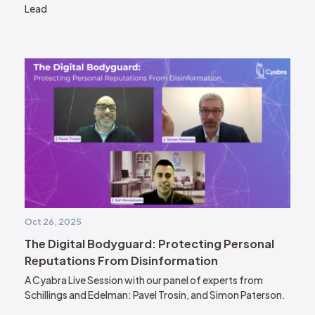
Lead
Oct 26, 2025
The Digital Bodyguard: Protecting Personal
Reputations From Disinformation
A Cyabra Live Session with our panel of experts from
Schillings and Edelman: Pavel Trosin, and Simon Paterson.