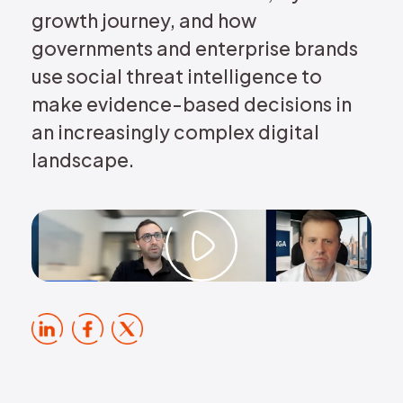
growth journey, and how
governments and enterprise brands
use social threat intelligence to
make evidence-based decisions in
an increasingly complex digital
landscape.