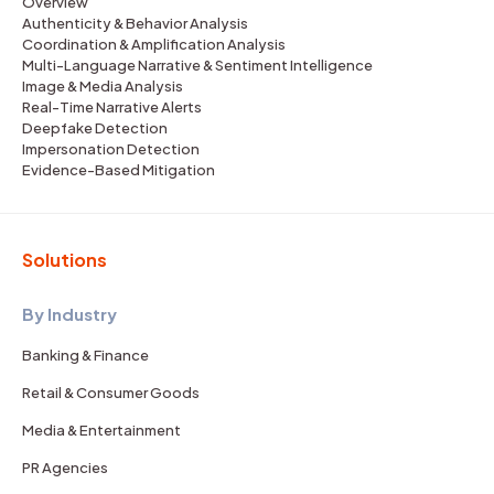
Overview
Authenticity & Behavior Analysis
Coordination & Amplification Analysis
Multi-Language Narrative & Sentiment Intelligence
Image & Media Analysis
Real-Time Narrative Alerts
Deepfake Detection
Impersonation Detection
Evidence-Based Mitigation
Solutions
By Industry
Banking & Finance
Retail & Consumer Goods
Media & Entertainment
PR Agencies