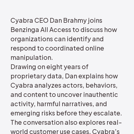
REQUEST DEMO
Cyabra CEO Dan Brahmy joins
Benzinga All Access to discuss how
organizations can identify and
respond to coordinated online
manipulation.
Drawing on eight years of
proprietary data, Dan explains how
Cyabra analyzes actors, behaviors,
and content to uncover inauthentic
activity, harmful narratives, and
emerging risks before they escalate.
The conversation also explores real-
world customer use cases, Cyabra’s