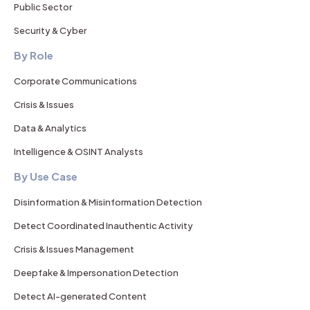
Public Sector
Security & Cyber
By Role
Corporate Communications
Crisis & Issues
Data & Analytics
Intelligence & OSINT Analysts
By Use Case
Disinformation & Misinformation Detection
Detect Coordinated Inauthentic Activity
Crisis & Issues Management
Deepfake & Impersonation Detection
Detect AI-generated Content