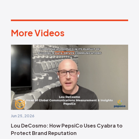
More Videos
M
o
r
e
V
i
d
e
o
s
Jun 25, 2026
Lou DeCosmo: How PepsiCo Uses Cyabra to
Protect Brand Reputation