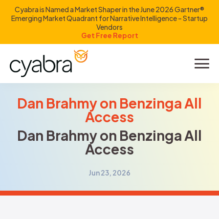
Cyabra is Named a Market Shaper in the June 2026 Gartner®
Emerging Market Quadrant for Narrative Intelligence – Startup
Vendors
Get Free Report
Product
Solutions
Dan Brahmy on Benzinga All
Access
Resources
Dan Brahmy on Benzinga All
Access
Company
Jun 23, 2026
Investors
LOGIN