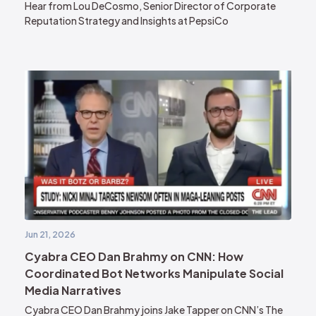
Hear from Lou DeCosmo, Senior Director of Corporate
Reputation Strategy and Insights at PepsiCo
Jun 21, 2026
Cyabra CEO Dan Brahmy on CNN: How
Coordinated Bot Networks Manipulate Social
Media Narratives
Cyabra CEO Dan Brahmy joins Jake Tapper on CNN’s The