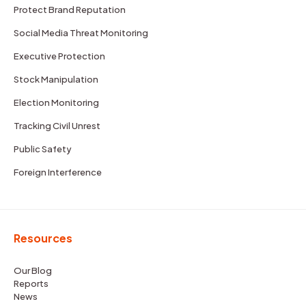
Protect Brand Reputation
Social Media Threat Monitoring
Executive Protection
Stock Manipulation
Election Monitoring
Tracking Civil Unrest
Public Safety
Foreign Interference
Resources
Our Blog
Reports
News