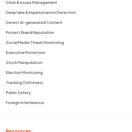
Crisis & Issues Management
Deepfake & Impersonation Detection
Detect AI-generated Content
Protect Brand Reputation
Social Media Threat Monitoring
Executive Protection
Stock Manipulation
Election Monitoring
Tracking Civil Unrest
Public Safety
Foreign Interference
Resources