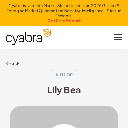
Cyabra is Named a Market Shaper in the June 2026 Gartner®
Emerging Market Quadrant for Narrative Intelligence – Startup
Vendors
Get Free Report
Product
Solutions
Back
Resources
AUTHOR
Lily Bea
Company
Investors
LOGIN