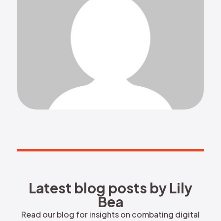
REQUEST DEMO
Latest blog posts by Lily Bea
L
a
t
e
s
t
b
l
o
g
p
o
s
t
s
b
y
L
i
l
y
B
e
a
Read our blog for insights on combating digital