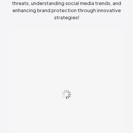
threats, understanding social media trends, and
enhancing brand protection through innovative
strategies!