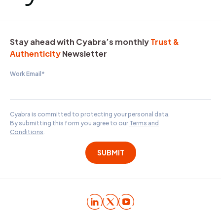
Stay ahead with Cyabra’s monthly
Trust &
Authenticity
Newsletter
Work Email
*
Cyabra is committed to protecting your personal data.
By submitting this form you agree to our
Terms and
Conditions
.