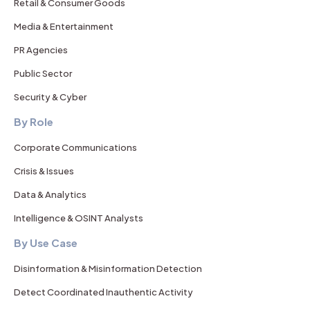
Retail & Consumer Goods
Media & Entertainment
PR Agencies
Public Sector
Security & Cyber
By Role
Corporate Communications
Crisis & Issues
Data & Analytics
Intelligence & OSINT Analysts
By Use Case
Disinformation & Misinformation Detection
Detect Coordinated Inauthentic Activity