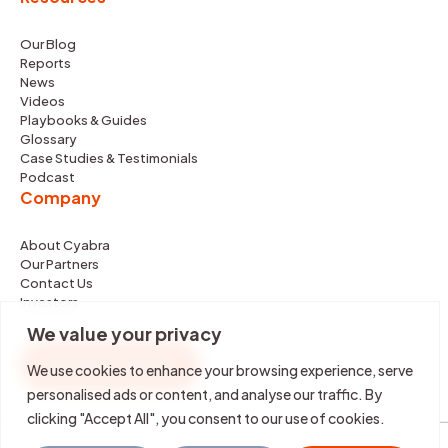
Our Blog
Reports
News
Videos
Playbooks & Guides
Glossary
Case Studies & Testimonials
Podcast
Company
About Cyabra
Our Partners
Contact Us
Investors
We value your privacy
REQUEST DEMO
We use cookies to enhance your browsing experience, serve
personalised ads or content, and analyse our traffic. By
clicking "Accept All", you consent to our use of cookies.