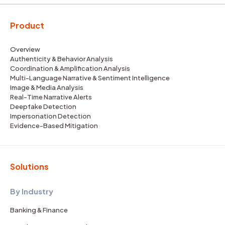
Product
Overview
Authenticity & Behavior Analysis
Coordination & Amplification Analysis
Multi-Language Narrative & Sentiment Intelligence
Image & Media Analysis
Real-Time Narrative Alerts
Deepfake Detection
Impersonation Detection
Evidence-Based Mitigation
Solutions
By Industry
Banking & Finance