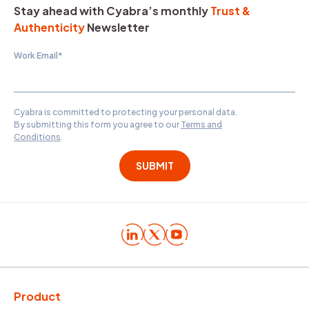
Stay ahead with Cyabra’s monthly
Trust &
Authenticity
Newsletter
Work Email
*
Cyabra is committed to protecting your personal data.
By submitting this form you agree to our
Terms and
Conditions
.
Product