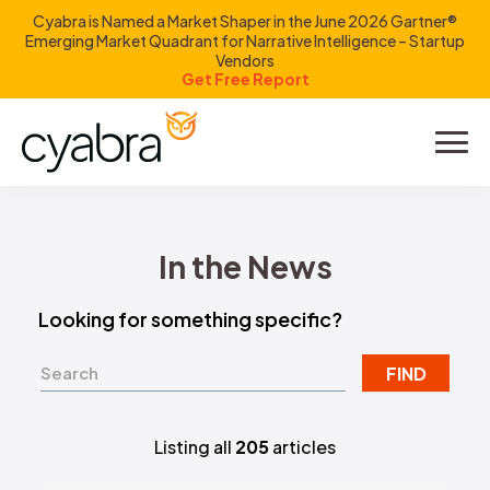
Cyabra is Named a Market Shaper in the June 2026 Gartner®
Emerging Market Quadrant for Narrative Intelligence – Startup
Vendors
Get Free Report
Product
Solutions
In the News
Resources
Looking for something specific?
Company
FIND
Investors
Listing all
205
articles
LOGIN