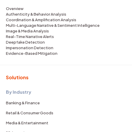
Overview
Authenticity & Behavior Analysis
Coordination & Amplification Analysis
Multi-Language Narrative & Sentiment Intelligence
Image & Media Analysis
Real-Time Narrative Alerts
Deepfake Detection
Impersonation Detection
Evidence-Based Mitigation
Solutions
By Industry
Banking & Finance
Retail & Consumer Goods
Media & Entertainment