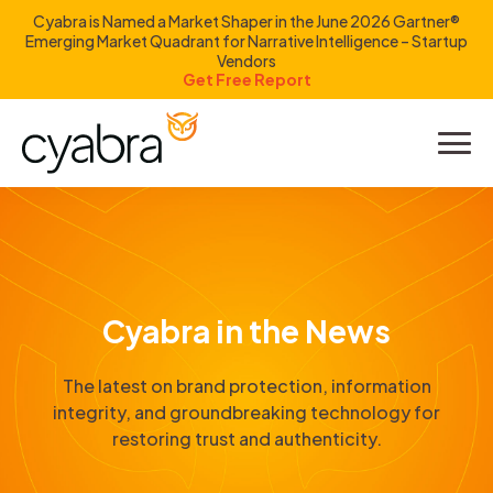
Cyabra is Named a Market Shaper in the June 2026 Gartner®
Emerging Market Quadrant for Narrative Intelligence – Startup
Vendors
Get Free Report
Product
Solutions
Resources
Cyabra in the News
Company
The latest on brand protection, information
Investors
integrity, and groundbreaking technology for
restoring trust and authenticity.
LOGIN