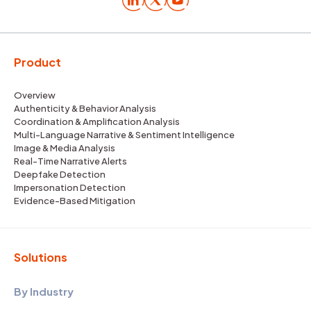
Product
Overview
Authenticity & Behavior Analysis
Coordination & Amplification Analysis
Multi-Language Narrative & Sentiment Intelligence
Image & Media Analysis
Real-Time Narrative Alerts
Deepfake Detection
Impersonation Detection
Evidence-Based Mitigation
Solutions
By Industry