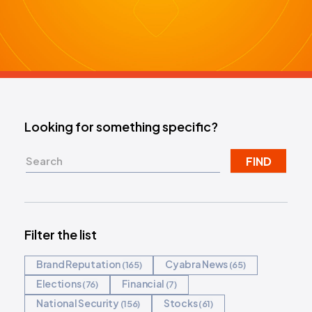
REQUEST DEMO
Looking for something specific?
FIND
Filter the list
Brand Reputation
Cyabra News
165
65
Elections
Financial
76
7
National Security
Stocks
156
61