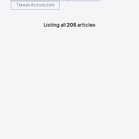
Threat Actors
159
Listing all
205
articles