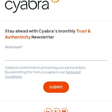
Stay ahead with Cyabra’s monthly
Trust &
Authenticity
Newsletter
Work Email
*
Cyabra is committed to protecting your personal data.
By submitting this form you agree to our
Terms and
Conditions
.