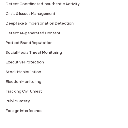
Detect Coordinated Inauthentic Activity
Crisis & Issues Management
Deepfake & Impersonation Detection
Detect AI-generated Content
Protect Brand Reputation
Social Media Threat Monitoring
Executive Protection
Stock Manipulation
Election Monitoring
Tracking Civil Unrest
Public Safety
Foreign Interference