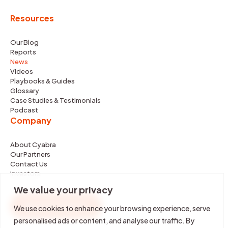
Resources
Our Blog
Reports
News
Videos
Playbooks & Guides
Glossary
Case Studies & Testimonials
Podcast
Company
About Cyabra
Our Partners
Contact Us
Investors
We value your privacy
REQUEST DEMO
We use cookies to enhance your browsing experience, serve
personalised ads or content, and analyse our traffic. By