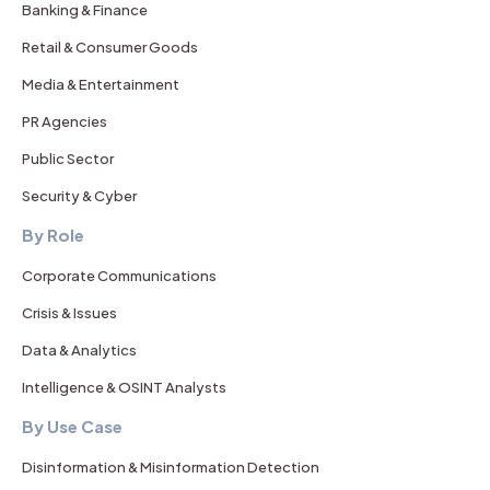
Banking & Finance
Retail & Consumer Goods
Media & Entertainment
PR Agencies
Public Sector
Security & Cyber
By Role
Corporate Communications
Crisis & Issues
Data & Analytics
Intelligence & OSINT Analysts
By Use Case
Disinformation & Misinformation Detection