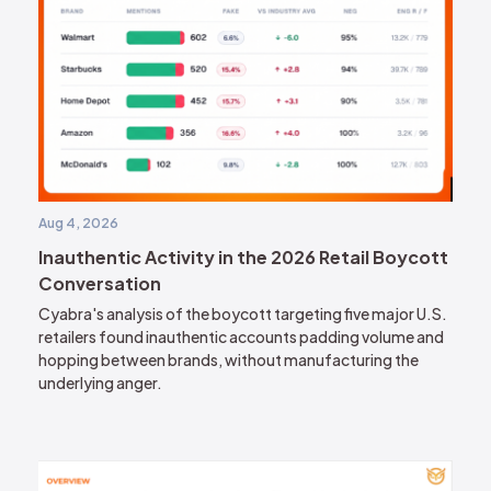
Aug 4, 2026
Inauthentic Activity in the 2026 Retail Boycott
Conversation
Cyabra's analysis of the boycott targeting five major U.S.
retailers found inauthentic accounts padding volume and
hopping between brands, without manufacturing the
underlying anger.