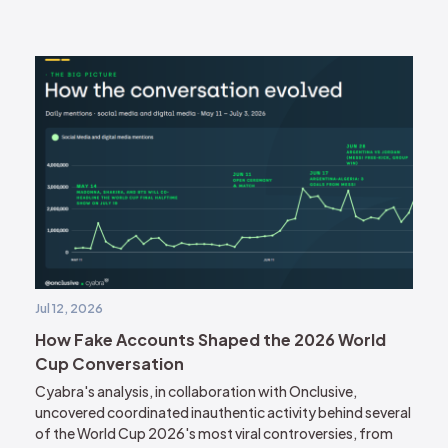
Jul 12, 2026
How Fake Accounts Shaped the 2026 World
Cup Conversation
Cyabra's analysis, in collaboration with Onclusive,
uncovered coordinated inauthentic activity behind several
of the World Cup 2026's most viral controversies, from