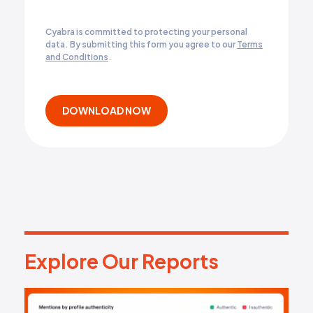
Cyabra is committed to protecting your personal
data. By submitting this form you agree to our
Terms
and Conditions
.
Explore Our Reports
E
x
p
l
o
r
e
O
u
r
R
e
p
o
r
t
s