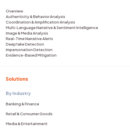
Overview
Authenticity & Behavior Analysis
Coordination & Amplification Analysis
Multi-Language Narrative & Sentiment Intelligence
Image & Media Analysis
Real-Time Narrative Alerts
Deepfake Detection
Impersonation Detection
Evidence-Based Mitigation
Solutions
By Industry
Banking & Finance
Retail & Consumer Goods
Media & Entertainment