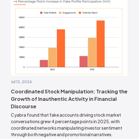
Jul 13, 2026
Coordinated Stock Manipulation: Tracking the
Growth of Inauthentic Activity in Financial
Discourse
Cyabra found that fake accounts driving stock market
conversations grew 4 percentage points in 2025, with
coordinated networks manipulating investor sentiment
through both negative and promotional narratives.