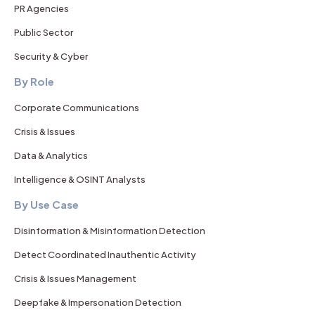
PR Agencies
Public Sector
Security & Cyber
By Role
Corporate Communications
Crisis & Issues
Data & Analytics
Intelligence & OSINT Analysts
By Use Case
Disinformation & Misinformation Detection
Detect Coordinated Inauthentic Activity
Crisis & Issues Management
Deepfake & Impersonation Detection