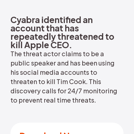
REQUEST DEMO
Cyabra identified an
account that has
repeatedly threatened to
kill Apple CEO.
The threat actor claims to be a
public speaker and has been using
his social media accounts to
threaten to kill Tim Cook. This
discovery calls for 24/7 monitoring
to prevent real time threats.