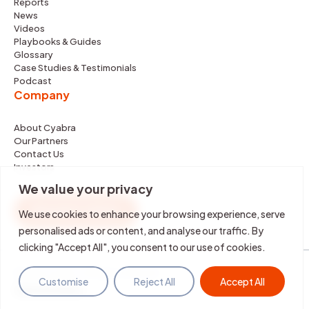
Reports
News
Videos
Playbooks & Guides
Glossary
Case Studies & Testimonials
Podcast
Company
About Cyabra
Our Partners
Contact Us
Investors
We value your privacy
REQUEST DEMO
We use cookies to enhance your browsing experience, serve
personalised ads or content, and analyse our traffic. By
clicking "Accept All", you consent to our use of cookies.
©2026 Cyabra. All rights reserved.
Customise
Reject All
Accept All
Terms & Policies