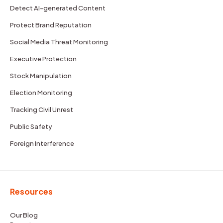
Detect AI-generated Content
Protect Brand Reputation
Social Media Threat Monitoring
Executive Protection
Stock Manipulation
Election Monitoring
Tracking Civil Unrest
Public Safety
Foreign Interference
Resources
Our Blog