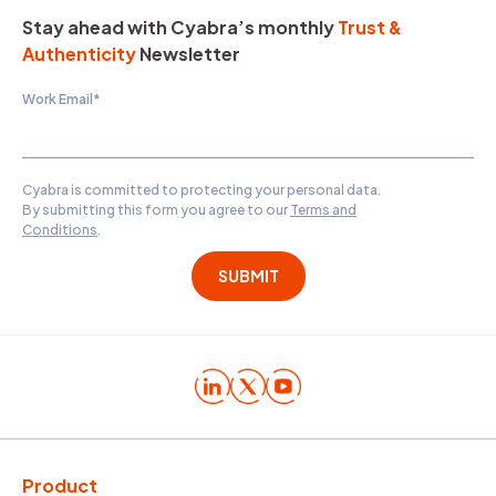
Stay ahead with Cyabra’s monthly
Trust &
Authenticity
Newsletter
Work Email
*
Cyabra is committed to protecting your personal data.
By submitting this form you agree to our
Terms and
Conditions
.
Product