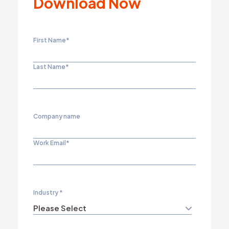
Download Now
First Name
*
Last Name
*
Company name
Work Email
*
Industry
*