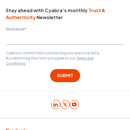
Stay ahead with Cyabra’s monthly
Trust &
Authenticity
Newsletter
Work Email
*
Cyabra is committed to protecting your personal data.
By submitting this form you agree to our
Terms and
Conditions
.