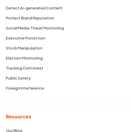
Detect AI-generated Content
Protect Brand Reputation
Social Media Threat Monitoring
Executive Protection
Stock Manipulation
Election Monitoring
Tracking Civil Unrest
Public Safety
Foreign Interference
Resources
Our Blog