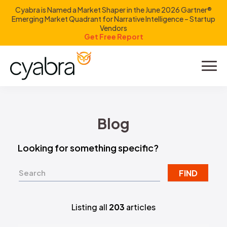
Cyabra is Named a Market Shaper in the June 2026 Gartner®
Emerging Market Quadrant for Narrative Intelligence – Startup
Vendors
Get Free Report
Product
Solutions
Blog
Resources
Looking for something specific?
Company
FIND
Investors
Listing all
203
articles
LOGIN