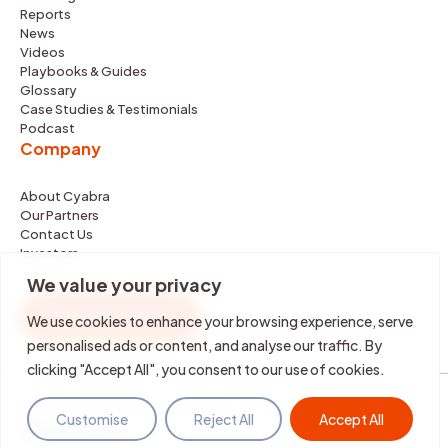
Reports
News
Videos
Playbooks & Guides
Glossary
Case Studies & Testimonials
Podcast
Company
About Cyabra
Our Partners
Contact Us
Investors
We value your privacy
REQUEST DEMO
We use cookies to enhance your browsing experience, serve
personalised ads or content, and analyse our traffic. By
clicking "Accept All", you consent to our use of cookies.
©2026 Cyabra. All rights reserved.
Customise
Reject All
Accept All
Terms & Policies