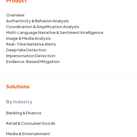
Product
Overview
Authenticity & Behavior Analysis
Coordination & Amplification Analysis
Multi-Language Narrative & Sentiment Intelligence
Image & Media Analysis
Real-Time Narrative Alerts
Deepfake Detection
Impersonation Detection
Evidence-Based Mitigation
Solutions
By Industry
Banking & Finance
Retail & Consumer Goods
Media & Entertainment