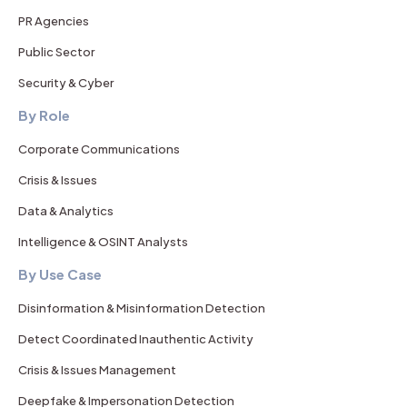
PR Agencies
Public Sector
Security & Cyber
By Role
Corporate Communications
Crisis & Issues
Data & Analytics
Intelligence & OSINT Analysts
By Use Case
Disinformation & Misinformation Detection
Detect Coordinated Inauthentic Activity
Crisis & Issues Management
Deepfake & Impersonation Detection