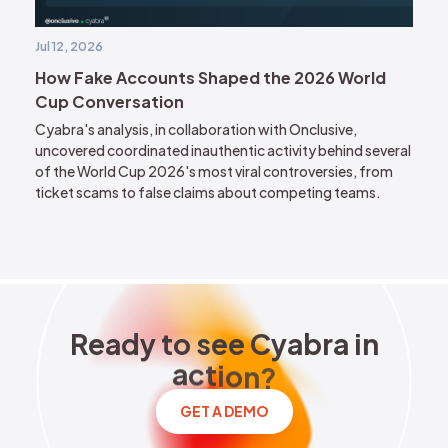
Jul 12, 2026
How Fake Accounts Shaped the 2026 World
Cup Conversation
Cyabra's analysis, in collaboration with Onclusive,
uncovered coordinated inauthentic activity behind several
of the World Cup 2026's most viral controversies, from
ticket scams to false claims about competing teams.
Ready to see Cyabra in acti
R
e
a
d
y
t
o
s
e
e
C
y
a
b
r
a
i
n
a
c
t
i
o
n
?
GET A DEMO