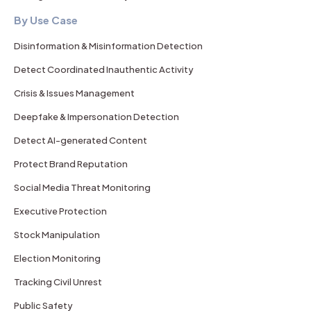
By Use Case
Disinformation & Misinformation Detection
Detect Coordinated Inauthentic Activity
Crisis & Issues Management
Deepfake & Impersonation Detection
Detect AI-generated Content
Protect Brand Reputation
Social Media Threat Monitoring
Executive Protection
Stock Manipulation
Election Monitoring
Tracking Civil Unrest
Public Safety