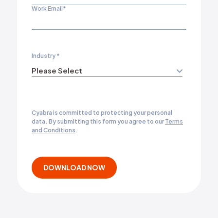
Work Email
*
Industry
*
Cyabra is committed to protecting your personal
data. By submitting this form you agree to our
Terms
and Conditions
.