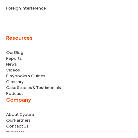
Foreign Interference
Resources
Our Blog
Reports
News
Videos
Playbooks & Guides
Glossary
Case Studies & Testimonials
Podcast
Company
About Cyabra
Our Partners
Contact Us
Investors