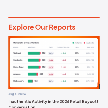
Explore Our Reports
E
x
p
l
o
r
e
O
u
r
R
e
p
o
r
t
s
Aug 4, 2026
Inauthentic Activity in the 2026 Retail Boycott
Conversation