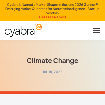
Cyabra is Named a Market Shaper in the June 2026 Gartner®
Emerging Market Quadrant for Narrative Intelligence – Startup
Vendors
Get Free Report
Product
Solutions
Climate Change
Resources
Jul. 18, 2022
Company
Investors
LOGIN