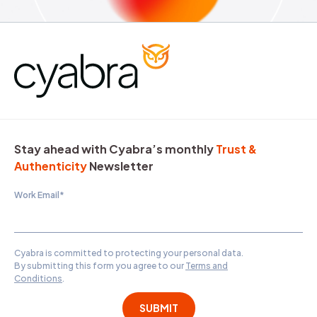
Stay ahead with Cyabra’s monthly
Trust &
Authenticity
Newsletter
Work Email
*
Cyabra is committed to protecting your personal data.
By submitting this form you agree to our
Terms and
Conditions
.