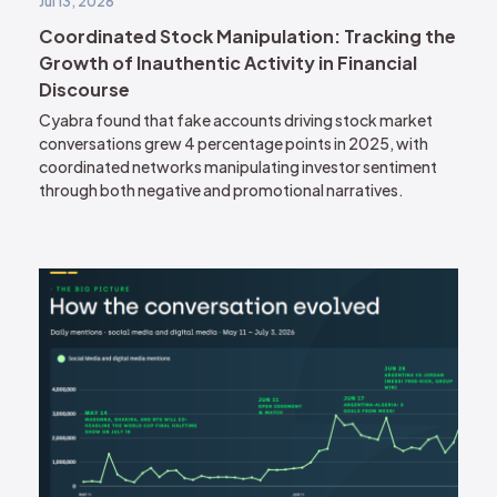
Jul 13, 2026
Coordinated Stock Manipulation: Tracking the
Growth of Inauthentic Activity in Financial
Discourse
Cyabra found that fake accounts driving stock market
conversations grew 4 percentage points in 2025, with
coordinated networks manipulating investor sentiment
through both negative and promotional narratives.