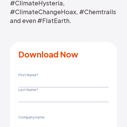
#ClimateHysteria,
#ClimateChangeHoax, #Chemtrails
and even #FlatEarth.
Download Now
First Name
*
Last Name
*
Company name