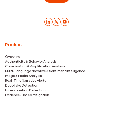
Product
Overview
Authenticity & Behavior Analysis
Coordination & Amplification Analysis
Multi-Language Narrative & Sentiment Intelligence
Image & Media Analysis
Real-Time Narrative Alerts
Deepfake Detection
Impersonation Detection
Evidence-Based Mitigation