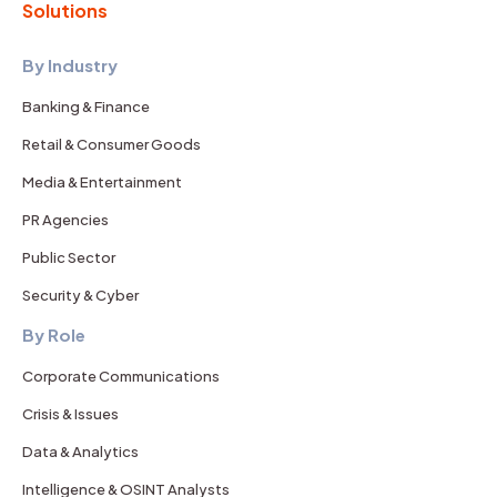
Solutions
By Industry
Banking & Finance
Retail & Consumer Goods
Media & Entertainment
PR Agencies
Public Sector
Security & Cyber
By Role
Corporate Communications
Crisis & Issues
Data & Analytics
Intelligence & OSINT Analysts