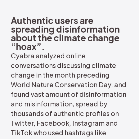
REQUEST DEMO
Authentic users are
spreading disinformation
about the climate change
“hoax”.
Cyabra analyzed online
conversations discussing climate
change in the month preceding
World Nature Conservation Day, and
found vast amount of disinformation
and misinformation, spread by
thousands of authentic profiles on
Twitter, Facebook, Instagram and
TikTok who used hashtags like