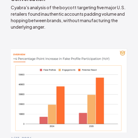
Cyabra's analysis of the boycott targeting five major U.S.
retailers found inauthentic accounts padding volume and
hopping between brands, without manufacturing the
underlying anger.