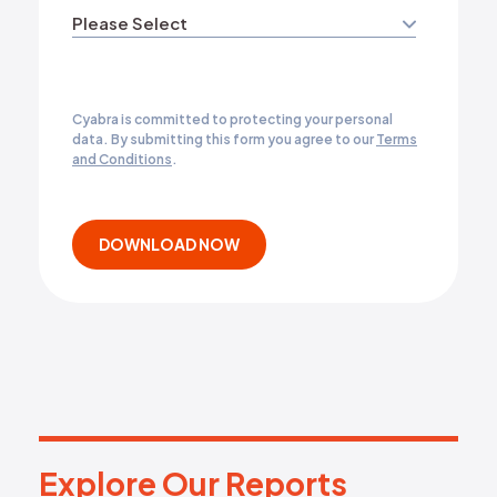
Cyabra is committed to protecting your personal
data. By submitting this form you agree to our
Terms
and Conditions
.
Explore Our Reports
E
x
p
l
o
r
e
O
u
r
R
e
p
o
r
t
s