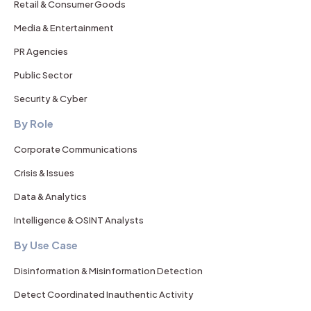
Retail & Consumer Goods
Media & Entertainment
PR Agencies
Public Sector
Security & Cyber
By Role
Corporate Communications
Crisis & Issues
Data & Analytics
Intelligence & OSINT Analysts
By Use Case
Disinformation & Misinformation Detection
Detect Coordinated Inauthentic Activity