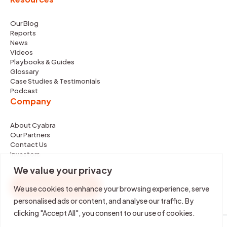
Our Blog
Reports
News
Videos
Playbooks & Guides
Glossary
Case Studies & Testimonials
Podcast
Company
About Cyabra
Our Partners
Contact Us
Investors
We value your privacy
REQUEST DEMO
We use cookies to enhance your browsing experience, serve
personalised ads or content, and analyse our traffic. By
clicking "Accept All", you consent to our use of cookies.