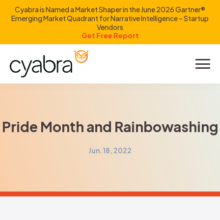
Cyabra is Named a Market Shaper in the June 2026 Gartner®
Emerging Market Quadrant for Narrative Intelligence – Startup
Vendors
Get Free Report
Product
Solutions
Pride Month and Rainbowashing
Resources
Jun. 18, 2022
Company
Investors
LOGIN