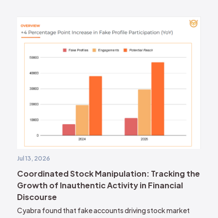
Jul 13, 2026
Coordinated Stock Manipulation: Tracking the
Growth of Inauthentic Activity in Financial
Discourse
Cyabra found that fake accounts driving stock market