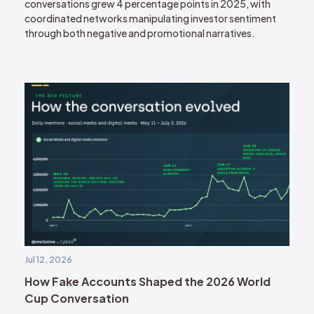
conversations grew 4 percentage points in 2025, with
coordinated networks manipulating investor sentiment
through both negative and promotional narratives.
Jul 12, 2026
How Fake Accounts Shaped the 2026 World
Cup Conversation