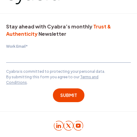
Stay ahead with Cyabra’s monthly
Trust &
Authenticity
Newsletter
Work Email
*
Cyabra is committed to protecting your personal data.
By submitting this form you agree to our
Terms and
Conditions
.