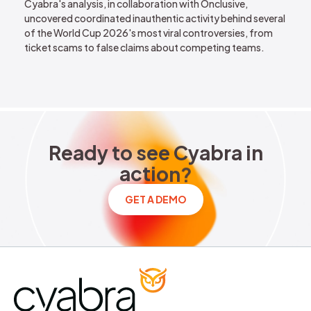
Cyabra's analysis, in collaboration with Onclusive,
uncovered coordinated inauthentic activity behind several
of the World Cup 2026's most viral controversies, from
ticket scams to false claims about competing teams.
Ready to see Cyabra in acti
R
e
a
d
y
t
o
s
e
e
C
y
a
b
r
a
i
n
a
c
t
i
o
n
?
GET A DEMO