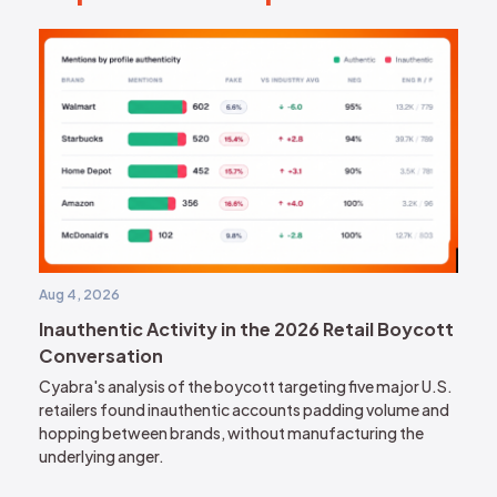
Aug 4, 2026
Inauthentic Activity in the 2026 Retail Boycott
Conversation
Cyabra's analysis of the boycott targeting five major U.S.
retailers found inauthentic accounts padding volume and
hopping between brands, without manufacturing the
underlying anger.