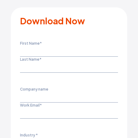
Download Now
First Name
*
Last Name
*
Company name
Work Email
*
Industry
*