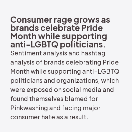
REQUEST DEMO
Consumer rage grows as
brands celebrate Pride
Month while supporting
anti-LGBTQ politicians.
Sentiment analysis and hashtag
analysis of brands celebrating Pride
Month while supporting anti-LGBTQ
politicians and organizations, which
were exposed on social media and
found themselves blamed for
Pinkwashing and facing major
consumer hate as a result.