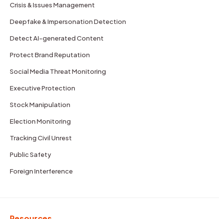
Crisis & Issues Management
Deepfake & Impersonation Detection
Detect AI-generated Content
Protect Brand Reputation
Social Media Threat Monitoring
Executive Protection
Stock Manipulation
Election Monitoring
Tracking Civil Unrest
Public Safety
Foreign Interference
Resources