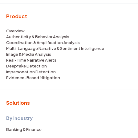
Product
Overview
Authenticity & Behavior Analysis
Coordination & Amplification Analysis
Multi-Language Narrative & Sentiment Intelligence
Image & Media Analysis
Real-Time Narrative Alerts
Deepfake Detection
Impersonation Detection
Evidence-Based Mitigation
Solutions
By Industry
Banking & Finance