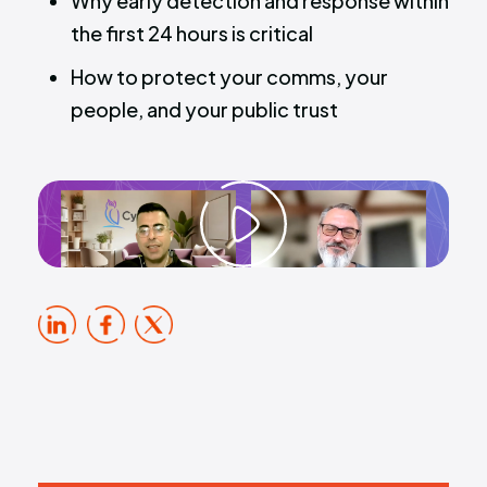
Why early detection and response within
the first 24 hours is critical
How to protect your comms, your
people, and your public trust