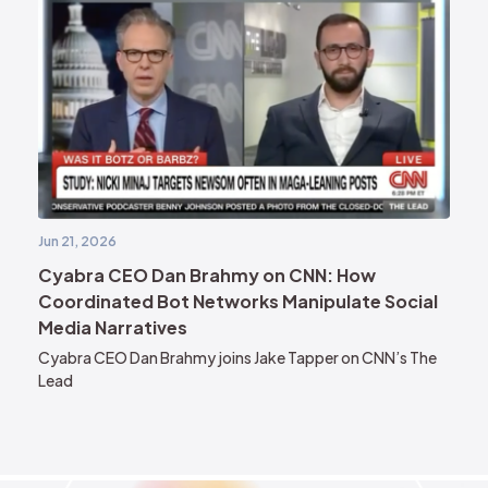
Jun 21, 2026
Cyabra CEO Dan Brahmy on CNN: How
Coordinated Bot Networks Manipulate Social
Media Narratives
Cyabra CEO Dan Brahmy joins Jake Tapper on CNN’s The
Lead