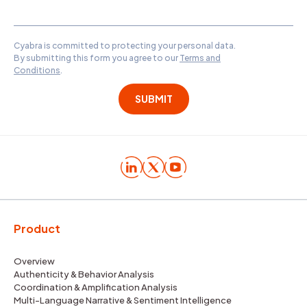
Cyabra is committed to protecting your personal data.
By submitting this form you agree to our
Terms and
Conditions
.
Product
Overview
Authenticity & Behavior Analysis
Coordination & Amplification Analysis
Multi-Language Narrative & Sentiment Intelligence