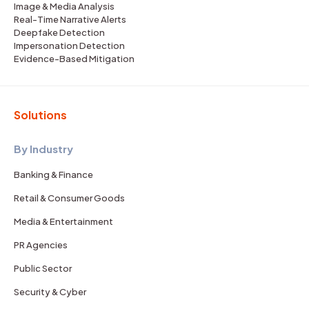
Image & Media Analysis
Real-Time Narrative Alerts
Deepfake Detection
Impersonation Detection
Evidence-Based Mitigation
Solutions
By Industry
Banking & Finance
Retail & Consumer Goods
Media & Entertainment
PR Agencies
Public Sector
Security & Cyber