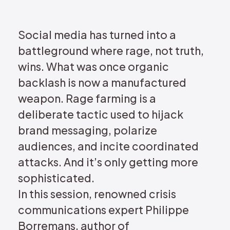
REQUEST DEMO
Social media has turned into a
battleground where rage, not truth,
wins. What was once organic
backlash is now a manufactured
weapon. Rage farming is a
deliberate tactic used to hijack
brand messaging, polarize
audiences, and incite coordinated
attacks. And it’s only getting more
sophisticated.
In this session, renowned crisis
communications expert Philippe
Borremans, author of