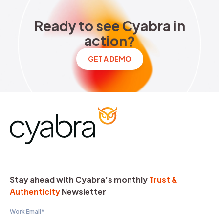
Ready to see Cyabra in acti
R
e
a
d
y
t
o
s
e
e
C
y
a
b
r
a
i
n
a
c
t
i
o
n
?
GET A DEMO
Stay ahead with Cyabra’s monthly
Trust &
Authenticity
Newsletter
Work Email
*