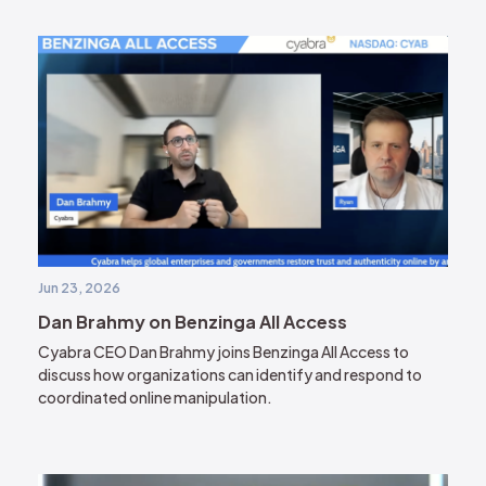
Jun 23, 2026
Dan Brahmy on Benzinga All Access
Cyabra CEO Dan Brahmy joins Benzinga All Access to
discuss how organizations can identify and respond to
coordinated online manipulation.