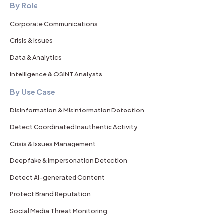
By Role
Corporate Communications
Crisis & Issues
Data & Analytics
Intelligence & OSINT Analysts
By Use Case
Disinformation & Misinformation Detection
Detect Coordinated Inauthentic Activity
Crisis & Issues Management
Deepfake & Impersonation Detection
Detect AI-generated Content
Protect Brand Reputation
Social Media Threat Monitoring