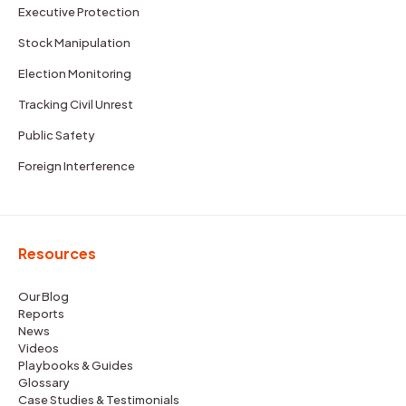
Executive Protection
Stock Manipulation
Election Monitoring
Tracking Civil Unrest
Public Safety
Foreign Interference
Resources
Our Blog
Reports
News
Videos
Playbooks & Guides
Glossary
Case Studies & Testimonials