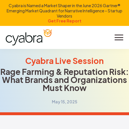
Cyabra is Named a Market Shaper in the June 2026 Gartner®
Emerging Market Quadrant for Narrative Intelligence – Startup
Vendors
Get Free Report
Product
Solutions
Cyabra Live Session
Rage Farming & Reputation Risk:
Resources
What Brands and Organizations
Must Know
Company
May 15, 2025
Investors
LOGIN