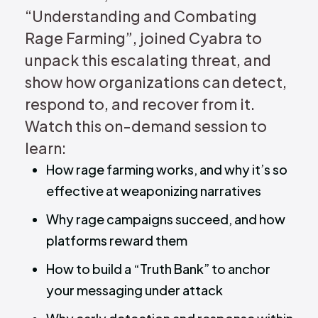
“Understanding and Combating
Rage Farming”, joined Cyabra to
unpack this escalating threat, and
show how organizations can detect,
respond to, and recover from it.
Watch this on-demand session to
learn:
How rage farming works, and why it’s so
effective at weaponizing narratives
Why rage campaigns succeed, and how
platforms reward them
How to build a “Truth Bank” to anchor
your messaging under attack