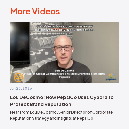
More Videos
M
o
r
e
V
i
d
e
o
s
Jun 25, 2026
Lou DeCosmo: How PepsiCo Uses Cyabra to
Protect Brand Reputation
Hear from Lou DeCosmo, Senior Director of Corporate
Reputation Strategy and Insights at PepsiCo