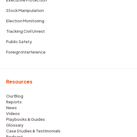
Stock Manipulation
Election Monitoring
Tracking Civil Unrest
Public Safety
Foreign Interference
Resources
Our Blog
Reports
News
Videos
Playbooks & Guides
Glossary
Case Studies & Testimonials
Podcast