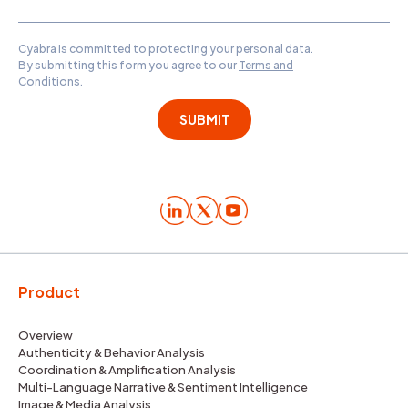
Cyabra is committed to protecting your personal data.
By submitting this form you agree to our
Terms and
Conditions
.
Product
Overview
Authenticity & Behavior Analysis
Coordination & Amplification Analysis
Multi-Language Narrative & Sentiment Intelligence
Image & Media Analysis