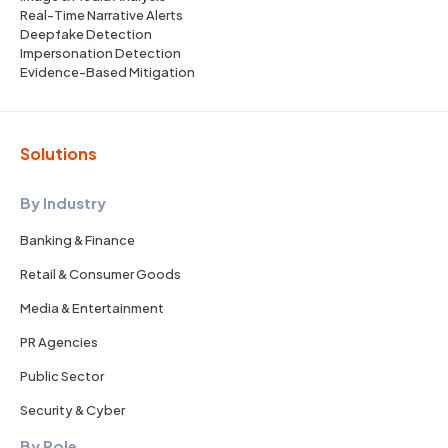
Real-Time Narrative Alerts
Deepfake Detection
Impersonation Detection
Evidence-Based Mitigation
Solutions
By Industry
Banking & Finance
Retail & Consumer Goods
Media & Entertainment
PR Agencies
Public Sector
Security & Cyber
By Role