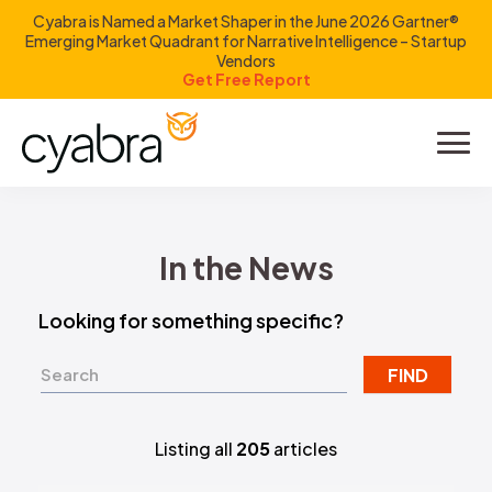
Cyabra is Named a Market Shaper in the June 2026 Gartner®
Emerging Market Quadrant for Narrative Intelligence – Startup
Vendors
Get Free Report
Product
Solutions
In the News
Resources
Looking for something specific?
Company
FIND
Investors
Listing all
205
articles
LOGIN