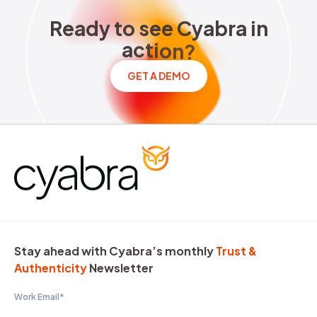
Ready to see Cyabra in acti
R
e
a
d
y
t
o
s
e
e
C
y
a
b
r
a
i
n
a
c
t
i
o
n
?
GET A DEMO
Stay ahead with Cyabra’s monthly
Trust &
Authenticity
Newsletter
Work Email
*