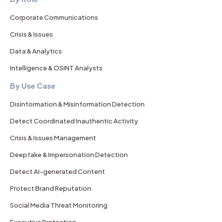
Corporate Communications
Crisis & Issues
Data & Analytics
Intelligence & OSINT Analysts
By Use Case
Disinformation & Misinformation Detection
Detect Coordinated Inauthentic Activity
Crisis & Issues Management
Deepfake & Impersonation Detection
Detect AI-generated Content
Protect Brand Reputation
Social Media Threat Monitoring
Executive Protection