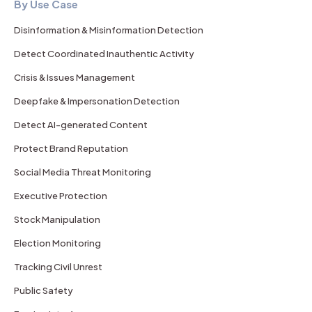
By Use Case
Disinformation & Misinformation Detection
Detect Coordinated Inauthentic Activity
Crisis & Issues Management
Deepfake & Impersonation Detection
Detect AI-generated Content
Protect Brand Reputation
Social Media Threat Monitoring
Executive Protection
Stock Manipulation
Election Monitoring
Tracking Civil Unrest
Public Safety