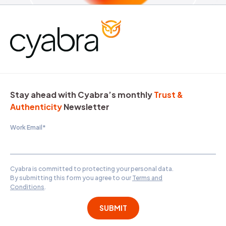
Stay ahead with Cyabra’s monthly
Trust &
Authenticity
Newsletter
Work Email
*
Cyabra is committed to protecting your personal data.
By submitting this form you agree to our
Terms and
Conditions
.