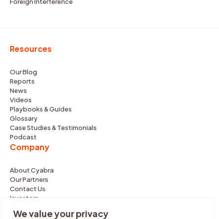
Foreign Interference
Resources
Our Blog
Reports
News
Videos
Playbooks & Guides
Glossary
Case Studies & Testimonials
Podcast
Company
About Cyabra
Our Partners
Contact Us
Investors
We value your privacy