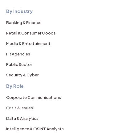
By Industry
Banking & Finance
Retail & Consumer Goods
Media & Entertainment
PR Agencies
Public Sector
Security & Cyber
By Role
Corporate Communications
Crisis & Issues
Data & Analytics
Intelligence & OSINT Analysts