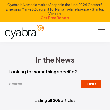
Cyabra is Named a Market Shaper in the June 2026 Gartner®
Emerging Market Quadrant for Narrative Intelligence – Startup
Vendors
Get Free Report
Product
Solutions
In the News
Resources
Looking for something specific?
Company
FIND
Investors
Listing all
205
articles
LOGIN