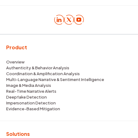
Product
Overview
Authenticity & Behavior Analysis
Coordination & Amplification Analysis
Multi-Language Narrative & Sentiment Intelligence
Image & Media Analysis
Real-Time Narrative Alerts
Deepfake Detection
Impersonation Detection
Evidence-Based Mitigation
Solutions