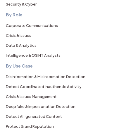
Security & Cyber
By Role
Corporate Communications
Crisis & Issues
Data & Analytics
Intelligence & OSINT Analysts
By Use Case
Disinformation & Misinformation Detection
Detect Coordinated Inauthentic Activity
Crisis & Issues Management
Deepfake & Impersonation Detection
Detect AI-generated Content
Protect Brand Reputation