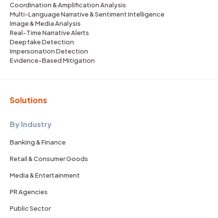
Coordination & Amplification Analysis
Multi-Language Narrative & Sentiment Intelligence
Image & Media Analysis
Real-Time Narrative Alerts
Deepfake Detection
Impersonation Detection
Evidence-Based Mitigation
Solutions
By Industry
Banking & Finance
Retail & Consumer Goods
Media & Entertainment
PR Agencies
Public Sector