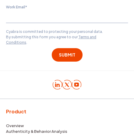
Work Email
*
Cyabra is committed to protecting your personal data.
By submitting this form you agree to our
Terms and
Conditions
.
Product
Overview
Authenticity & Behavior Analysis