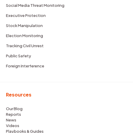
Social Media Threat Monitoring
Executive Protection
Stock Manipulation
Election Monitoring
Tracking Civil Unrest
Public Safety
Foreign Interference
Resources
Our Blog
Reports
News
Videos
Playbooks & Guides