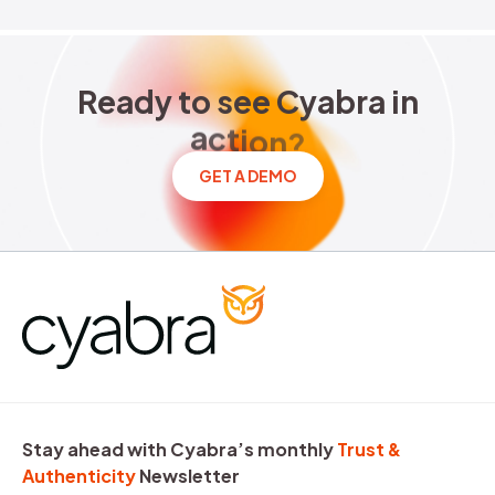
Ready to see Cyabra in acti
R
e
a
d
y
t
o
s
e
e
C
y
a
b
r
a
i
n
a
c
t
i
o
n
?
GET A DEMO
Stay ahead with Cyabra’s monthly
Trust &
Authenticity
Newsletter