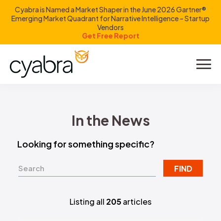
Cyabra is Named a Market Shaper in the June 2026 Gartner®
Emerging Market Quadrant for Narrative Intelligence – Startup
Vendors
Get Free Report
Product
Solutions
In the News
Resources
Looking for something specific?
Company
FIND
Investors
Listing all
205
articles
LOGIN