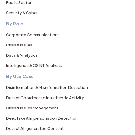
Public Sector
Security & Cyber
By Role
Corporate Communications
Crisis & Issues
Data & Analytics
Intelligence & OSINT Analysts
By Use Case
Disinformation & Misinformation Detection
Detect Coordinated Inauthentic Activity
Crisis & Issues Management
Deepfake & Impersonation Detection
Detect AI-generated Content