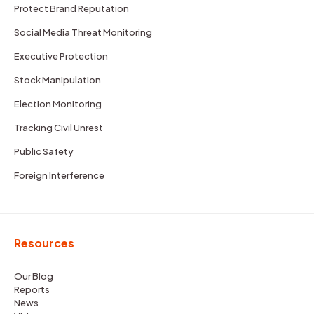
Protect Brand Reputation
Social Media Threat Monitoring
Executive Protection
Stock Manipulation
Election Monitoring
Tracking Civil Unrest
Public Safety
Foreign Interference
Resources
Our Blog
Reports
News