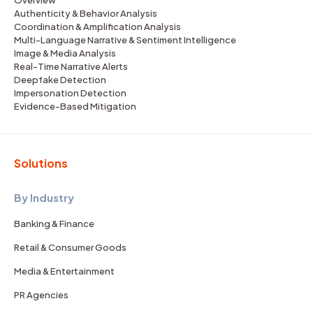
Overview
Authenticity & Behavior Analysis
Coordination & Amplification Analysis
Multi-Language Narrative & Sentiment Intelligence
Image & Media Analysis
Real-Time Narrative Alerts
Deepfake Detection
Impersonation Detection
Evidence-Based Mitigation
Solutions
By Industry
Banking & Finance
Retail & Consumer Goods
Media & Entertainment
PR Agencies