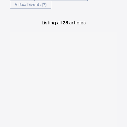
Virtual Events
7
REQUEST DEMO
Listing all
23
articles