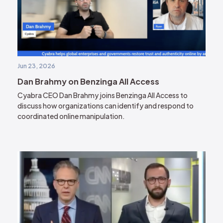
Jun 23, 2026
Dan Brahmy on Benzinga All Access
Cyabra CEO Dan Brahmy joins Benzinga All Access to
discuss how organizations can identify and respond to
coordinated online manipulation.