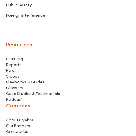
Public Safety
Foreign Interference
Resources
Our Blog
Reports
News
Videos
Playbooks & Guides
Glossary
Case Studies & Testimonials
Podcast
Company
About Cyabra
Our Partners
Contact Us