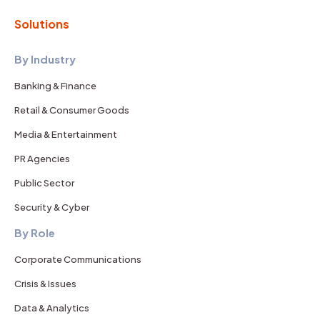
Solutions
By Industry
Banking & Finance
Retail & Consumer Goods
Media & Entertainment
PR Agencies
Public Sector
Security & Cyber
By Role
Corporate Communications
Crisis & Issues
Data & Analytics