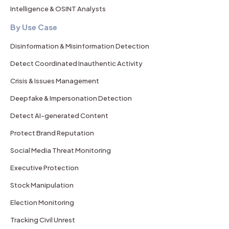
Intelligence & OSINT Analysts
By Use Case
Disinformation & Misinformation Detection
Detect Coordinated Inauthentic Activity
Crisis & Issues Management
Deepfake & Impersonation Detection
Detect AI-generated Content
Protect Brand Reputation
Social Media Threat Monitoring
Executive Protection
Stock Manipulation
Election Monitoring
Tracking Civil Unrest