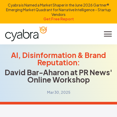
Cyabra is Named a Market Shaper in the June 2026 Gartner®
Emerging Market Quadrant for Narrative Intelligence – Startup
Vendors
Get Free Report
Product
Solutions
AI, Disinformation & Brand
Reputation:
Resources
David Bar-Aharon at PR News'
Online Workshop
Company
Mar 30, 2025
Investors
LOGIN