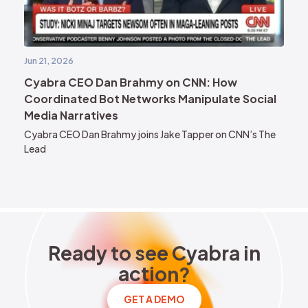
Jun 21, 2026
Cyabra CEO Dan Brahmy on CNN: How
Coordinated Bot Networks Manipulate Social
Media Narratives
Cyabra CEO Dan Brahmy joins Jake Tapper on CNN’s The
Lead
Ready to see Cyabra in acti
R
e
a
d
y
t
o
s
e
e
C
y
a
b
r
a
i
n
a
c
t
i
o
n
?
GET A DEMO