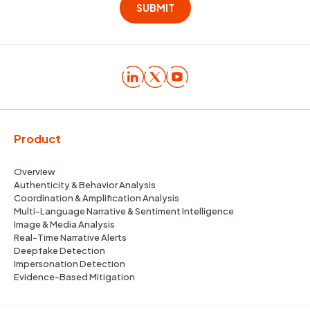
Product
Overview
Authenticity & Behavior Analysis
Coordination & Amplification Analysis
Multi-Language Narrative & Sentiment Intelligence
Image & Media Analysis
Real-Time Narrative Alerts
Deepfake Detection
Impersonation Detection
Evidence-Based Mitigation