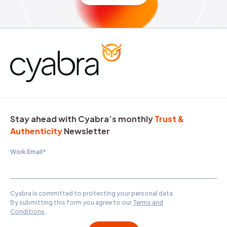
Stay ahead with Cyabra’s monthly
Trust &
Authenticity
Newsletter
Work Email
*
Cyabra is committed to protecting your personal data.
By submitting this form you agree to our
Terms and
Conditions
.