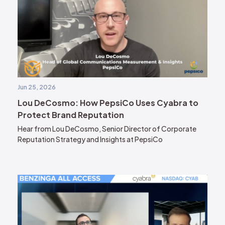
Jun 25, 2026
Lou DeCosmo: How PepsiCo Uses Cyabra to
Protect Brand Reputation
Hear from Lou DeCosmo, Senior Director of Corporate
Reputation Strategy and Insights at PepsiCo