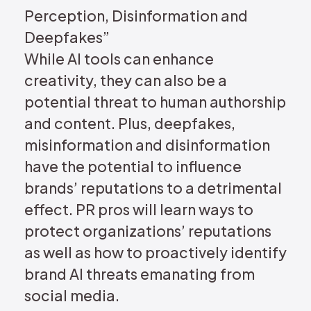
Perception, Disinformation and
Deepfakes”
While AI tools can enhance
creativity, they can also be a
potential threat to human authorship
and content. Plus, deepfakes,
misinformation and disinformation
have the potential to influence
brands’ reputations to a detrimental
effect. PR pros will learn ways to
protect organizations’ reputations
as well as how to proactively identify
brand AI threats emanating from
social media.