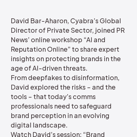
REQUEST DEMO
David Bar-Aharon, Cyabra’s Global
Director of Private Sector, joined PR
News’ online workshop “AI and
Reputation Online” to share expert
insights on protecting brands in the
age of AI-driven threats.
From deepfakes to disinformation,
David explored the risks – and the
tools – that today’s comms
professionals need to safeguard
brand perception in an evolving
digital landscape.
Watch David’s session: “Brand