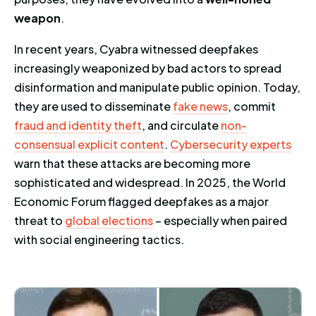
weapon
.
In recent years, Cyabra witnessed deepfakes
increasingly weaponized by bad actors to spread
disinformation and manipulate public opinion. Today,
they are used to disseminate
fake news
, commit
fraud and identity theft
, and circulate
non-
consensual explicit content
.
Cybersecurity experts
warn that these attacks are becoming more
sophisticated and widespread. In 2025, the World
Economic Forum flagged deepfakes as a major
threat to
global elections
– especially when paired
with social engineering tactics.