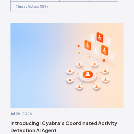
Threat Actors (159)
Jul 28, 2026
Introducing: Cyabra’s Coordinated Activity
Detection AI Agent