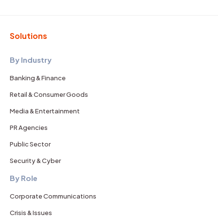
Solutions
By Industry
Banking & Finance
Retail & Consumer Goods
Media & Entertainment
PR Agencies
Public Sector
Security & Cyber
By Role
Corporate Communications
Crisis & Issues