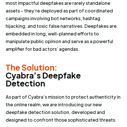
most impactful deepfakes are rarely standalone
assets – they’re deployed as part of coordinated
campaigns involving bot networks, hashtag
hijacking, and toxic false narratives. Deepfakes are
embedded in long, well-planned efforts to
manipulate public opinion and serve as a powerful
amplifier for bad actors’ agendas.
The Solution: Cyabra’s Deepfa
The Solution:
C
y
a
b
r
a
’
s
D
e
e
p
f
a
k
e
D
e
t
e
c
t
i
o
n
As part of Cyabra’s mission to protect authenticity in
the online realm, we are introducing our new
deepfake detection solution, developed and
designed to confront those sophisticated threats.