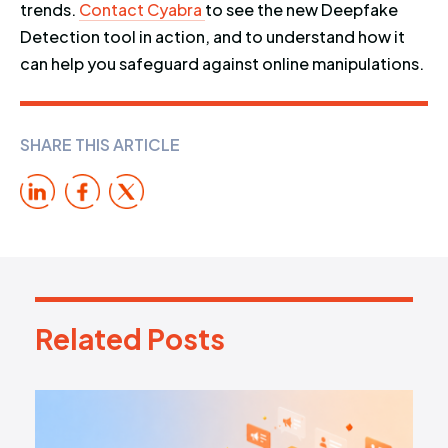
trends.
Contact Cyabra
to see the new Deepfake
Detection tool in action, and to understand how it
can help you safeguard against online manipulations.
SHARE THIS ARTICLE
Related Posts
R
e
l
a
t
e
d
P
o
s
t
s