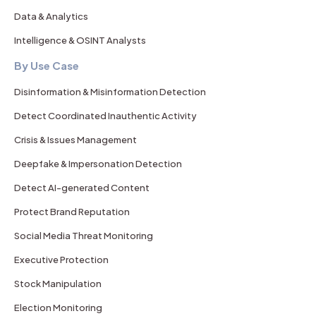
Data & Analytics
Intelligence & OSINT Analysts
By Use Case
Disinformation & Misinformation Detection
Detect Coordinated Inauthentic Activity
Crisis & Issues Management
Deepfake & Impersonation Detection
Detect AI-generated Content
Protect Brand Reputation
Social Media Threat Monitoring
Executive Protection
Stock Manipulation
Election Monitoring