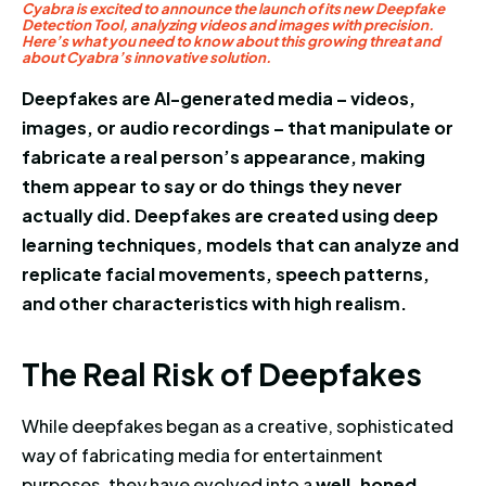
Cyabra is excited to announce the launch of its new Deepfake
Detection Tool, analyzing videos and images with precision.
Here’s what you need to know about this growing threat and
about Cyabra’s innovative solution.
Deepfakes are AI-generated media – videos,
images, or audio recordings – that manipulate or
fabricate a real person’s appearance, making
them appear to say or do things they never
actually did. Deepfakes are created using deep
learning techniques, models that can analyze and
replicate facial movements, speech patterns,
and other characteristics with high realism.
The Real Risk of Deepfakes
T
h
e
R
e
a
l
R
i
s
k
o
f
D
e
e
p
f
a
k
e
s
While deepfakes began as a creative, sophisticated
way of fabricating media for entertainment
purposes, they have evolved into a
well-honed