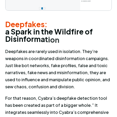
Deepfakes: a Spark in the Wildf
Deepfakes:
a
S
p
a
r
k
i
n
t
h
e
W
i
l
d
f
i
r
e
o
f
D
i
s
i
n
f
o
r
m
a
t
i
o
n
Deepfakes are rarely used in isolation. They’re
weapons in coordinated disinformation campaigns.
Just like bot networks, fake profiles, false and toxic
narratives, fake news and misinformation, they are
used to influence and manipulate public opinion, and
sew chaos, confusion and division.
For that reason, Cyabra’s deepfake detection tool
has been created as part of a bigger whole.” It
integrates seamlessly into Cyabra’s comprehensive