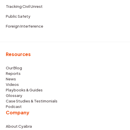
Tracking Civil Unrest
Public Safety
Foreign Interference
Resources
Our Blog
Reports
News
Videos
Playbooks & Guides
Glossary
Case Studies & Testimonials
Podcast
Company
About Cyabra