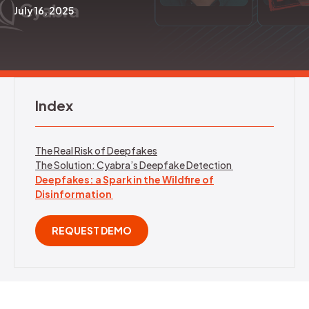
July 16, 2025
REQUEST DEMO
Index
The Real Risk of Deepfakes
The Solution: Cyabra’s Deepfake Detection
Deepfakes: a Spark in the Wildfire of
Disinformation
REQUEST DEMO