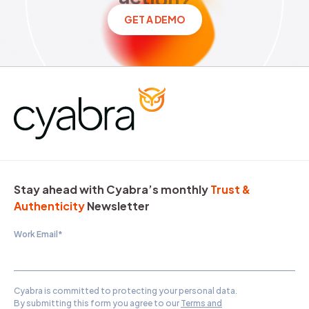
GET A DEMO
Stay ahead with Cyabra’s monthly
Trust &
Authenticity
Newsletter
Work Email
*
Cyabra is committed to protecting your personal data.
By submitting this form you agree to our
Terms and