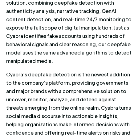
solution, combining deepfake detection with
authenticity analysis, narrative tracking, GenAI
content detection, and real-time 24/7 monitoring to
expose the full scope of digital manipulation. Just as
Cyabra identifies fake accounts using hundreds of
behavioral signals and clear reasoning, our deepfake
model uses the same advanced algorithms to detect
manipulated media.
Cyabra’s deepfake detection is the newest addition
to the company’s platform, providing governments
and major brands with a comprehensive solution to
uncover, monitor, analyze, and defend against
threats emerging from the online realm. Cyabra turns
social media discourse into actionable insights,
helping organizations make informed decisions with
confidence and offering real-time alerts on risks and