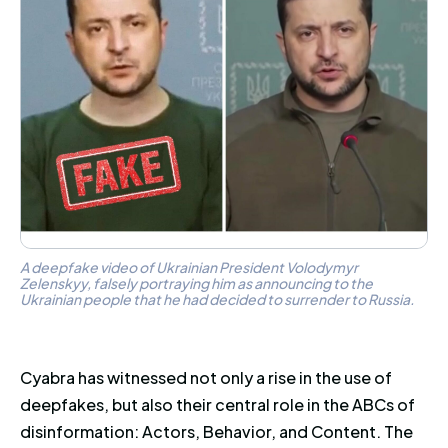
A deepfake video of Ukrainian President Volodymyr
Zelenskyy, falsely portraying him as announcing to the
Ukrainian people that he had decided to surrender to Russia.
Cyabra has witnessed not only a rise in the use of
deepfakes, but also their central role in the ABCs of
disinformation: Actors, Behavior, and Content. The