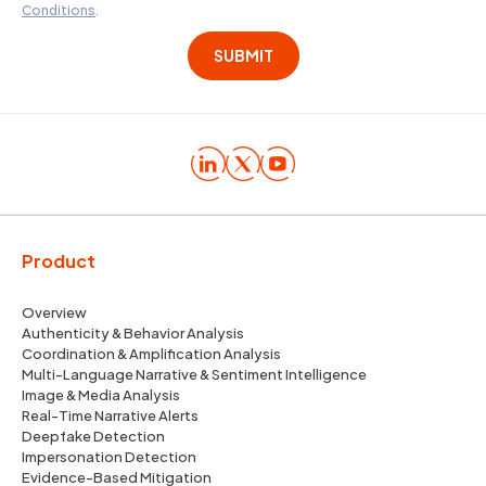
Conditions
.
Product
Overview
Authenticity & Behavior Analysis
Coordination & Amplification Analysis
Multi-Language Narrative & Sentiment Intelligence
Image & Media Analysis
Real-Time Narrative Alerts
Deepfake Detection
Impersonation Detection
Evidence-Based Mitigation