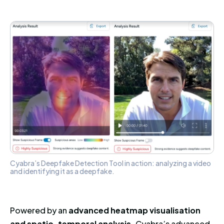
Cyabra’s Deepfake Detection Tool in action: analyzing a video
and identifying it as a deepfake.
Powered by an
advanced heatmap visualisation
and spatio-temporal analysis,
Cyabra’s advanced