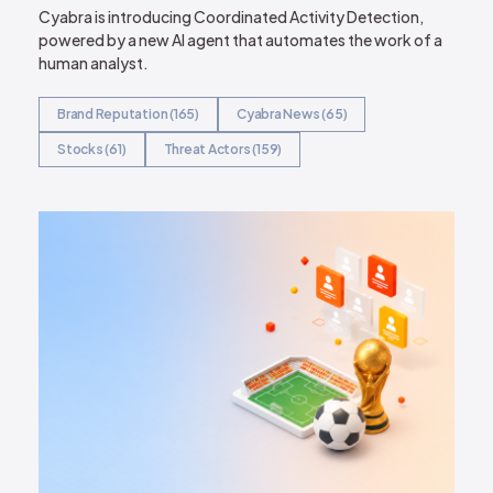
Cyabra is introducing Coordinated Activity Detection,
powered by a new AI agent that automates the work of a
human analyst.
Brand Reputation (165)
Cyabra News (65)
Stocks (61)
Threat Actors (159)