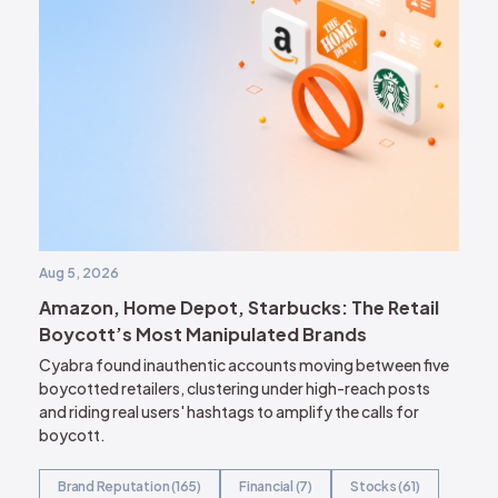
Aug 5, 2026
Amazon, Home Depot, Starbucks: The Retail
Boycott’s Most Manipulated Brands
Cyabra found inauthentic accounts moving between five
boycotted retailers, clustering under high-reach posts
and riding real users' hashtags to amplify the calls for
boycott.
Brand Reputation (165)
Financial (7)
Stocks (61)