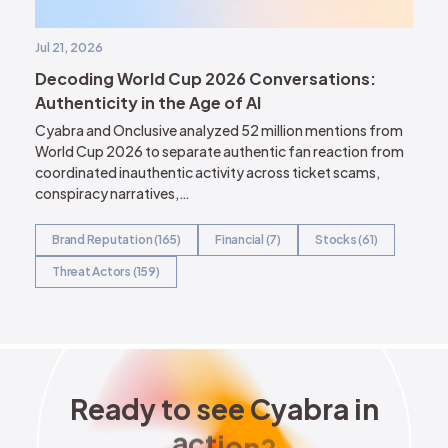
Jul 21, 2026
Decoding World Cup 2026 Conversations:
Authenticity in the Age of AI
Cyabra and Onclusive analyzed 52 million mentions from
World Cup 2026 to separate authentic fan reaction from
coordinated inauthentic activity across ticket scams,
conspiracy narratives,…
Brand Reputation (165)
Financial (7)
Stocks (61)
Threat Actors (159)
Ready to see Cyabra in acti
R
e
a
d
y
t
o
s
e
e
C
y
a
b
r
a
i
n
a
c
t
i
o
n
?