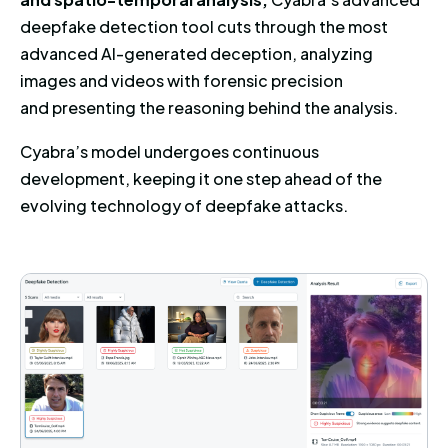
deepfake detection tool cuts through the most
advanced AI-generated deception, analyzing
images and videos with forensic precision
and presenting the reasoning behind the analysis.
Cyabra’s model undergoes continuous
development, keeping it one step ahead of the
evolving technology of deepfake attacks.