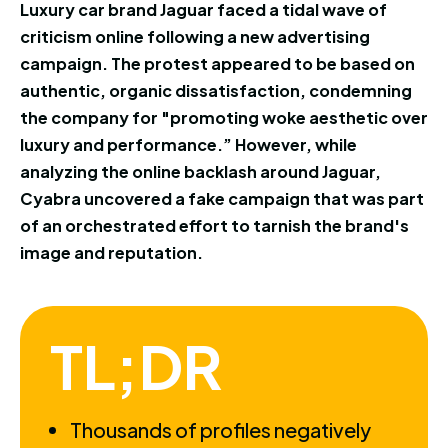
Luxury car brand Jaguar faced a tidal wave of
criticism online following a new advertising
campaign. The protest appeared to be based on
authentic, organic dissatisfaction, condemning
the company for "promoting woke aesthetic over
luxury and performance.” However, while
analyzing the online backlash around Jaguar,
Cyabra uncovered a fake campaign that was part
of an orchestrated effort to tarnish the brand's
image and reputation.
TL;DR
Thousands of profiles negatively