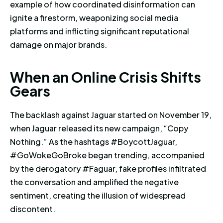
example of how coordinated disinformation can
ignite a firestorm, weaponizing social media
platforms and inflicting significant reputational
damage on major brands.
When an Online Crisis Shifts G
W
h
e
n
a
n
O
n
l
i
n
e
C
r
i
s
i
s
S
h
i
f
t
s
G
e
a
r
s
The backlash against Jaguar started on November 19,
when Jaguar released its new campaign, “Copy
Nothing.” As the hashtags #BoycottJaguar,
#GoWokeGoBroke began trending, accompanied
by the derogatory #Faguar, fake profiles infiltrated
the conversation and amplified the negative
sentiment, creating the illusion of widespread
discontent.