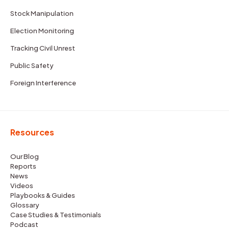
Stock Manipulation
Election Monitoring
Tracking Civil Unrest
Public Safety
Foreign Interference
Resources
Our Blog
Reports
News
Videos
Playbooks & Guides
Glossary
Case Studies & Testimonials
Podcast