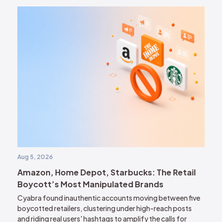
Aug 5, 2026
Amazon, Home Depot, Starbucks: The Retail
Boycott’s Most Manipulated Brands
Cyabra found inauthentic accounts moving between five
boycotted retailers, clustering under high-reach posts
and riding real users' hashtags to amplify the calls for