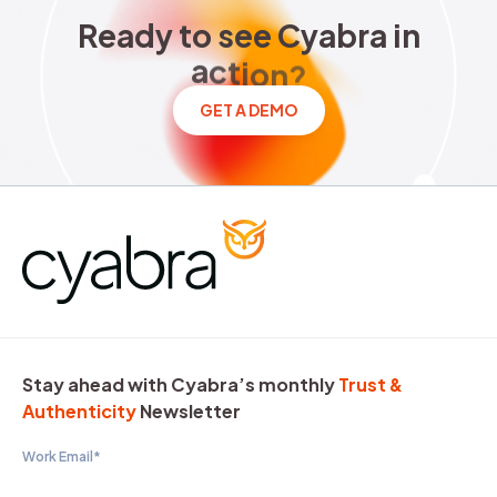
Ready to see Cyabra in acti
R
e
a
d
y
t
o
s
e
e
C
y
a
b
r
a
i
n
a
c
t
i
o
n
?
GET A DEMO
Stay ahead with Cyabra’s monthly
Trust &
Authenticity
Newsletter
Work Email
*