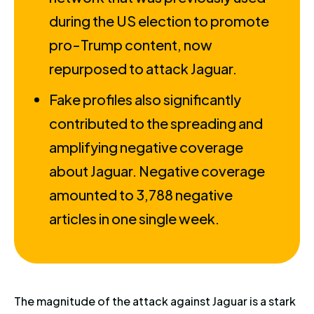
during the US election to promote
pro-Trump content, now
repurposed to attack Jaguar.
Fake profiles also significantly
contributed to the spreading and
amplifying negative coverage
about Jaguar. Negative coverage
amounted to 3,788 negative
articles in one single week.
The magnitude of the attack against Jaguar is a stark