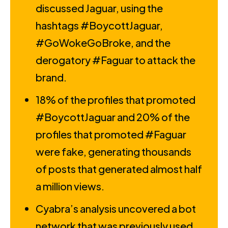
discussed Jaguar, using the
hashtags #BoycottJaguar,
#GoWokeGoBroke, and the
derogatory #Faguar to attack the
brand.
18% of the profiles that promoted
#BoycottJaguar and 20% of the
profiles that promoted #Faguar
were fake, generating thousands
of posts that generated almost half
a million views.
Cyabra’s analysis uncovered a bot
network that was previously used