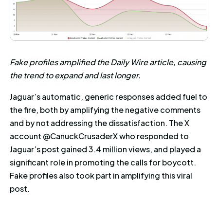
Fake profiles amplified the Daily Wire article, causing
the trend to expand and last longer.
Jaguar’s automatic, generic responses added fuel to
the fire, both by amplifying the negative comments
and by not addressing the dissatisfaction. The X
account @CanuckCrusaderX who responded to
Jaguar’s post gained 3.4 million views, and played a
significant role in promoting the calls for boycott.
Fake profiles also took part in amplifying this viral
post.