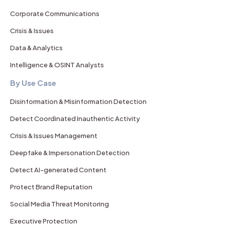
Corporate Communications
Crisis & Issues
Data & Analytics
Intelligence & OSINT Analysts
By Use Case
Disinformation & Misinformation Detection
Detect Coordinated Inauthentic Activity
Crisis & Issues Management
Deepfake & Impersonation Detection
Detect AI-generated Content
Protect Brand Reputation
Social Media Threat Monitoring
Executive Protection