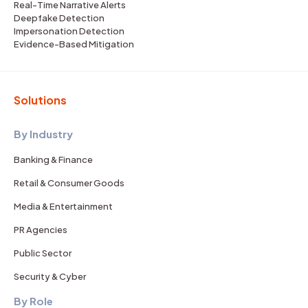
Real-Time Narrative Alerts
Deepfake Detection
Impersonation Detection
Evidence-Based Mitigation
Solutions
By Industry
Banking & Finance
Retail & Consumer Goods
Media & Entertainment
PR Agencies
Public Sector
Security & Cyber
By Role