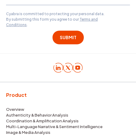
Cyabra is committed to protecting your personal data.
By submitting this form you agree to our
Terms and
Conditions
.
Product
Overview
Authenticity & Behavior Analysis
Coordination & Amplification Analysis
Multi-Language Narrative & Sentiment Intelligence
Image & Media Analysis