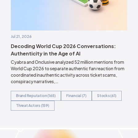
Jul 21, 2026
Decoding World Cup 2026 Conversations:
Authenticity in the Age of AI
Cyabra and Onclusive analyzed 52 million mentions from
World Cup 2026 to separate authentic fan reaction from
coordinated inauthentic activity across ticket scams,
conspiracy narratives,…
Brand Reputation (165)
Financial (7)
Stocks (61)
Threat Actors (159)