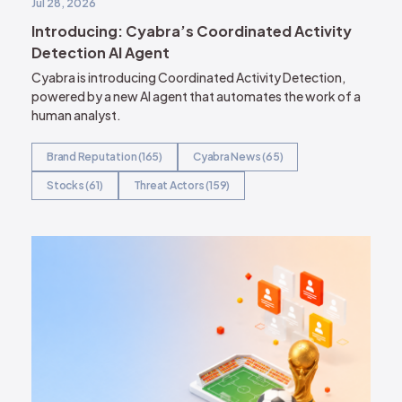
Jul 28, 2026
Introducing: Cyabra’s Coordinated Activity
Detection AI Agent
Cyabra is introducing Coordinated Activity Detection,
powered by a new AI agent that automates the work of a
human analyst.
Brand Reputation (165)
Cyabra News (65)
Stocks (61)
Threat Actors (159)