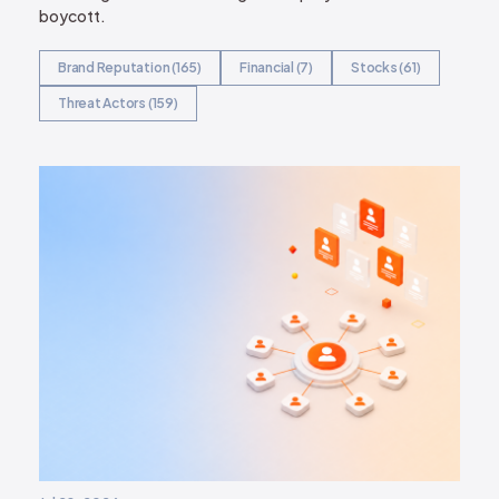
boycott.
Brand Reputation (165)
Financial (7)
Stocks (61)
Threat Actors (159)