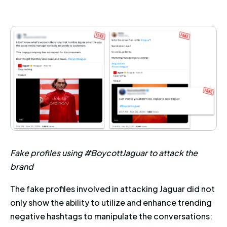
Fake profiles using #BoycottJaguar to attack the
brand
The fake profiles involved in attacking Jaguar did not
only show the ability to utilize and enhance trending
negative hashtags to manipulate the conversations: