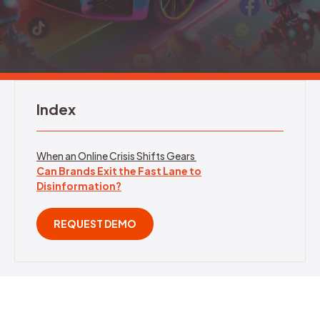
REQUEST DEMO
Index
When an Online Crisis Shifts Gears
Can Brands Exit the Fast Lane to
Disinformation?
REQUEST DEMO