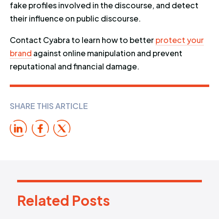
fake profiles involved in the discourse, and detect
their influence on public discourse.
Contact Cyabra to learn how to better
protect your
brand
against online manipulation and prevent
reputational and financial damage.
SHARE THIS ARTICLE
Related Posts
R
e
l
a
t
e
d
P
o
s
t
s