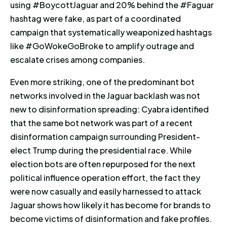
using #BoycottJaguar and 20% behind the #Faguar
hashtag were fake, as part of a coordinated
campaign that systematically weaponized hashtags
like #GoWokeGoBroke to amplify outrage and
escalate crises among companies.
Even more striking, one of the predominant bot
networks involved in the Jaguar backlash was not
new to disinformation spreading: Cyabra identified
that the same bot network was part of a recent
disinformation campaign surrounding President-
elect Trump during the presidential race. While
election bots are often repurposed for the next
political influence operation effort, the fact they
were now casually and easily harnessed to attack
Jaguar shows how likely it has become for brands to
become victims of disinformation and fake profiles.