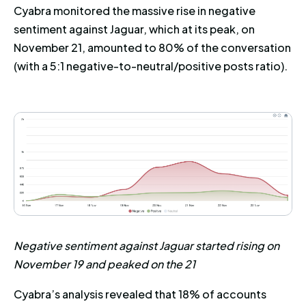
Cyabra monitored the massive rise in negative
sentiment against Jaguar, which at its peak, on
November 21, amounted to 80% of the conversation
(with a 5:1 negative-to-neutral/positive posts ratio).
Negative sentiment against Jaguar started rising on
November 19 and peaked on the 21
Cyabra’s analysis revealed that 18% of accounts