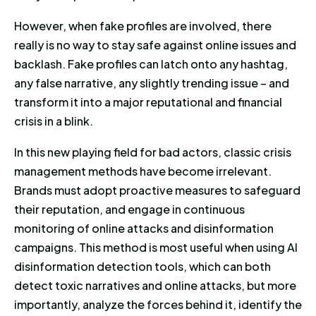
However, when fake profiles are involved, there
really is no way to stay safe against online issues and
backlash. Fake profiles can latch onto any hashtag,
any false narrative, any slightly trending issue – and
transform it into a major reputational and financial
crisis in a blink.
In this new playing field for bad actors, classic crisis
management methods have become irrelevant.
Brands must adopt proactive measures to safeguard
their reputation, and engage in continuous
monitoring of online attacks and disinformation
campaigns. This method is most useful when using AI
disinformation detection tools, which can both
detect toxic narratives and online attacks, but more
importantly, analyze the forces behind it, identify the