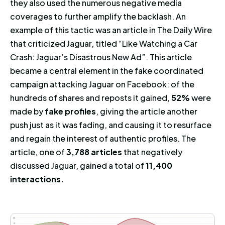
they also used the numerous negative media
coverages to further amplify the backlash. An
example of this tactic was an article in The Daily Wire
that criticized Jaguar, titled “Like Watching a Car
Crash: Jaguar’s Disastrous New Ad”. This article
became a central element in the fake coordinated
campaign attacking Jaguar on Facebook: of the
hundreds of shares and reposts it gained,
52%
were
made by
fake profiles
, giving the article another
push just as it was fading, and causing it to resurface
and regain the interest of authentic profiles. The
article, one of
3,788 articles
that negatively
discussed Jaguar, gained a total of
11,400
interactions.