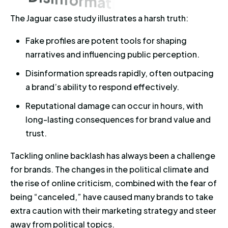
The Jaguar case study illustrates a harsh truth:
Fake profiles are potent tools for shaping
narratives and influencing public perception.
Disinformation spreads rapidly, often outpacing
a brand’s ability to respond effectively.
Reputational damage can occur in hours, with
long-lasting consequences for brand value and
trust.
Tackling online backlash has always been a challenge
for brands. The changes in the political climate and
the rise of online criticism, combined with the fear of
being “canceled,” have caused many brands to take
extra caution with their marketing strategy and steer
away from political topics.