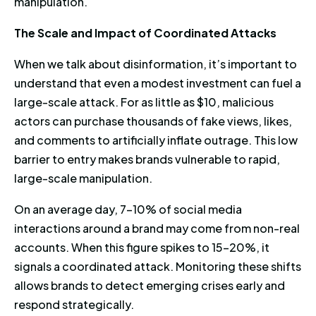
manipulation.
The Scale and Impact of Coordinated Attacks
When we talk about disinformation, it’s important to
understand that even a modest investment can fuel a
large-scale attack. For as little as $10, malicious
actors can purchase thousands of fake views, likes,
and comments to artificially inflate outrage. This low
barrier to entry makes brands vulnerable to rapid,
large-scale manipulation.
On an average day, 7-10% of social media
interactions around a brand may come from non-real
accounts. When this figure spikes to 15-20%, it
signals a coordinated attack. Monitoring these shifts
allows brands to detect emerging crises early and
respond strategically.