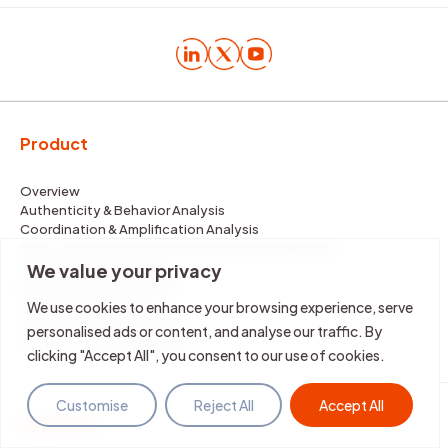
Product
Overview
Authenticity & Behavior Analysis
Coordination & Amplification Analysis
Multi-Language Narrative & Sentiment Intelligence
Image & Media Analysis
We value your privacy
Real-Time Narrative Alerts
Deepfake Detection
We use cookies to enhance your browsing experience, serve
Impersonation Detection
personalised ads or content, and analyse our traffic. By
Evidence-Based Mitigation
clicking "Accept All", you consent to our use of cookies.
Customise
Reject All
Accept All
Solutions