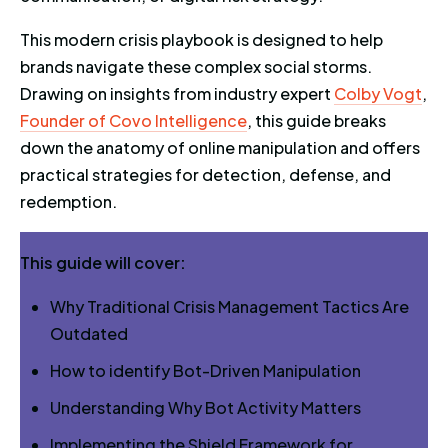
This modern crisis playbook is designed to help
brands navigate these complex social storms.
Drawing on insights from industry expert
Colby Vogt
,
Founder of Covo Intelligence
, this guide breaks
down the anatomy of online manipulation and offers
practical strategies for detection, defense, and
redemption.
This guide will cover:
Why Traditional Crisis Management Tactics Are
Outdated
How to identify Bot-Driven Manipulation
Understanding Why Bot Activity Matters
Implementing the Shield Framework for