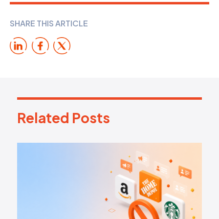
SHARE THIS ARTICLE
Related Posts
R
e
l
a
t
e
d
P
o
s
t
s