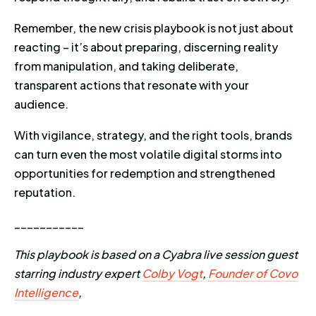
Remember, the new crisis playbook is not just about
reacting – it’s about preparing, discerning reality
from manipulation, and taking deliberate,
transparent actions that resonate with your
audience.
With vigilance, strategy, and the right tools, brands
can turn even the most volatile digital storms into
opportunities for redemption and strengthened
reputation.
___________
This playbook is based on a Cyabra live session guest
starring industry expert
Colby Vogt
,
Founder of Covo
Intelligence
,