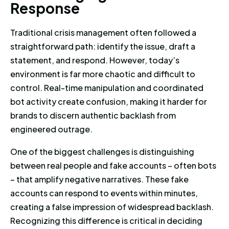
R
e
s
p
o
n
s
e
Traditional crisis management often followed a
straightforward path: identify the issue, draft a
statement, and respond. However, today’s
environment is far more chaotic and difficult to
control. Real-time manipulation and coordinated
bot activity create confusion, making it harder for
brands to discern authentic backlash from
engineered outrage.
One of the biggest challenges is distinguishing
between real people and fake accounts – often bots
– that amplify negative narratives. These fake
accounts can respond to events within minutes,
creating a false impression of widespread backlash.
Recognizing this difference is critical in deciding