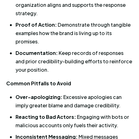
organization aligns and supports the response
strategy.
Proof of Action:
Demonstrate through tangible
examples how the brand is living up to its
promises.
Documentation:
Keep records of responses
and prior credibility-building efforts to reinforce
your position.
Common Pitfalls to Avoid
Over-apologizing:
Excessive apologies can
imply greater blame and damage credibility.
Reacting to Bad Actors:
Engaging with bots or
malicious accounts only fuels their activity.
Inconsistent Messaging:
Mixed messages