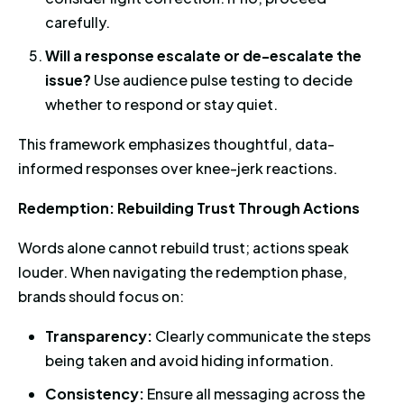
carefully.
Will a response escalate or de-escalate the
issue?
Use audience pulse testing to decide
whether to respond or stay quiet.
This framework emphasizes thoughtful, data-
informed responses over knee-jerk reactions.
Redemption: Rebuilding Trust Through Actions
Words alone cannot rebuild trust; actions speak
louder. When navigating the redemption phase,
brands should focus on:
Transparency:
Clearly communicate the steps
being taken and avoid hiding information.
Consistency:
Ensure all messaging across the