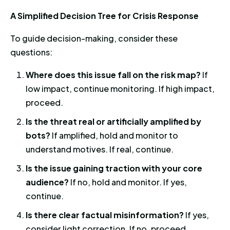
A Simplified Decision Tree for Crisis Response
To guide decision-making, consider these
questions:
Where does this issue fall on the risk map?
If
low impact, continue monitoring. If high impact,
proceed.
Is the threat real or artificially amplified by
bots?
If amplified, hold and monitor to
understand motives. If real, continue.
Is the issue gaining traction with your core
audience?
If no, hold and monitor. If yes,
continue.
Is there clear factual misinformation?
If yes,
consider light correction. If no, proceed