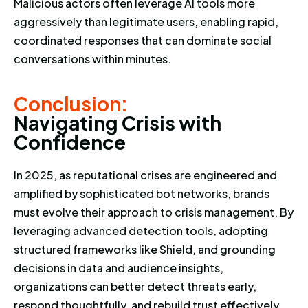
Malicious actors often leverage AI tools more
aggressively than legitimate users, enabling rapid,
coordinated responses that can dominate social
conversations within minutes.
Conclusion: Navigating Crisis 
Conclusion:
N
a
v
i
g
a
t
i
n
g
C
r
i
s
i
s
w
i
t
h
C
o
n
f
i
d
e
n
c
e
In 2025, as reputational crises are engineered and
amplified by sophisticated bot networks, brands
must evolve their approach to crisis management. By
leveraging advanced detection tools, adopting
structured frameworks like Shield, and grounding
decisions in data and audience insights,
organizations can better detect threats early,
respond thoughtfully, and rebuild trust effectively.