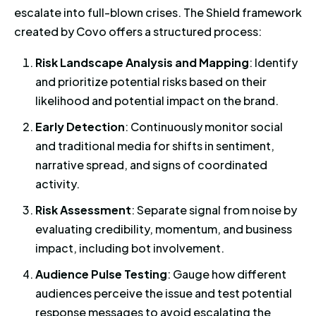
escalate into full-blown crises. The Shield framework
created by Covo offers a structured process:
Risk Landscape Analysis and Mapping
: Identify
and prioritize potential risks based on their
likelihood and potential impact on the brand.
Early Detection
: Continuously monitor social
and traditional media for shifts in sentiment,
narrative spread, and signs of coordinated
activity.
Risk Assessment
: Separate signal from noise by
evaluating credibility, momentum, and business
impact, including bot involvement.
Audience Pulse Testing
: Gauge how different
audiences perceive the issue and test potential
response messages to avoid escalating the