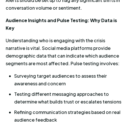
Alerts should be set up to flag any significant shifts in
conversation volume or sentiment.
Audience Insights and Pulse Testing: Why Data is
Key
Understanding who is engaging with the crisis
narrative is vital. Social media platforms provide
demographic data that can indicate which audience
segments are most affected. Pulse testing involves:
Surveying target audiences to assess their
awareness and concern
Testing different messaging approaches to
determine what builds trust or escalates tensions
Refining communication strategies based on real
audience feedback