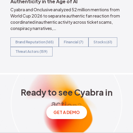
Authenticity in the Age of AI
Cyabra and Onclusive analyzed 52 million mentions from
World Cup 2026 to separate authentic fan reaction from
coordinated inauthentic activity across ticket scams,
conspiracy narratives,…
Brand Reputation (165)
Financial (7)
Stocks (61)
Threat Actors (159)
Ready to see Cyabra in acti
R
e
a
d
y
t
o
s
e
e
C
y
a
b
r
a
i
n
a
c
t
i
o
n
?
GET A DEMO