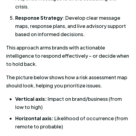
crisis.
Response Strategy
: Develop clear message
maps, response plans, and live advisory support
based on informed decisions.
This approach arms brands with actionable
intelligence to respond effectively – or decide when
to hold back.
The picture below shows how a risk assessment map
should look, helping you prioritize issues.
Vertical axis:
Impact on brand/business (from
low to high)
Horizontal axis:
Likelihood of occurrence (from
remote to probable)