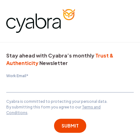
Stay ahead with Cyabra’s monthly
Trust &
Authenticity
Newsletter
Work Email
*
Cyabra is committed to protecting your personal data.
By submitting this form you agree to our
Terms and
Conditions
.