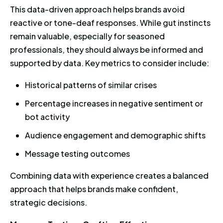
This data-driven approach helps brands avoid
reactive or tone-deaf responses. While gut instincts
remain valuable, especially for seasoned
professionals, they should always be informed and
supported by data. Key metrics to consider include:
Historical patterns of similar crises
Percentage increases in negative sentiment or
bot activity
Audience engagement and demographic shifts
Message testing outcomes
Combining data with experience creates a balanced
approach that helps brands make confident,
strategic decisions.