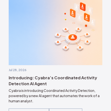
Jul 28, 2026
Introducing: Cyabra’s Coordinated Activity
Detection AI Agent
Cyabra is introducing Coordinated Activity Detection,
powered by a new AI agent that automates the work of a
human analyst.