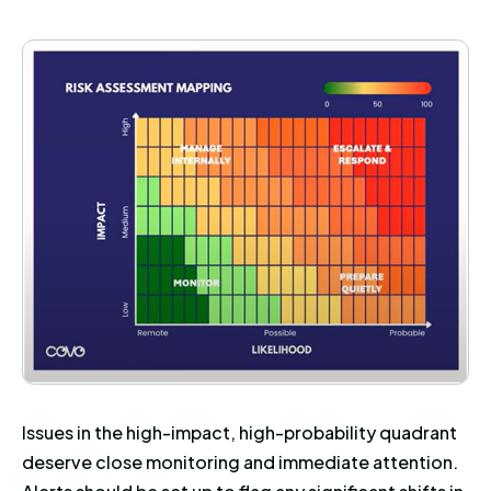
Issues in the high-impact, high-probability quadrant
deserve close monitoring and immediate attention.