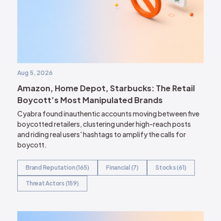
Aug 5, 2026
Amazon, Home Depot, Starbucks: The Retail
Boycott’s Most Manipulated Brands
Cyabra found inauthentic accounts moving between five
boycotted retailers, clustering under high-reach posts
and riding real users' hashtags to amplify the calls for
boycott.
Brand Reputation (165)
Financial (7)
Stocks (61)
Threat Actors (159)