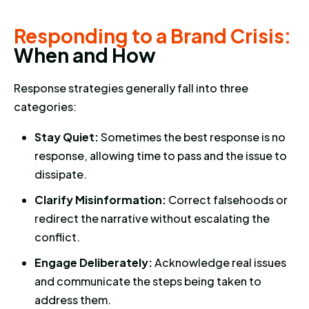
Responding to a Brand Crisis:
Responding to a Brand Crisis:
W
h
e
n
a
n
d
H
o
w
Response strategies generally fall into three
categories:
Stay Quiet:
Sometimes the best response is no
response, allowing time to pass and the issue to
dissipate.
Clarify Misinformation:
Correct falsehoods or
redirect the narrative without escalating the
conflict.
Engage Deliberately:
Acknowledge real issues
and communicate the steps being taken to
address them.