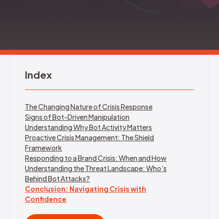
REQUEST DEMO
Index
The Changing Nature of Crisis Response
Signs of Bot-Driven Manipulation
Understanding Why Bot Activity Matters
Proactive Crisis Management: The Shield
Framework
Responding to a Brand Crisis: When and How
Understanding the Threat Landscape: Who’s
Behind Bot Attacks?
Conclusion: Navigating Crisis with
Confidence