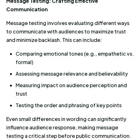
Message Testing: Crafting Effective
Communication
Message testing involves evaluating different ways
to communicate with audiences to maximize trust
and minimize backlash. This can include:
Comparing emotional tones (e.g., empathetic vs.
formal)
Assessing message relevance and believability
Measuring impact on audience perception and
trust
Testing the order and phrasing of key points
Even small differences in wording can significantly
influence audience response, making message
testing a critical step before public communication.