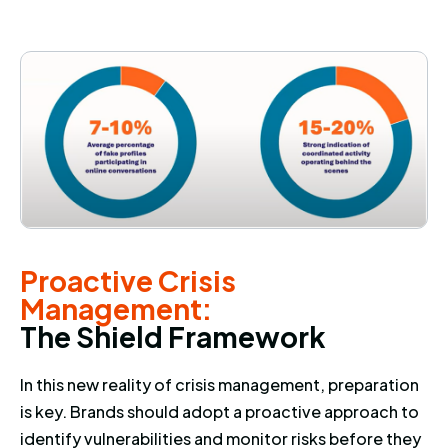
Proactive Crisis Management: 
Proactive Crisis
Management:
T
h
e
S
h
i
e
l
d
F
r
a
m
e
w
o
r
k
In this new reality of crisis management, preparation
is key. Brands should adopt a proactive approach to
identify vulnerabilities and monitor risks before they