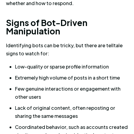
whether and how to respond.
Signs of Bot-Driven Manipulat
S
i
g
n
s
o
f
B
o
t
-
D
r
i
v
e
n
M
a
n
i
p
u
l
a
t
i
o
n
Identifying bots can be tricky, but there are telltale
signs to watch for:
Low-quality or sparse profile information
Extremely high volume of posts in a short time
Few genuine interactions or engagement with
other users
Lack of original content, often reposting or
sharing the same messages
Coordinated behavior, such as accounts created