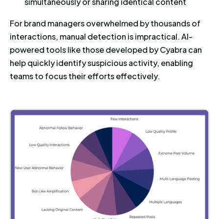
simultaneously or sharing identical content
For brand managers overwhelmed by thousands of
interactions, manual detection is impractical. AI-
powered tools like those developed by Cyabra can
help quickly identify suspicious activity, enabling
teams to focus their efforts effectively.