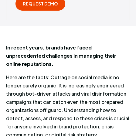
REQUEST DEMO
In recent years, brands have faced
unprecedented challenges in managing their
online reputations.
Here are the facts: Outrage on social media is no
longer purely organic. It is increasingly engineered
through bot-driven attacks and viral disinformation
campaigns that can catch even the most prepared
organizations off guard. Understanding how to
detect, assess, and respond to these crises is crucial
for anyone involved in brand protection, crisis
communication, or digital risk strategy.