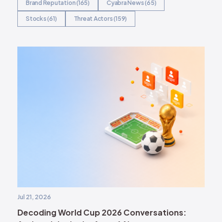
Brand Reputation (165)
Cyabra News (65)
Stocks (61)
Threat Actors (159)
Jul 21, 2026
Decoding World Cup 2026 Conversations: