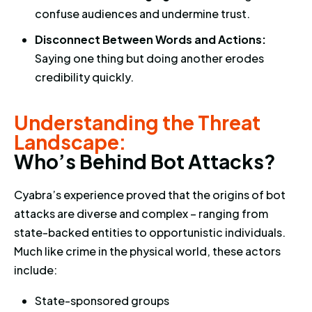
confuse audiences and undermine trust.
Disconnect Between Words and Actions:
Saying one thing but doing another erodes
credibility quickly.
Understanding the Threat Land
Understanding the Threat
Landscape:
W
h
o
’
s
B
e
h
i
n
d
B
o
t
A
t
t
a
c
k
s
?
Cyabra’s experience proved that the origins of bot
attacks are diverse and complex – ranging from
state-backed entities to opportunistic individuals.
Much like crime in the physical world, these actors
include:
State-sponsored groups