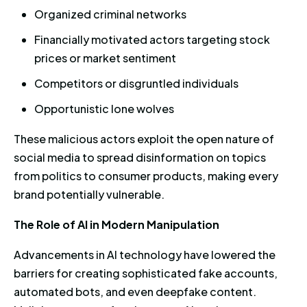
Organized criminal networks
Financially motivated actors targeting stock
prices or market sentiment
Competitors or disgruntled individuals
Opportunistic lone wolves
These malicious actors exploit the open nature of
social media to spread disinformation on topics
from politics to consumer products, making every
brand potentially vulnerable.
The Role of AI in Modern Manipulation
Advancements in AI technology have lowered the
barriers for creating sophisticated fake accounts,
automated bots, and even deepfake content.