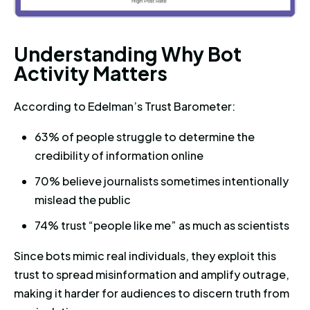
Understanding Why Bot Activit
U
n
d
e
r
s
t
a
n
d
i
n
g
W
h
y
B
o
t
A
c
t
i
v
i
t
y
M
a
t
t
e
r
s
According to Edelman’s Trust Barometer:
63% of people struggle to determine the
credibility of information online
70% believe journalists sometimes intentionally
mislead the public
74% trust “people like me” as much as scientists
Since bots mimic real individuals, they exploit this
trust to spread misinformation and amplify outrage,
making it harder for audiences to discern truth from