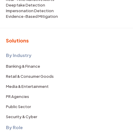
Deepfake Detection
Impersonation Detection
Evidence-Based Mitigation
Solutions
By Industry
Banking & Finance
Retail & Consumer Goods
Media & Entertainment
PR Agencies
Public Sector
Security & Cyber
By Role