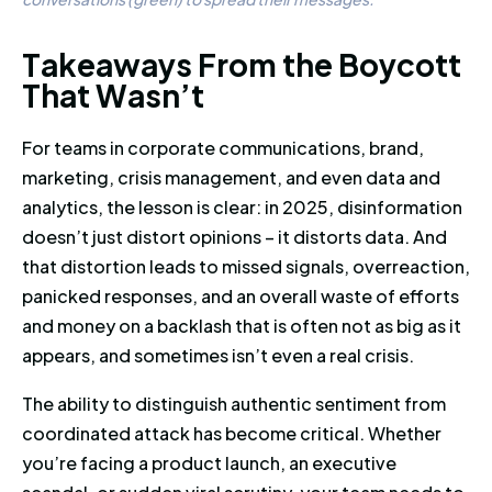
Takeaways From the Boycott T
T
a
k
e
a
w
a
y
s
F
r
o
m
t
h
e
B
o
y
c
o
t
t
T
h
a
t
W
a
s
n
’
t
For teams in corporate communications, brand,
marketing, crisis management, and even data and
analytics, the lesson is clear: in 2025, disinformation
doesn’t just distort opinions – it distorts data. And
that distortion leads to missed signals, overreaction,
panicked responses, and an overall waste of efforts
and money on a backlash that is often not as big as it
appears, and sometimes isn’t even a real crisis.
The ability to distinguish authentic sentiment from
coordinated attack has become critical. Whether
you’re facing a product launch, an executive