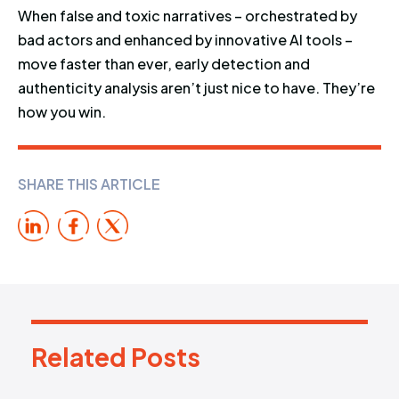
When false and toxic narratives – orchestrated by
bad actors and enhanced by innovative AI tools –
move faster than ever, early detection and
authenticity analysis aren’t just nice to have. They’re
how you win.
SHARE THIS ARTICLE
Related Posts
R
e
l
a
t
e
d
P
o
s
t
s