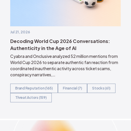
Jul 21, 2026
Decoding World Cup 2026 Conversations:
Authenticity in the Age of AI
Cyabra and Onclusive analyzed 52 million mentions from
World Cup 2026 to separate authentic fan reaction from
coordinated inauthentic activity across ticket scams,
conspiracy narratives,…
Brand Reputation (165)
Financial (7)
Stocks (61)
Threat Actors (159)