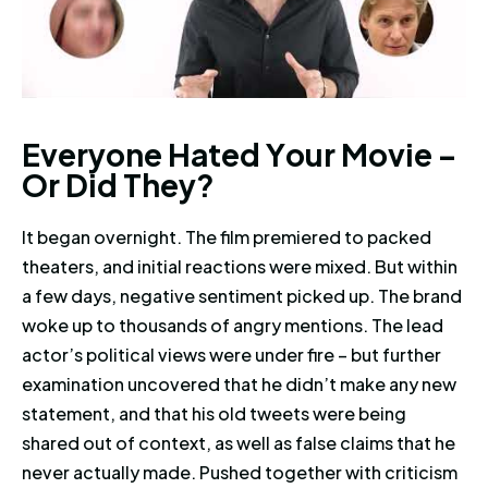
Everyone Hated Your Movie – O
E
v
e
r
y
o
n
e
H
a
t
e
d
Y
o
u
r
M
o
v
i
e
–
O
r
D
i
d
T
h
e
y
?
It began overnight. The film premiered to packed
theaters, and initial reactions were mixed. But within
a few days, negative sentiment picked up. The brand
woke up to thousands of angry mentions. The lead
actor’s political views were under fire – but further
examination uncovered that he didn’t make any new
statement, and that his old tweets were being
shared out of context, as well as false claims that he
never actually made. Pushed together with criticism