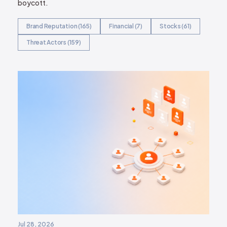
boycott.
Brand Reputation (165)
Financial (7)
Stocks (61)
Threat Actors (159)
Jul 28, 2026