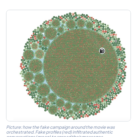
Picture: how the fake campaign around the movie was
orchestrated. Fake profiles (red) infiltrated authentic
conversations (green) to spread their messages.