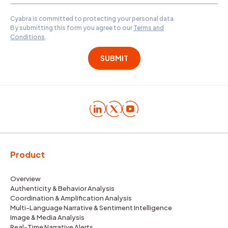
Cyabra is committed to protecting your personal data.
By submitting this form you agree to our
Terms and
Conditions
.
Product
Overview
Authenticity & Behavior Analysis
Coordination & Amplification Analysis
Multi-Language Narrative & Sentiment Intelligence
Image & Media Analysis
Real-Time Narrative Alerts