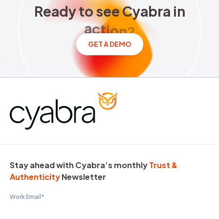
Ready to see Cyabra in acti
R
e
a
d
y
t
o
s
e
e
C
y
a
b
r
a
i
n
a
c
t
i
o
n
?
GET A DEMO
Stay ahead with Cyabra’s monthly
Trust &
Authenticity
Newsletter
Work Email
*