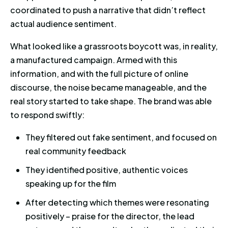
coordinated to push a narrative that didn’t reflect
actual audience sentiment.
What looked like a grassroots boycott was, in reality,
a manufactured campaign. Armed with this
information, and with the full picture of online
discourse, the noise became manageable, and the
real story started to take shape. The brand was able
to respond swiftly:
They filtered out fake sentiment, and focused on
real community feedback
They identified positive, authentic voices
speaking up for the film
After detecting which themes were resonating
positively – praise for the director, the lead