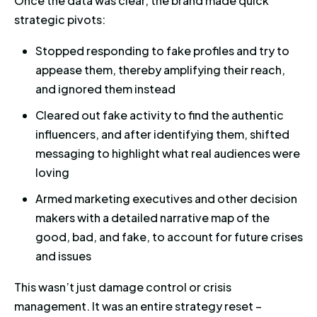
Once the data was clear, the brand made quick
strategic pivots:
Stopped responding to fake profiles and try to
appease them, thereby amplifying their reach,
and ignored them instead
Cleared out fake activity to find the authentic
influencers, and after identifying them, shifted
messaging to highlight what real audiences were
loving
Armed marketing executives and other decision
makers with a detailed narrative map of the
good, bad, and fake, to account for future crises
and issues
This wasn’t just damage control or crisis
management. It was an entire strategy reset –