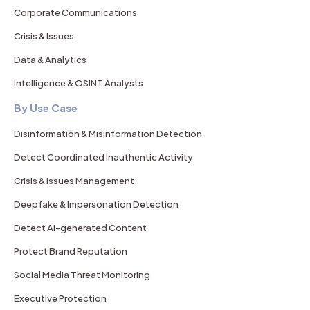
Corporate Communications
Crisis & Issues
Data & Analytics
Intelligence & OSINT Analysts
By Use Case
Disinformation & Misinformation Detection
Detect Coordinated Inauthentic Activity
Crisis & Issues Management
Deepfake & Impersonation Detection
Detect AI-generated Content
Protect Brand Reputation
Social Media Threat Monitoring
Executive Protection