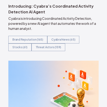
Introducing: Cyabra’s Coordinated Activity
Detection AI Agent
Cyabra is introducing Coordinated Activity Detection,
powered by a new AI agent that automates the work of a
human analyst.
Brand Reputation (165)
Cyabra News (65)
Stocks (61)
Threat Actors (159)