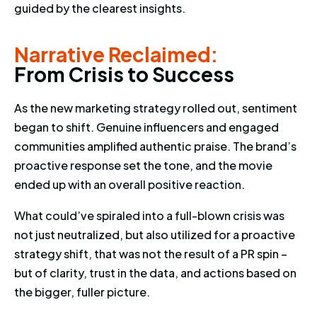
guided by the clearest insights.
Narrative Reclaimed: From Cris
Narrative Reclaimed:
F
r
o
m
C
r
i
s
i
s
t
o
S
u
c
c
e
s
s
As the new marketing strategy rolled out, sentiment
began to shift. Genuine influencers and engaged
communities amplified authentic praise. The brand’s
proactive response set the tone, and the movie
ended up with an overall positive reaction.
What could’ve spiraled into a full-blown crisis was
not just neutralized, but also utilized for a proactive
strategy shift, that was not the result of a PR spin –
but of clarity, trust in the data, and actions based on
the bigger, fuller picture.