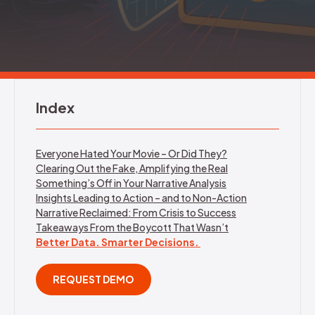
REQUEST DEMO
Index
Everyone Hated Your Movie – Or Did They?
Clearing Out the Fake, Amplifying the Real
Something’s Off in Your Narrative Analysis
Insights Leading to Action – and to Non-Action
Narrative Reclaimed: From Crisis to Success
Takeaways From the Boycott That Wasn’t
Better Data. Smarter Decisions.
REQUEST DEMO