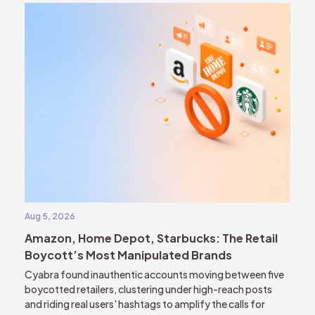
Aug 5, 2026
Amazon, Home Depot, Starbucks: The Retail
Boycott’s Most Manipulated Brands
Cyabra found inauthentic accounts moving between five
boycotted retailers, clustering under high-reach posts
and riding real users' hashtags to amplify the calls for