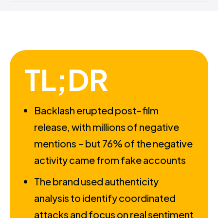
TL;DR
Backlash erupted post-film
release, with millions of negative
mentions - but 76% of the negative
activity came from fake accounts
The brand used authenticity
analysis to identify coordinated
attacks and focus on real sentiment