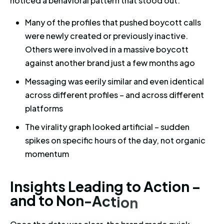
noticed a behavioral pattern that stood out:
Many of the profiles that pushed boycott calls
were newly created or previously inactive.
Others were involved in a massive boycott
against another brand just a few months ago
Messaging was eerily similar and even identical
across different profiles – and across different
platforms
The virality graph looked artificial – sudden
spikes on specific hours of the day, not organic
momentum
Insights Leading to Action – a
I
n
s
i
g
h
t
s
L
e
a
d
i
n
g
t
o
A
c
t
i
o
n
–
a
n
d
t
o
N
o
n
-
A
c
t
i
o
n