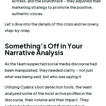
actress, and the soundtrack – they adjusted their
marketing strategy to promote the positive,
authentic voices.
Let’s dive into the details of this crisis and recovery,
step-by-step:
Something’s Off in Your Narrati
S
o
m
e
t
h
i
n
g
’
s
O
f
f
i
n
Y
o
u
r
N
a
r
r
a
t
i
v
e
A
n
a
l
y
s
i
s
As the team suspected social media discourse had
been manipulated, they needed clarity – not just
what was being said, but who was saying it.
Utilizing Cyabra’s bot detection tools, the team
analyzed some of the most active profiles in the
discourse, their volume and their impact. They