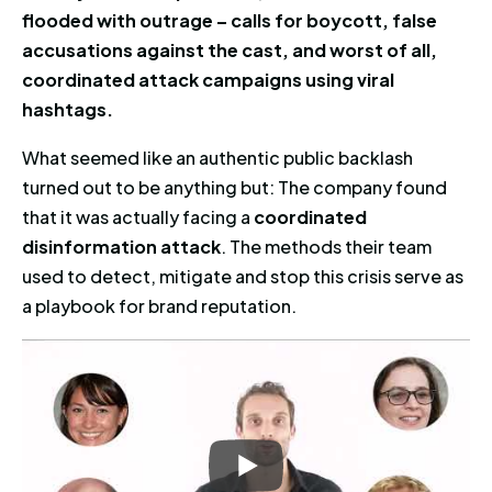
flooded with outrage – calls for boycott, false
accusations against the cast, and worst of all,
coordinated attack campaigns using viral
hashtags.
What seemed like an authentic public backlash
turned out to be anything but: The company found
that it was actually facing a
coordinated
disinformation attack
. The methods their team
used to detect, mitigate and stop this crisis serve as
a playbook for brand reputation.