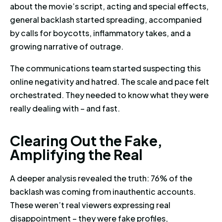
about the movie’s script, acting and special effects,
general backlash started spreading, accompanied
by calls for boycotts, inflammatory takes, and a
growing narrative of outrage.
The communications team started suspecting this
online negativity and hatred. The scale and pace felt
orchestrated. They needed to know what they were
really dealing with – and fast.
Clearing Out the Fake, Amplifyi
C
l
e
a
r
i
n
g
O
u
t
t
h
e
F
a
k
e
,
A
m
p
l
i
f
y
i
n
g
t
h
e
R
e
a
l
A deeper analysis revealed the truth: 76% of the
backlash was coming from inauthentic accounts.
These weren’t real viewers expressing real
disappointment – they were fake profiles,