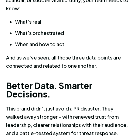
scandal, or sudden viral scrutiny, your team needs to
know:
What’s real
What’s orchestrated
When and how to act
And as we’ve seen, all those three data points are
connected and related to one another.
Better Data. Smarter Decisions
B
e
t
t
e
r
D
a
t
a
.
S
m
a
r
t
e
r
D
e
c
i
s
i
o
n
s
.
This brand didn’t just avoid a PR disaster. They
walked away stronger – with renewed trust from
leadership, clearer relationships with their audience,
and a battle-tested system for threat response.