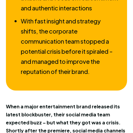
and authentic interactions
With fast insight and strategy
shifts, the corporate
communication team stopped a
potential crisis before it spiraled -
and managed to improve the
reputation of their brand.
When a major entertainment brand released its
latest blockbuster, their social media team
expected buzz – but what they got was a crisis.
Shortly after the premiere, social media channels