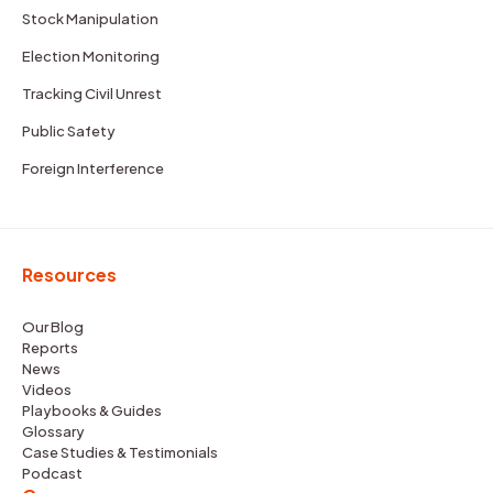
Stock Manipulation
Election Monitoring
Tracking Civil Unrest
Public Safety
Foreign Interference
Resources
Our Blog
Reports
News
Videos
Playbooks & Guides
Glossary
Case Studies & Testimonials
Podcast