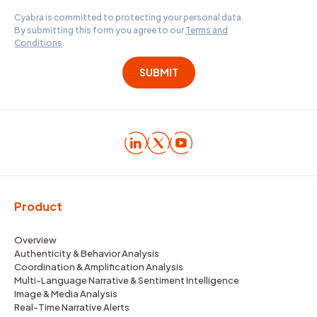
Cyabra is committed to protecting your personal data.
By submitting this form you agree to our
Terms and
Conditions
.
Product
Overview
Authenticity & Behavior Analysis
Coordination & Amplification Analysis
Multi-Language Narrative & Sentiment Intelligence
Image & Media Analysis
Real-Time Narrative Alerts