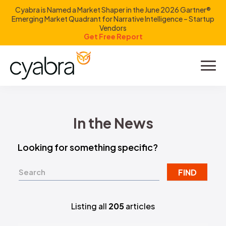
Cyabra is Named a Market Shaper in the June 2026 Gartner®
Emerging Market Quadrant for Narrative Intelligence – Startup
Vendors
Get Free Report
Product
Solutions
In the News
Resources
Looking for something specific?
Company
FIND
Investors
Listing all
205
articles
LOGIN