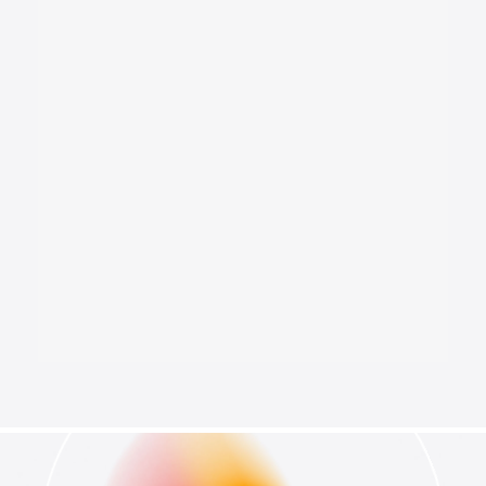
National Security