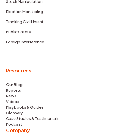
Stock Manipulation
Election Monitoring
Tracking Civil Unrest
Public Safety
Foreign Interference
Resources
Our Blog
Reports
News
Videos
Playbooks & Guides
Glossary
Case Studies & Testimonials
Podcast
Company