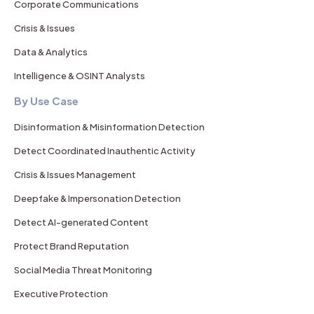
Corporate Communications
Crisis & Issues
Data & Analytics
Intelligence & OSINT Analysts
By Use Case
Disinformation & Misinformation Detection
Detect Coordinated Inauthentic Activity
Crisis & Issues Management
Deepfake & Impersonation Detection
Detect AI-generated Content
Protect Brand Reputation
Social Media Threat Monitoring
Executive Protection