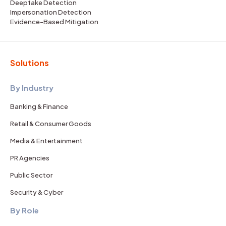
Deepfake Detection
Impersonation Detection
Evidence-Based Mitigation
Solutions
By Industry
Banking & Finance
Retail & Consumer Goods
Media & Entertainment
PR Agencies
Public Sector
Security & Cyber
By Role