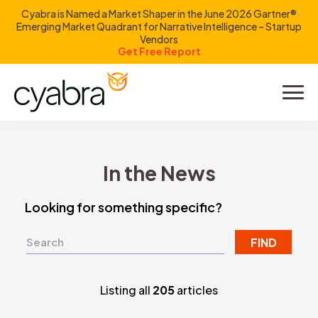
Cyabra is Named a Market Shaper in the June 2026 Gartner®
Emerging Market Quadrant for Narrative Intelligence – Startup
Vendors
Get Free Report
Product
Solutions
In the News
Resources
Looking for something specific?
Company
FIND
Investors
Listing all
205
articles
LOGIN