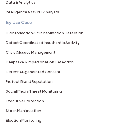
Data & Analytics
Intelligence & OSINT Analysts
By Use Case
Disinformation & Misinformation Detection
Detect Coordinated Inauthentic Activity
Crisis & Issues Management
Deepfake & Impersonation Detection
Detect AI-generated Content
Protect Brand Reputation
Social Media Threat Monitoring
Executive Protection
Stock Manipulation
Election Monitoring