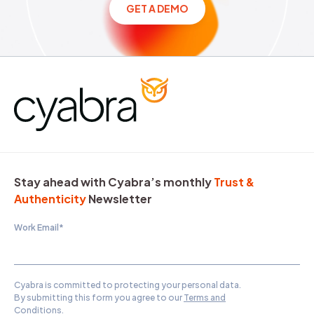
GET A DEMO
Stay ahead with Cyabra’s monthly
Trust &
Authenticity
Newsletter
Work Email
*
Cyabra is committed to protecting your personal data.
By submitting this form you agree to our
Terms and
Conditions
.