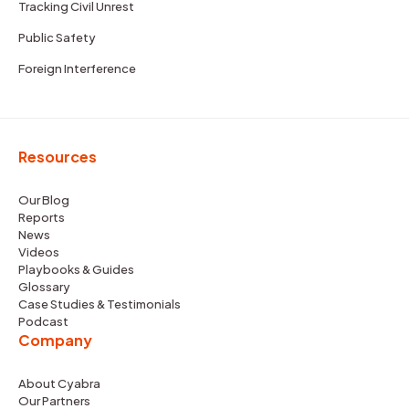
Tracking Civil Unrest
Public Safety
Foreign Interference
Resources
Our Blog
Reports
News
Videos
Playbooks & Guides
Glossary
Case Studies & Testimonials
Podcast
Company
About Cyabra
Our Partners