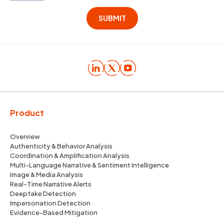
Product
Overview
Authenticity & Behavior Analysis
Coordination & Amplification Analysis
Multi-Language Narrative & Sentiment Intelligence
Image & Media Analysis
Real-Time Narrative Alerts
Deepfake Detection
Impersonation Detection
Evidence-Based Mitigation