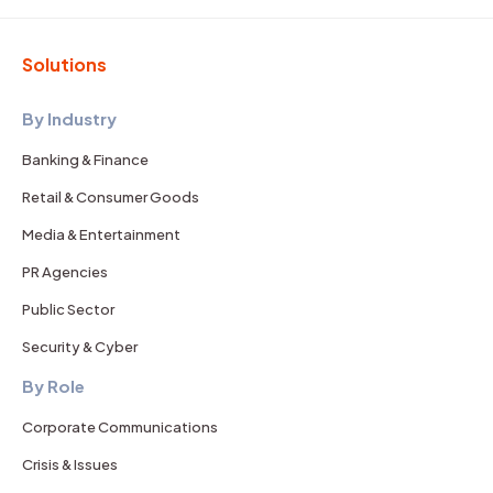
Solutions
By Industry
Banking & Finance
Retail & Consumer Goods
Media & Entertainment
PR Agencies
Public Sector
Security & Cyber
By Role
Corporate Communications
Crisis & Issues