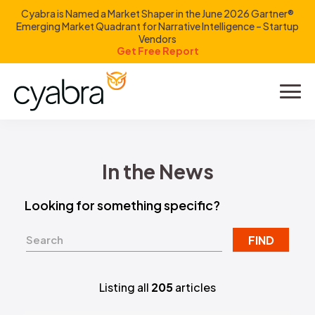
Cyabra is Named a Market Shaper in the June 2026 Gartner®
Emerging Market Quadrant for Narrative Intelligence – Startup
Vendors
Get Free Report
Product
Solutions
In the News
Resources
Looking for something specific?
Company
FIND
Investors
Listing all
205
articles
LOGIN