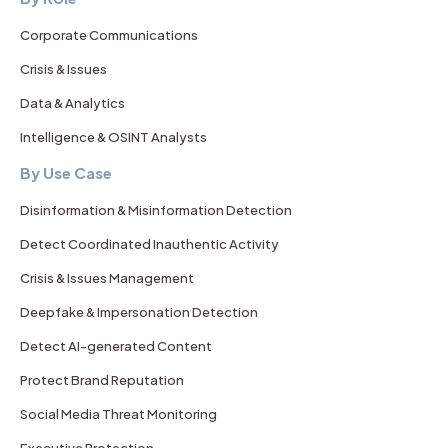
Corporate Communications
Crisis & Issues
Data & Analytics
Intelligence & OSINT Analysts
By Use Case
Disinformation & Misinformation Detection
Detect Coordinated Inauthentic Activity
Crisis & Issues Management
Deepfake & Impersonation Detection
Detect AI-generated Content
Protect Brand Reputation
Social Media Threat Monitoring
Executive Protection