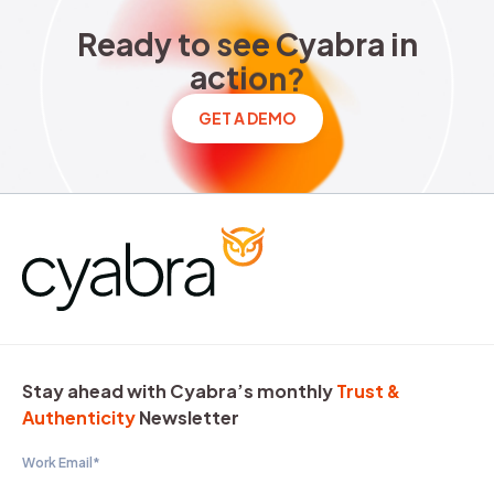
Ready to see Cyabra in acti
R
e
a
d
y
t
o
s
e
e
C
y
a
b
r
a
i
n
a
c
t
i
o
n
?
GET A DEMO
Stay ahead with Cyabra’s monthly
Trust &
Authenticity
Newsletter
Work Email
*