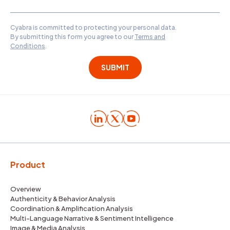
Cyabra is committed to protecting your personal data.
By submitting this form you agree to our
Terms and
Conditions
.
Product
Overview
Authenticity & Behavior Analysis
Coordination & Amplification Analysis
Multi-Language Narrative & Sentiment Intelligence
Image & Media Analysis