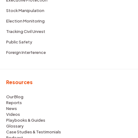
Stock Manipulation
Election Monitoring
Tracking Civil Unrest
Public Safety
Foreign Interference
Resources
Our Blog
Reports
News
Videos
Playbooks & Guides
Glossary
Case Studies & Testimonials
Podcast