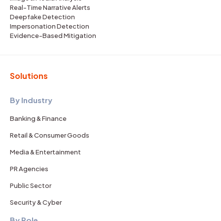
Real-Time Narrative Alerts
Deepfake Detection
Impersonation Detection
Evidence-Based Mitigation
Solutions
By Industry
Banking & Finance
Retail & Consumer Goods
Media & Entertainment
PR Agencies
Public Sector
Security & Cyber
By Role