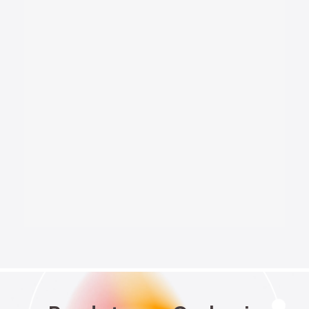
National Security