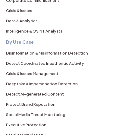
Corporate Communications
Crisis & Issues
Data & Analytics
Intelligence & OSINT Analysts
By Use Case
Disinformation & Misinformation Detection
Detect Coordinated Inauthentic Activity
Crisis & Issues Management
Deepfake & Impersonation Detection
Detect AI-generated Content
Protect Brand Reputation
Social Media Threat Monitoring
Executive Protection
Stock Manipulation