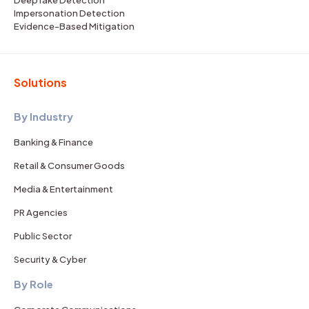
Impersonation Detection
Evidence-Based Mitigation
Solutions
By Industry
Banking & Finance
Retail & Consumer Goods
Media & Entertainment
PR Agencies
Public Sector
Security & Cyber
By Role