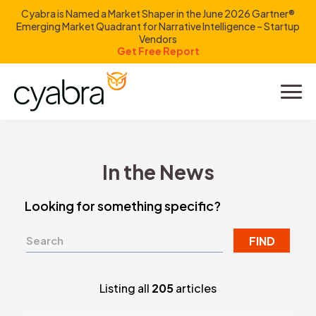
Cyabra is Named a Market Shaper in the June 2026 Gartner®
Emerging Market Quadrant for Narrative Intelligence – Startup
Vendors
Get Free Report
Product
Solutions
In the News
Resources
Looking for something specific?
Company
FIND
Investors
Listing all
205
articles
LOGIN