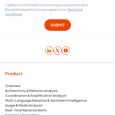
Cyabra is committed to protecting your personal data.
By submitting this form you agree to our
Terms and
Conditions
.
Product
Overview
Authenticity & Behavior Analysis
Coordination & Amplification Analysis
Multi-Language Narrative & Sentiment Intelligence
Image & Media Analysis
Real-Time Narrative Alerts
Deepfake Detection