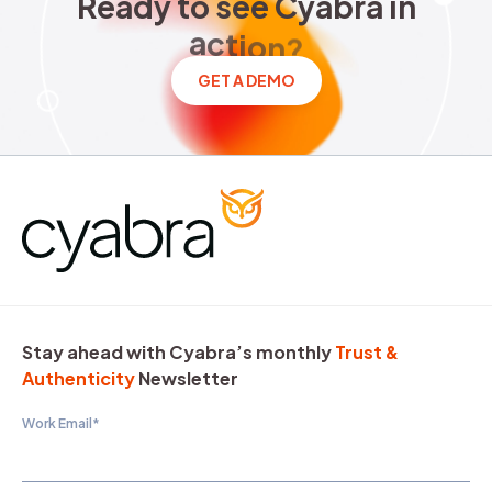
Ready to see Cyabra in acti
R
e
a
d
y
t
o
s
e
e
C
y
a
b
r
a
i
n
a
c
t
i
o
n
?
GET A DEMO
Stay ahead with Cyabra’s monthly
Trust &
Authenticity
Newsletter
Work Email
*