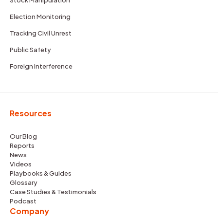
Election Monitoring
Tracking Civil Unrest
Public Safety
Foreign Interference
Resources
Our Blog
Reports
News
Videos
Playbooks & Guides
Glossary
Case Studies & Testimonials
Podcast
Company