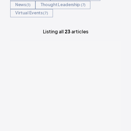
News
Thought Leadership
1
7
REQUEST DEMO
Virtual Events
7
Listing all
23
articles