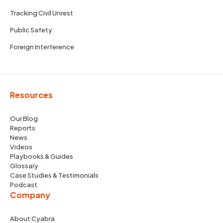
Tracking Civil Unrest
Public Safety
Foreign Interference
Resources
Our Blog
Reports
News
Videos
Playbooks & Guides
Glossary
Case Studies & Testimonials
Podcast
Company
About Cyabra