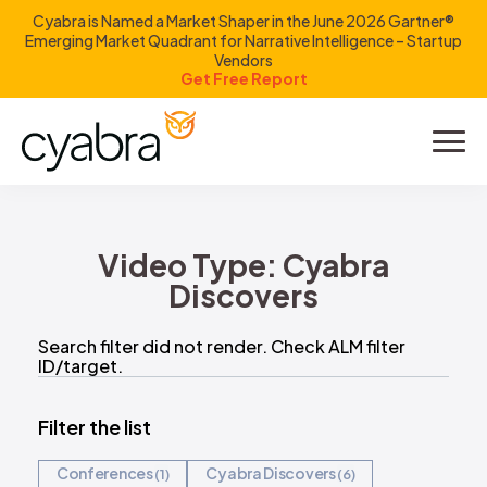
Cyabra is Named a Market Shaper in the June 2026 Gartner®
Emerging Market Quadrant for Narrative Intelligence – Startup
Vendors
Get Free Report
Product
Solutions
Video Type:
Cyabra
Resources
Discovers
Company
Search filter did not render. Check ALM filter
ID/target.
Investors
Filter the list
Conferences
Cyabra Discovers
1
6
LOGIN