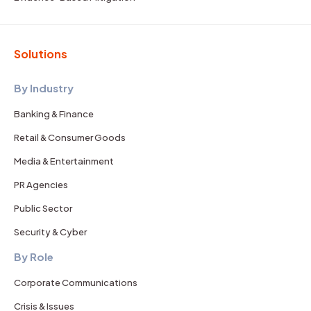
Solutions
By Industry
Banking & Finance
Retail & Consumer Goods
Media & Entertainment
PR Agencies
Public Sector
Security & Cyber
By Role
Corporate Communications
Crisis & Issues