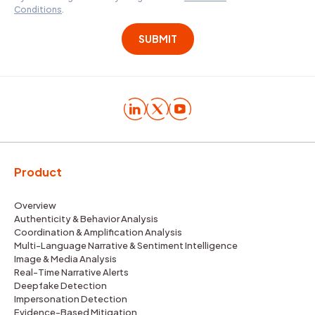
Conditions
.
Product
Overview
Authenticity & Behavior Analysis
Coordination & Amplification Analysis
Multi-Language Narrative & Sentiment Intelligence
Image & Media Analysis
Real-Time Narrative Alerts
Deepfake Detection
Impersonation Detection
Evidence-Based Mitigation