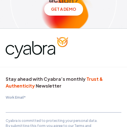
GET A DEMO
Stay ahead with Cyabra’s monthly
Trust &
Authenticity
Newsletter
Work Email
*
Cyabra is committed to protecting your personal data.
By submitting this form you agree to our
Terms and