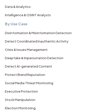
Data & Analytics
Intelligence & OSINT Analysts
By Use Case
Disinformation & Misinformation Detection
Detect Coordinated Inauthentic Activity
Crisis & Issues Management
Deepfake & Impersonation Detection
Detect AI-generated Content
Protect Brand Reputation
Social Media Threat Monitoring
Executive Protection
Stock Manipulation
Election Monitoring