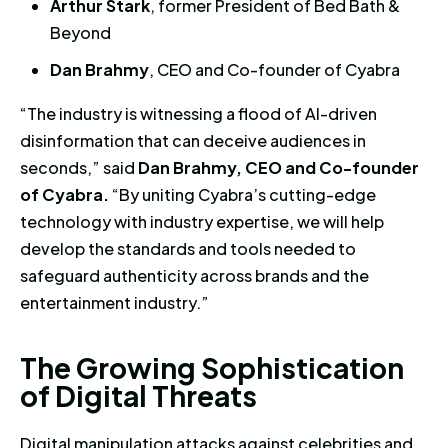
Arthur Stark
, former President of Bed Bath &
Beyond
Dan Brahmy
, CEO and Co-founder of Cyabra
“The industry is witnessing a flood of AI-driven
disinformation that can deceive audiences in
seconds,” said
Dan Brahmy, CEO and Co-founder
of Cyabra.
“By uniting Cyabra’s cutting-edge
technology with industry expertise, we will help
develop the standards and tools needed to
safeguard authenticity across brands and the
entertainment industry.”
The Growing Sophistication of 
T
h
e
G
r
o
w
i
n
g
S
o
p
h
i
s
t
i
c
a
t
i
o
n
o
f
D
i
g
i
t
a
l
T
h
r
e
a
t
s
Digital manipulation attacks against celebrities and