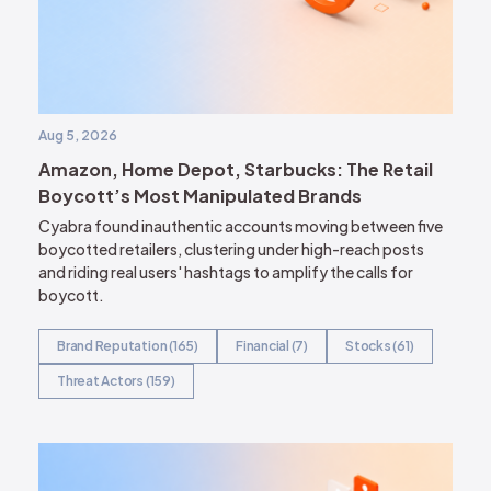
Aug 5, 2026
Amazon, Home Depot, Starbucks: The Retail
Boycott’s Most Manipulated Brands
Cyabra found inauthentic accounts moving between five
boycotted retailers, clustering under high-reach posts
and riding real users' hashtags to amplify the calls for
boycott.
Brand Reputation (165)
Financial (7)
Stocks (61)
Threat Actors (159)