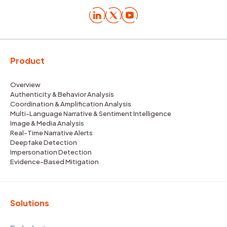
Product
Overview
Authenticity & Behavior Analysis
Coordination & Amplification Analysis
Multi-Language Narrative & Sentiment Intelligence
Image & Media Analysis
Real-Time Narrative Alerts
Deepfake Detection
Impersonation Detection
Evidence-Based Mitigation
Solutions