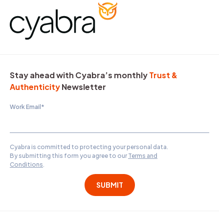
Stay ahead with Cyabra’s monthly
Trust &
Authenticity
Newsletter
Work Email
*
Cyabra is committed to protecting your personal data.
By submitting this form you agree to our
Terms and
Conditions
.