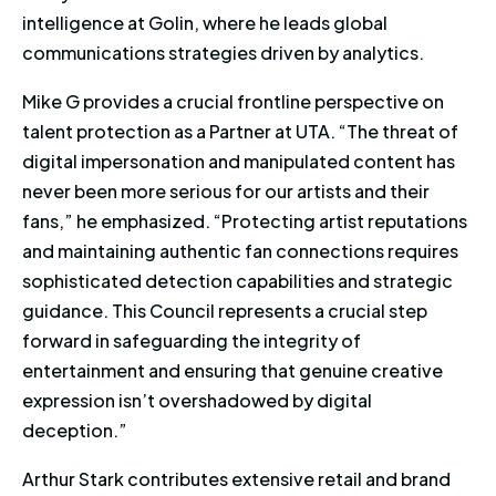
intelligence at Golin, where he leads global
communications strategies driven by analytics.
Mike G provides a crucial frontline perspective on
talent protection as a Partner at UTA. “The threat of
digital impersonation and manipulated content has
never been more serious for our artists and their
fans,” he emphasized. “Protecting artist reputations
and maintaining authentic fan connections requires
sophisticated detection capabilities and strategic
guidance. This Council represents a crucial step
forward in safeguarding the integrity of
entertainment and ensuring that genuine creative
expression isn’t overshadowed by digital
deception.”
Arthur Stark contributes extensive retail and brand