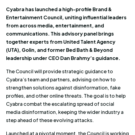
Cyabra has launched a high-profile Brand &
Entertainment Council, uniting influential leaders
from across media, entertainment, and
communications. This advisory panel brings
together experts from United Talent Agency
(UTA), Golin, and former Bed Bath & Beyond
leadership under CEO Dan Brahmy’s guidance.
The Council will provide strategic guidance to
Cyabra’s team and partners, advising on how to
strengthen solutions against disinformation, fake
profiles, and other online threats. The goal is to help
Cyabra combat the escalating spread of social
media disinformation, keeping the wider industry a
step ahead of these evolving attacks.
Launched at a pivotal moment, the Council is working