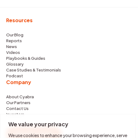
Resources
Our Blog
Reports
News
Videos
Playbooks & Guides
Glossary
Case Studies & Testimonials
Podcast
Company
About Cyabra
Our Partners
Contact Us
Investors
We value your privacy
REQUEST DEMO
We use cookies to enhance your browsing experience, serve