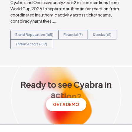
Cyabra and Onclusive analyzed 52 million mentions from
World Cup 2026 to separate authentic fan reaction from
coordinated inauthentic activity across ticket scams,
conspiracy narratives,…
Brand Reputation (165)
Financial (7)
Stocks (61)
Threat Actors (159)
Ready to see Cyabra in acti
R
e
a
d
y
t
o
s
e
e
C
y
a
b
r
a
i
n
a
c
t
i
o
n
?
GET A DEMO