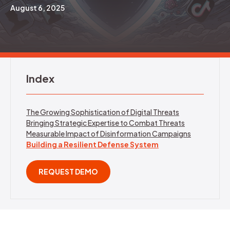
August 6, 2025
REQUEST DEMO
Index
The Growing Sophistication of Digital Threats
Bringing Strategic Expertise to Combat Threats
Measurable Impact of Disinformation Campaigns
Building a Resilient Defense System
REQUEST DEMO