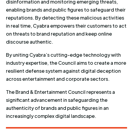
disinformation and monitoring emerging threats,
enabling brands and public figures to safeguard their
reputations. By detecting these malicious activities
in real time, Cyabra empowers their customers to act
on threats to brand reputation and keep online
discourse authentic.
By uniting Cyabra’s cutting-edge technology with
industry expertise, the Council aims to create a more
resilient defense system against digital deception
across entertainment and corporate sectors.
The Brand & Entertainment Council represents a
significant advancement in safeguarding the
authenticity of brands and public figures in an
increasingly complex digital landscape.