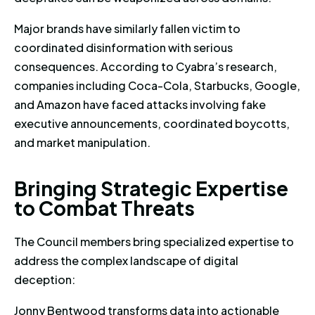
Major brands have similarly fallen victim to
coordinated disinformation with serious
consequences. According to Cyabra’s research,
companies including Coca-Cola, Starbucks, Google,
and Amazon have faced attacks involving fake
executive announcements, coordinated boycotts,
and market manipulation.
Bringing Strategic Expertise t
B
r
i
n
g
i
n
g
S
t
r
a
t
e
g
i
c
E
x
p
e
r
t
i
s
e
t
o
C
o
m
b
a
t
T
h
r
e
a
t
s
The Council members bring specialized expertise to
address the complex landscape of digital
deception:
Jonny Bentwood transforms data into actionable