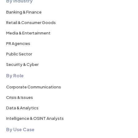
By Industry
Banking & Finance
Retail & Consumer Goods
Media & Entertainment
PR Agencies
Public Sector
Security & Cyber
By Role
Corporate Communications
Crisis & Issues
Data & Analytics
Intelligence & OSINT Analysts
By Use Case