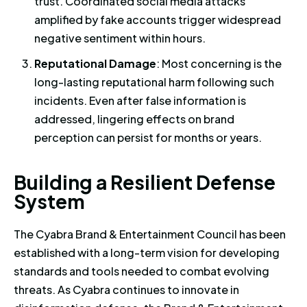
trust. Coordinated social media attacks
amplified by fake accounts trigger widespread
negative sentiment within hours.
Reputational Damage
: Most concerning is the
long-lasting reputational harm following such
incidents. Even after false information is
addressed, lingering effects on brand
perception can persist for months or years.
Building a Resilient Defense S
B
u
i
l
d
i
n
g
a
R
e
s
i
l
i
e
n
t
D
e
f
e
n
s
e
S
y
s
t
e
m
The Cyabra Brand & Entertainment Council has been
established with a long-term vision for developing
standards and tools needed to combat evolving
threats. As Cyabra continues to innovate in