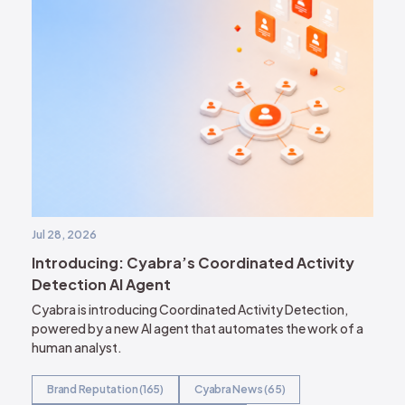
Jul 28, 2026
Introducing: Cyabra’s Coordinated Activity
Detection AI Agent
Cyabra is introducing Coordinated Activity Detection,
powered by a new AI agent that automates the work of a
human analyst.
Brand Reputation (165)
Cyabra News (65)