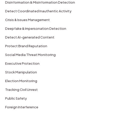
Disinformation & Misinformation Detection
Detect Coordinated Inauthentic Activity
Crisis & Issues Management
Deepfake & Impersonation Detection
Detect AI-generated Content
Protect Brand Reputation
Social Media Threat Monitoring
Executive Protection
Stock Manipulation
Election Monitoring
Tracking Civil Unrest
Public Safety
Foreign Interference