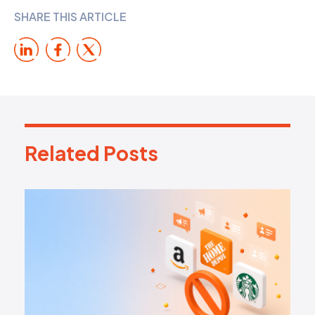
SHARE THIS ARTICLE
Related Posts
R
e
l
a
t
e
d
P
o
s
t
s