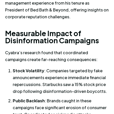
management experience from his tenure as
President of Bed Bath & Beyond, offering insights on
corporate reputation challenges.
Measurable Impact of Disinfo
M
e
a
s
u
r
a
b
l
e
I
m
p
a
c
t
o
f
D
i
s
i
n
f
o
r
m
a
t
i
o
n
C
a
m
p
a
i
g
n
s
Cyabra’s research found that coordinated
campaigns create far-reaching consequences:
Stock Volatility
: Companies targeted by fake
announcements experience immediate financial
repercussions. Starbucks saw a 15% stock price
drop following disinformation-driven boycotts.
Public Backlash
: Brands caught in these
campaigns face significant erosion of consumer