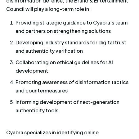
disinformation defense, the Brand & Entertainment
Council will play a long-term role in:
Providing strategic guidance to Cyabra’s team
and partners on strengthening solutions
Developing industry standards for digital trust
and authenticity verification
Collaborating on ethical guidelines for AI
development
Promoting awareness of disinformation tactics
and countermeasures
Informing development of next-generation
authenticity tools
Cyabra specializes in identifying online