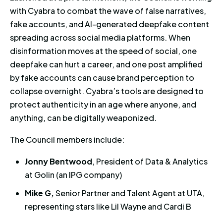
with Cyabra to combat the wave of false narratives,
fake accounts, and AI-generated deepfake content
spreading across social media platforms. When
disinformation moves at the speed of social, one
deepfake can hurt a career, and one post amplified
by fake accounts can cause brand perception to
collapse overnight. Cyabra’s tools are designed to
protect authenticity in an age where anyone, and
anything, can be digitally weaponized.
The Council members include:
Jonny Bentwood
, President of Data & Analytics
at Golin (an IPG company)
Mike G,
Senior Partner and Talent Agent at UTA,
representing stars like Lil Wayne and Cardi B