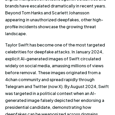
brands have escalated dramatically in recent years.
Beyond Tom Hanks and Scarlett Johansson
appearing in unauthorized deepfakes, other high-
profile incidents showcase the growing threat
landscape.
Taylor Swift has become one of the most targeted
celebrities for deepfake attacks. In January 2024,
explicit AI-generated images of Swift circulated
widely on social media, amassing millions of views
before removal. These images originated from a
4chan community and spread rapidly through
Telegram and Twitter (now X). By August 2024, Swift
was targeted in a political context when an AI-
generated image falsely depicted her endorsing a
presidential candidate, demonstrating how
deepfakes can be weaponized across domains.