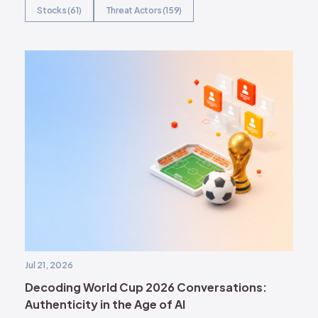
Stocks (61)
Threat Actors (159)
Jul 21, 2026
Decoding World Cup 2026 Conversations:
Authenticity in the Age of AI