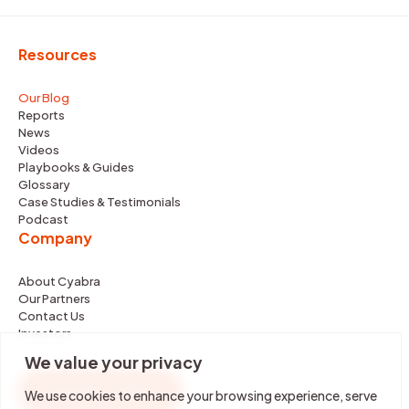
Resources
Our Blog
Reports
News
Videos
Playbooks & Guides
Glossary
Case Studies & Testimonials
Podcast
Company
About Cyabra
Our Partners
Contact Us
Investors
We value your privacy
REQUEST DEMO
We use cookies to enhance your browsing experience, serve