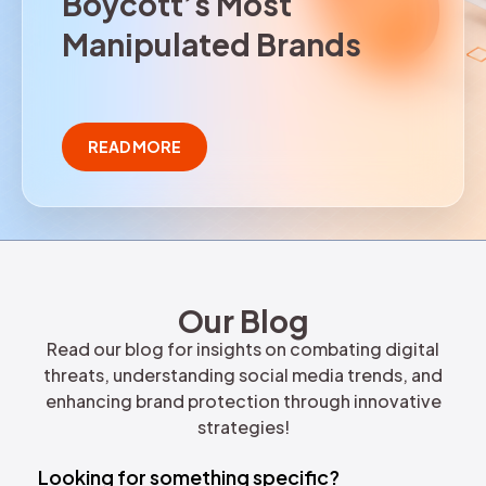
B
o
y
c
o
t
t
’
s
M
o
s
t
REQUEST DEMO
M
a
n
i
p
u
l
a
t
e
d
B
r
a
n
d
s
READ MORE
Our Blog
Read our blog for insights on combating digital
threats, understanding social media trends, and
enhancing brand protection through innovative
strategies!
Looking for something specific?