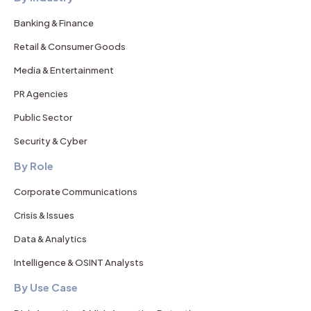
Banking & Finance
Retail & Consumer Goods
Media & Entertainment
PR Agencies
Public Sector
Security & Cyber
By Role
Corporate Communications
Crisis & Issues
Data & Analytics
Intelligence & OSINT Analysts
By Use Case