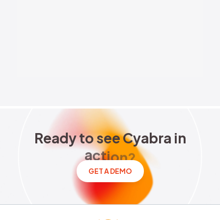
Brand Reputation
Elections
National Security
Stocks
Ready to see Cyabra in acti
R
e
a
d
y
t
o
s
e
e
C
y
a
b
r
a
i
n
a
c
t
i
o
n
?
GET A DEMO