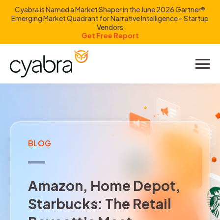
Cyabra is Named a Market Shaper in the June 2026 Gartner®
Emerging Market Quadrant for Narrative Intelligence – Startup
Vendors
Get Free Report
Product
Solutions
Resources
BLOG
Company
Amazon, Home Depot, Starbu
A
m
a
z
o
n
,
H
o
m
e
D
e
p
o
t
,
Investors
S
t
a
r
b
u
c
k
s
:
T
h
e
R
e
t
a
i
l
LOGIN