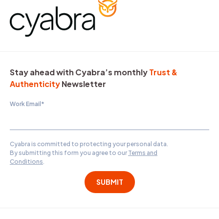
Stay ahead with Cyabra’s monthly
Trust &
Authenticity
Newsletter
Work Email
*
Cyabra is committed to protecting your personal data.
By submitting this form you agree to our
Terms and
Conditions
.