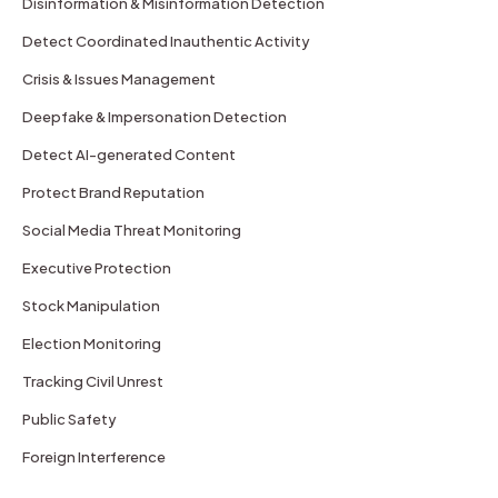
Disinformation & Misinformation Detection
Detect Coordinated Inauthentic Activity
Crisis & Issues Management
Deepfake & Impersonation Detection
Detect AI-generated Content
Protect Brand Reputation
Social Media Threat Monitoring
Executive Protection
Stock Manipulation
Election Monitoring
Tracking Civil Unrest
Public Safety
Foreign Interference