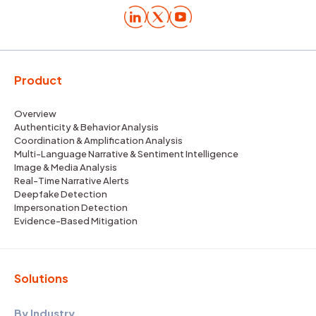
Product
Overview
Authenticity & Behavior Analysis
Coordination & Amplification Analysis
Multi-Language Narrative & Sentiment Intelligence
Image & Media Analysis
Real-Time Narrative Alerts
Deepfake Detection
Impersonation Detection
Evidence-Based Mitigation
Solutions
By Industry