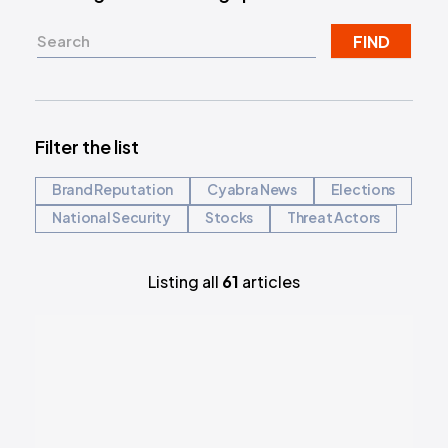
FIND
Filter the list
Brand Reputation
Cyabra News
Elections
National Security
Stocks
Threat Actors
Listing all
61
articles