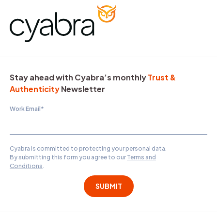
Stay ahead with Cyabra’s monthly
Trust &
Authenticity
Newsletter
Work Email
*
Cyabra is committed to protecting your personal data.
By submitting this form you agree to our
Terms and
Conditions
.