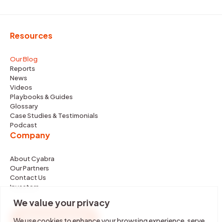
Resources
Our Blog
Reports
News
Videos
Playbooks & Guides
Glossary
Case Studies & Testimonials
Podcast
Company
About Cyabra
Our Partners
Contact Us
Investors
We value your privacy
REQUEST DEMO
We use cookies to enhance your browsing experience, serve