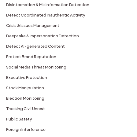
Disinformation & Misinformation Detection
Detect Coordinated Inauthentic Activity
Crisis & Issues Management
Deepfake & Impersonation Detection
Detect AI-generated Content
Protect Brand Reputation
Social Media Threat Monitoring
Executive Protection
Stock Manipulation
Election Monitoring
Tracking Civil Unrest
Public Safety
Foreign Interference