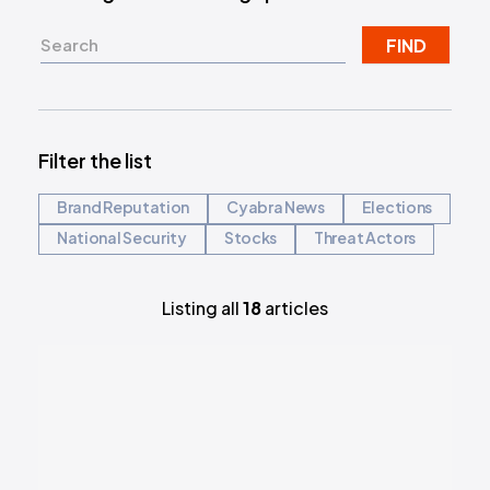
FIND
Filter the list
Brand Reputation
Cyabra News
Elections
National Security
Stocks
Threat Actors
Listing all
18
articles