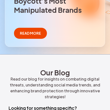
B
o
y
c
o
t
t
’
s
M
o
s
t
REQUEST DEMO
M
a
n
i
p
u
l
a
t
e
d
B
r
a
n
d
s
READ MORE
Our Blog
Read our blog for insights on combating digital
threats, understanding social media trends, and
enhancing brand protection through innovative
strategies!
Looking for something specific?