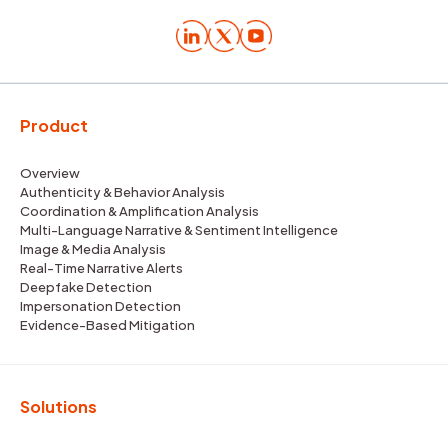
Product
Overview
Authenticity & Behavior Analysis
Coordination & Amplification Analysis
Multi-Language Narrative & Sentiment Intelligence
Image & Media Analysis
Real-Time Narrative Alerts
Deepfake Detection
Impersonation Detection
Evidence-Based Mitigation
Solutions