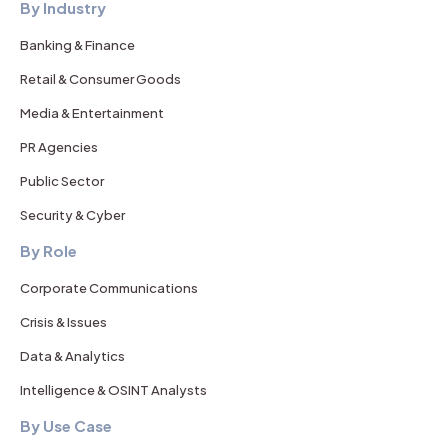
By Industry
Banking & Finance
Retail & Consumer Goods
Media & Entertainment
PR Agencies
Public Sector
Security & Cyber
By Role
Corporate Communications
Crisis & Issues
Data & Analytics
Intelligence & OSINT Analysts
By Use Case