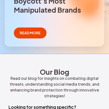
B
o
y
c
o
t
t
’
s
M
o
s
t
REQUEST DEMO
M
a
n
i
p
u
l
a
t
e
d
B
r
a
n
d
s
READ MORE
Our Blog
Read our blog for insights on combating digital
threats, understanding social media trends, and
enhancing brand protection through innovative
strategies!
Looking for something specific?