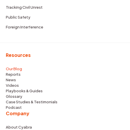
Tracking Civil Unrest
Public Safety
Foreign Interference
Resources
Our Blog
Reports
News
Videos
Playbooks & Guides
Glossary
Case Studies & Testimonials
Podcast
Company
About Cyabra