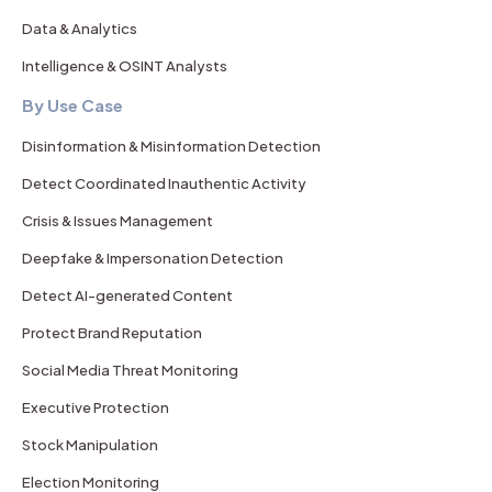
Data & Analytics
Intelligence & OSINT Analysts
By Use Case
Disinformation & Misinformation Detection
Detect Coordinated Inauthentic Activity
Crisis & Issues Management
Deepfake & Impersonation Detection
Detect AI-generated Content
Protect Brand Reputation
Social Media Threat Monitoring
Executive Protection
Stock Manipulation
Election Monitoring