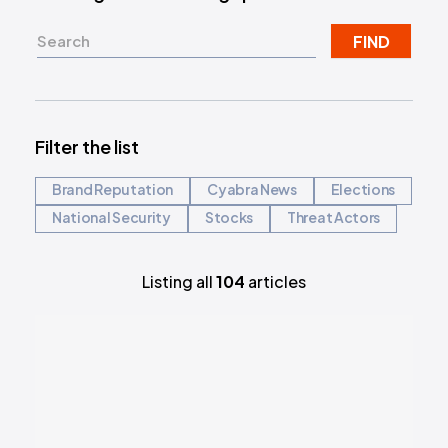
FIND
Filter the list
Brand Reputation
Cyabra News
Elections
National Security
Stocks
Threat Actors
Listing all
104
articles