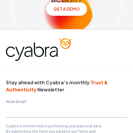
GET A DEMO
Stay ahead with Cyabra’s monthly
Trust &
Authenticity
Newsletter
Work Email
*
Cyabra is committed to protecting your personal data.
By submitting this form you agree to our
Terms and