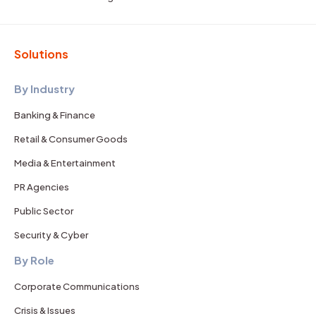
Solutions
By Industry
Banking & Finance
Retail & Consumer Goods
Media & Entertainment
PR Agencies
Public Sector
Security & Cyber
By Role
Corporate Communications
Crisis & Issues