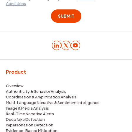
Conditions
.
Product
Overview
Authenticity & Behavior Analysis
Coordination & Amplification Analysis
Multi-Language Narrative & Sentiment Intelligence
Image & Media Analysis
Real-Time Narrative Alerts
Deepfake Detection
Impersonation Detection
Evidence-Based Mitigation